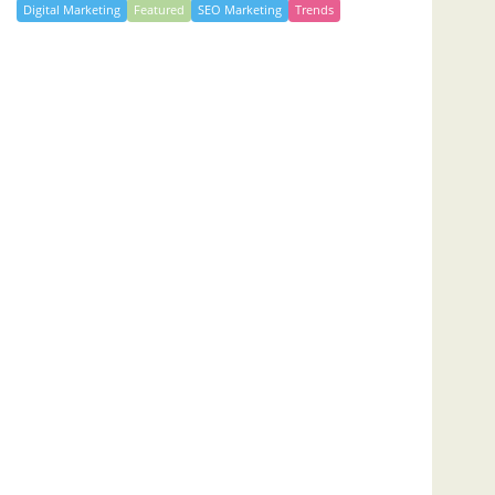
Digital Marketing
Featured
SEO Marketing
Trends