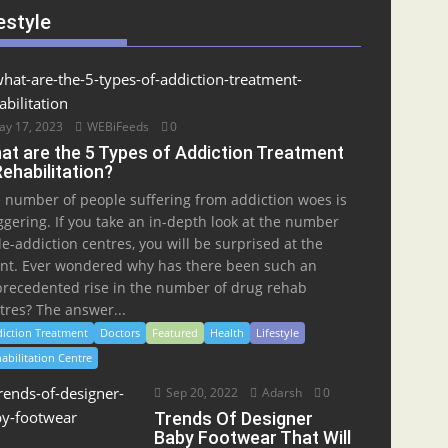
estyle
y 17, 2023
WEBiFeeds
0
at are the 5 Types of Addiction Treatment
Rehabilitation?
 number of people suffering from addiction woes is
ggering. If you take an in-depth look at the number
de-addiction centres, you will be surprised at the
nt. Ever wondered why has there been such an
recedented rise in the number of drug rehab
tres? The answer...
iction Treatment
Doctors
Featured
Health
Lifestyle
abilitation Centre
Sep 20, 2022
Adarsh
0
Trends Of Designer
Baby Footwear That Will