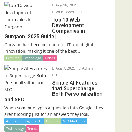
Aug 18, 2025
WEBiFeeds
1
Top 10 Web
Development
Companies in
Gurgaon [2025 Guide]
Gurgaon has become a hub for IT and digital
innovation, making it one of the best...
Featured
Technology
Trends
Aug 7, 2025
Admin
0
Simple AI Features
that Supercharge
Both Personalization
and SEO
When someone types a question into Google, they
aren’t looking just for an answer; they look...
Artificial Intelligence (AI)
Featured
SEO Marketing
Technology
Trends