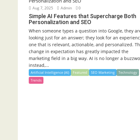
Aug 7, 2025
Admin
0
Simple AI Features that Supercharge Both
Personalization and SEO
When someone types a question into Google, they ar
looking just for an answer; they look for an experienc
one that is relevant, actionable, and personalized. Th
change in expectation has greatly impacted the
marketing field in a big way. AI is no longer a buzzwo
instead,...
Artificial Intelligence (AI)
Featured
SEO Marketing
Technology
Trends