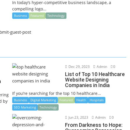
In today’s hyper-competitive business landscape, a
compelling logo...
Business
Featured
Technology
Dec 29, 2023
Admin
0
List of Top 10 Healthcare
Website Designing
a
Companies in India
If you’re searching for the top 10 healthcare...
ering
Business
Digital Marketing
Featured
Health
Hospitals
ed by
SEO Marketing
Technology
Jun 23, 2023
Admin
0
From Darkness to Hope: