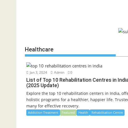
Healthcare
Jan 3, 2024
Admin
0
List of Top 10 Rehabilitation Centres in Indi
(2025 Update)
Explore the top 10 rehabilitation centers in India, off
holistic programs for a healthier, happier life. Trust
many for effective recovery.
Addiction Treatment
Featured
Health
Rehabilitation Centre