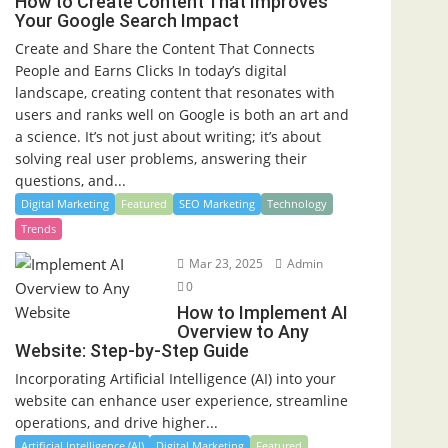
How to Create Content That Improves
Your Google Search Impact
Create and Share the Content That Connects
People and Earns Clicks In today’s digital
landscape, creating content that resonates with
users and ranks well on Google is both an art and
a science. It’s not just about writing; it’s about
solving real user problems, answering their
questions, and...
Digital Marketing
Featured
SEO Marketing
Technology
Trends
Mar 23, 2025
Admin
0
How to Implement AI
Overview to Any
Website: Step-by-Step Guide
Incorporating Artificial Intelligence (AI) into your
website can enhance user experience, streamline
operations, and drive higher...
Artificial Intelligence (AI)
Digital Marketing
Featured