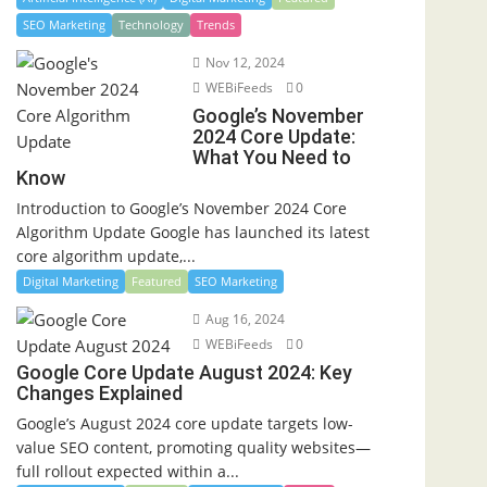
SEO Marketing
Technology
Trends
Nov 12, 2024
WEBiFeeds
0
Google’s November
2024 Core Update:
What You Need to
Know
Introduction to Google’s November 2024 Core
Algorithm Update Google has launched its latest
core algorithm update,...
Digital Marketing
Featured
SEO Marketing
Aug 16, 2024
WEBiFeeds
0
Google Core Update August 2024: Key
Changes Explained
Google’s August 2024 core update targets low-
value SEO content, promoting quality websites—
full rollout expected within a...