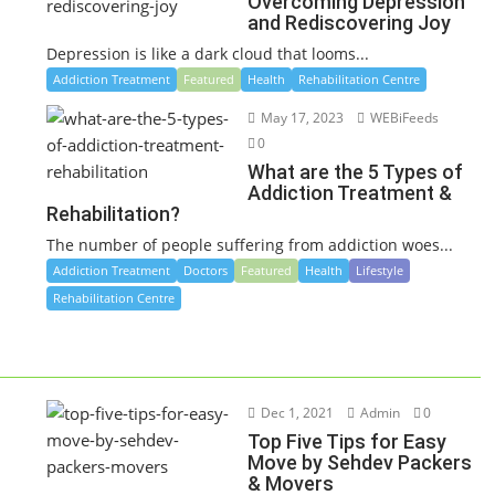
Overcoming Depression
and Rediscovering Joy
Depression is like a dark cloud that looms...
Addiction Treatment
Featured
Health
Rehabilitation Centre
May 17, 2023
WEBiFeeds
0
What are the 5 Types of
Addiction Treatment &
Rehabilitation?
The number of people suffering from addiction woes...
Addiction Treatment
Doctors
Featured
Health
Lifestyle
Rehabilitation Centre
Dec 1, 2021
Admin
0
Top Five Tips for Easy
Move by Sehdev Packers
& Movers