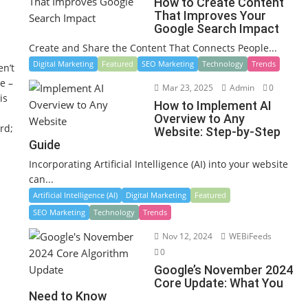
How to Create Content
That Improves Your
Google Search Impact
Create and Share the Content That Connects People...
Digital Marketing
Featured
SEO Marketing
Technology
Trends
en’t
e –
Mar 23, 2025
Admin
0
is
How to Implement AI
Overview to Any
rd;
Website: Step-by-Step
Guide
Incorporating Artificial Intelligence (AI) into your website
can...
Artificial Intelligence (AI)
Digital Marketing
Featured
SEO Marketing
Technology
Trends
Nov 12, 2024
WEBiFeeds
0
Google’s November 2024
Core Update: What You
Need to Know