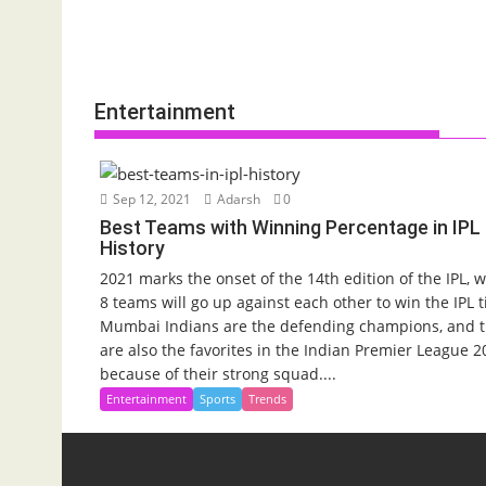
Entertainment
Sep 12, 2021
Adarsh
0
Best Teams with Winning Percentage in IPL
History
2021 marks the onset of the 14th edition of the IPL, 
8 teams will go up against each other to win the IPL ti
Mumbai Indians are the defending champions, and 
are also the favorites in the Indian Premier League 2
because of their strong squad....
Entertainment
Sports
Trends