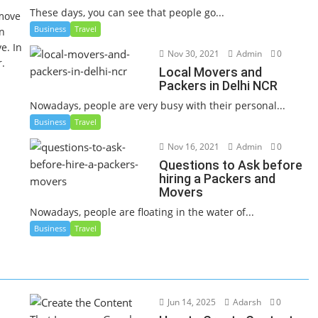
These days, you can see that people go...
 move
Business
Travel
an
e. In
Nov 30, 2021
Admin
0
r.
Local Movers and
Packers in Delhi NCR
Nowadays, people are very busy with their personal...
Business
Travel
Nov 16, 2021
Admin
0
Questions to Ask before
hiring a Packers and
Movers
Nowadays, people are floating in the water of...
Business
Travel
Jun 14, 2025
Adarsh
0