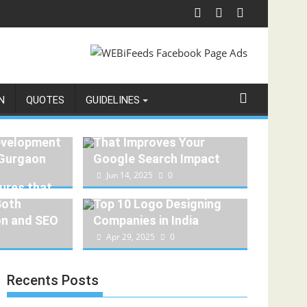
N
QUOTES
GUIDELINES
How to Create Content
evelopment
That Improves Your
 Gurgaon
Google Search Impact
1
Jun 14, 2025
0
ures that
Both
Top 10 Logo Designing
on and SEO
Companies in India
Apr 29, 2025
0
Recents Posts