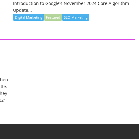
Introduction to Google’s November 2024 Core Algorithm
Update...
Digital Marketing
Featured
SEO Marketing
where
tle.
they
021