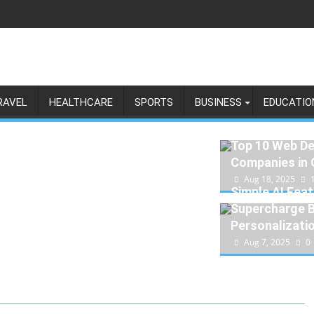
RAVEL
HEALTHCARE
SPORTS
BUSINESS
EDUCATIO
Top 10 Web D
Companies in
Aug 18, 2025
Simple AI Feat
Supercharge 
Personalizati
Aug 7, 2025
0