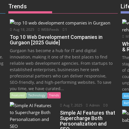
Trends
Lif
Aug 18, 2025
WEBiFeeds
1
Top 10 Web Development Companies in
Ma
Gurgaon [2025 Guide]
Wh
& 
Gurgaon has become a hub for IT and digital
e.
innovation, making it one of the best places to find
The
ng
reliable web development agencies. From startups to
sta
established enterprises, businesses here seek
of 
professional partners who can deliver responsive,
cou
SEO-friendly, and high-performing websites. To save
unp
you time, we have curated...
cen
Featured
Technology
Trends
Add
Reh
Aug 7, 2025
Admin
0
Simple AI Features that
Supercharge Both
Personalization and