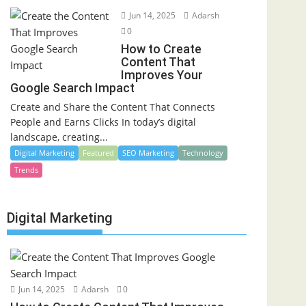
Jun 14, 2025
Adarsh
0
How to Create
Content That
Improves Your
Google Search Impact
Create and Share the Content That Connects
People and Earns Clicks In today’s digital
landscape, creating...
Digital Marketing
Featured
SEO Marketing
Technology
Trends
Digital Marketing
Jun 14, 2025
Adarsh
0