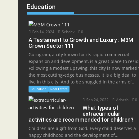
Education
Feb 14, 2024
Sehdev
0
A Testament to Growth and Luxury : M3M
Crown Sector 111
Gurugram, a city known for its rapid commercial
expansion and development, is a great place to resid
Following a modest upswing, this city is now marketi
the most cutting-edge businesses. It is a big deal to
live in this city. And to be snuggled in the arms of...
Education
Real Estate
Sep 24, 2022
Adarsh
0
What types of
extracurricular
activities are recommended for children?
Children are a gift from God. Every child deserves a
happy childhood and the development of...