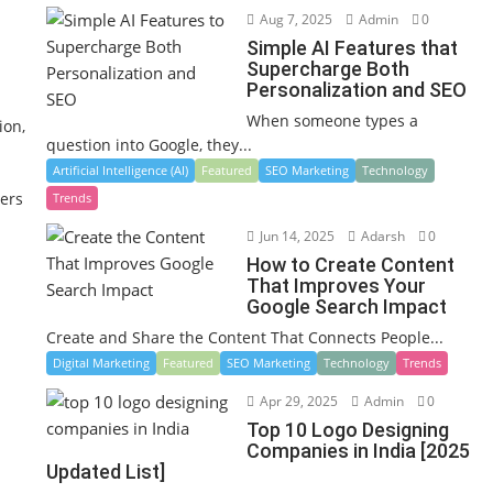
Aug 7, 2025
Admin
0
Simple AI Features that
Supercharge Both
Personalization and SEO
When someone types a
ion,
question into Google, they...
Artificial Intelligence (AI)
Featured
SEO Marketing
Technology
ners
Trends
Jun 14, 2025
Adarsh
0
How to Create Content
That Improves Your
Google Search Impact
Create and Share the Content That Connects People...
Digital Marketing
Featured
SEO Marketing
Technology
Trends
Apr 29, 2025
Admin
0
Top 10 Logo Designing
Companies in India [2025
Updated List]