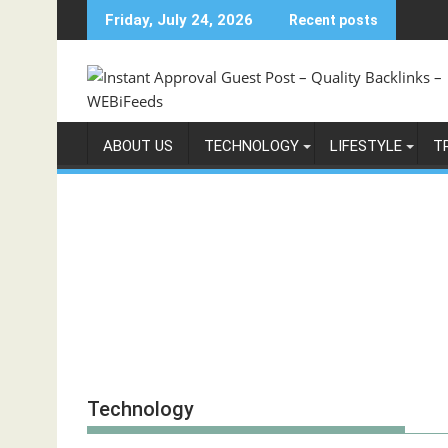
Skip
Friday, July 24, 2026
Recent posts
to
content
ABOUT US
TECHNOLOGY
LIFESTYLE
T
Technology