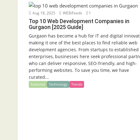
Aug 18, 2025
WEBiFeeds
1
Top 10 Web Development Companies in
Gurgaon [2025 Guide]
Gurgaon has become a hub for IT and digital innovat
making it one of the best places to find reliable web
development agencies. From startups to established
enterprises, businesses here seek professional part
who can deliver responsive, SEO-friendly, and high-
performing websites. To save you time, we have
curated...
Featured
Technology
Trends