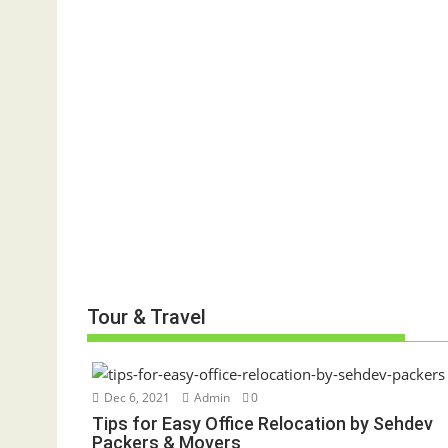
Tour & Travel
Dec 6, 2021
Admin
0
Tips for Easy Office Relocation by Sehdev
Packers & Movers