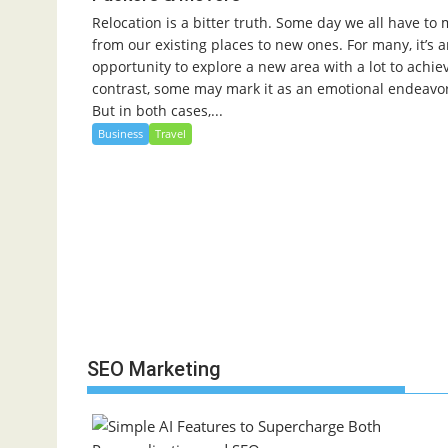
Relocation is a bitter truth. Some day we all have to
from our existing places to new ones. For many, it’s 
opportunity to explore a new area with a lot to achiev
contrast, some may mark it as an emotional endeavo
But in both cases,...
Business
Travel
SEO Marketing