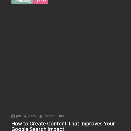
Technology
Trends
Jun 14, 2025
Adarsh
0
How to Create Content That Improves Your
Google Search Impact