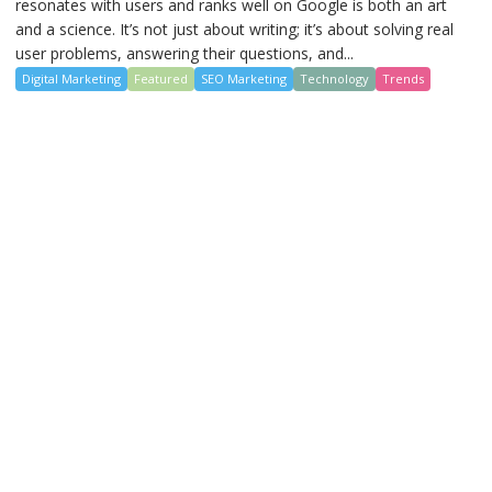
resonates with users and ranks well on Google is both an art
and a science. It’s not just about writing; it’s about solving real
user problems, answering their questions, and...
Digital Marketing
Featured
SEO Marketing
Technology
Trends