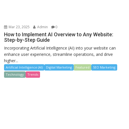
Mar 23, 2025
Admin
0
How to Implement AI Overview to Any Website:
Step-by-Step Guide
Incorporating Artificial Intelligence (AI) into your website can
enhance user experience, streamline operations, and drive
higher...
Artificial Intelligence (AI)
Digital Marketing
Featured
SEO Marketing
Technology
Trends