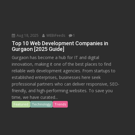
Aug 18, 2025
WEBiFeeds
1
Top 10 Web Development Companies in
Gurgaon [2025 Guide]
Gurgaon has become a hub for IT and digital
innovation, making it one of the best places to find
reliable web development agencies. From startups to
established enterprises, businesses here seek
professional partners who can deliver responsive, SEO-
friendly, and high-performing websites. To save you
time, we have curated...
Featured
Technology
Trends