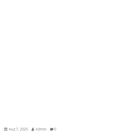
Aug 7, 2025
Admin
0