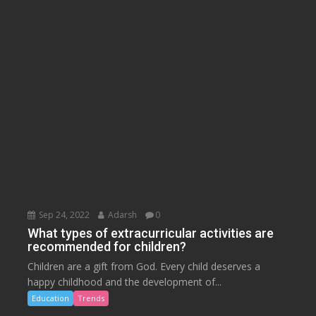
Sep 24, 2022
Adarsh
0
What types of extracurricular activities are
recommended for children?
Children are a gift from God. Every child deserves a
happy childhood and the development of...
Education
Trends