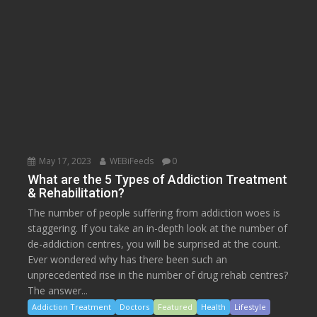
May 17, 2023
WEBiFeeds
0
What are the 5 Types of Addiction Treatment
& Rehabilitation?
The number of people suffering from addiction woes is
staggering. If you take an in-depth look at the number of
de-addiction centres, you will be surprised at the count.
Ever wondered why has there been such an
unprecedented rise in the number of drug rehab centres?
The answer...
Addiction Treatment
Doctors
Featured
Health
Lifestyle