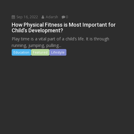
Sep 16, 2022
Adarsh
0
How Physical Fitness is Most Important for
Child’s Development?
Play time is a vital part of a child’s life. It is through
running, jumping, pulling...
Education
Featured
Lifestyle