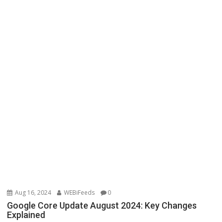
Aug 16, 2024
WEBiFeeds
0
Google Core Update August 2024: Key Changes
Explained