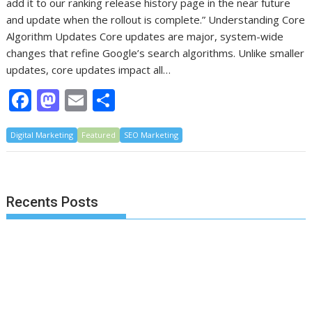
add it to our ranking release history page in the near future
and update when the rollout is complete.” Understanding Core
Algorithm Updates Core updates are major, system-wide
changes that refine Google’s search algorithms. Unlike smaller
updates, core updates impact all…
F
M
E
S
ac
as
m
h
Digital Marketing
e
to
Featured
ai
ar
SEO Marketing
b
d
l
e
o
o
Recents Posts
o
n
k