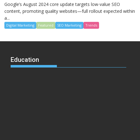
Google’s August 2024 core update targets low-value SEO
content, promoting quality websites—full rollout expected within
a...
Digital Marketing
Featured
SEO Marketing
Trends
Education