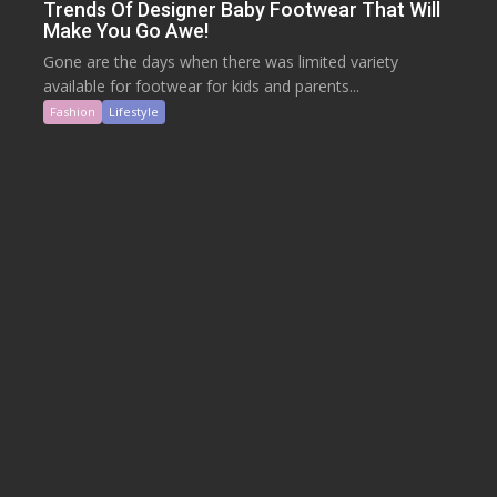
Trends Of Designer Baby Footwear That Will
Make You Go Awe!
Gone are the days when there was limited variety
available for footwear for kids and parents...
Fashion
Lifestyle