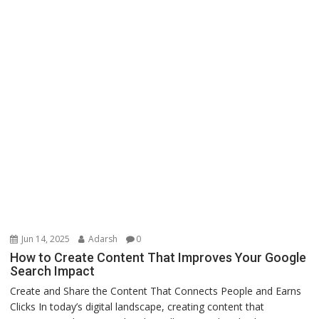
Jun 14, 2025
Adarsh
0
How to Create Content That Improves Your Google
Search Impact
Create and Share the Content That Connects People and Earns
Clicks In today’s digital landscape, creating content that