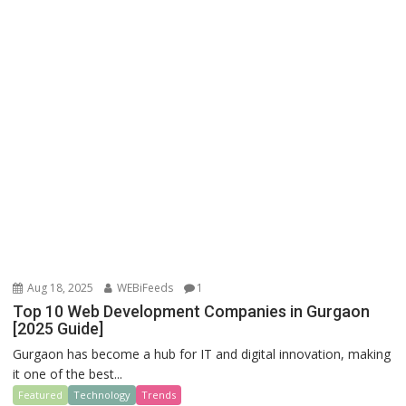
Aug 18, 2025
WEBiFeeds
1
Top 10 Web Development Companies in Gurgaon
[2025 Guide]
Gurgaon has become a hub for IT and digital innovation, making
it one of the best...
Featured
Technology
Trends