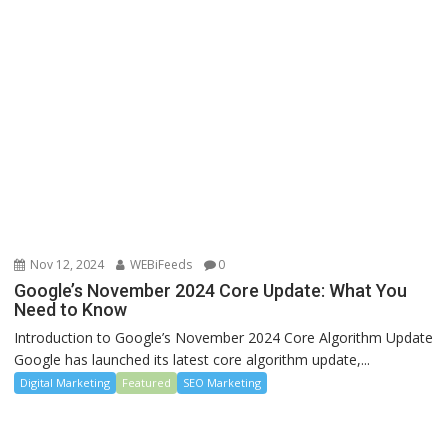
Nov 12, 2024
WEBiFeeds
0
Google’s November 2024 Core Update: What You
Need to Know
Introduction to Google’s November 2024 Core Algorithm Update
Google has launched its latest core algorithm update,...
Digital Marketing
Featured
SEO Marketing