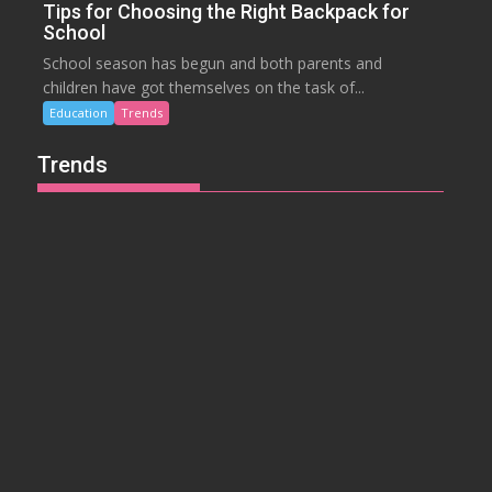
Tips for Choosing the Right Backpack for
School
School season has begun and both parents and
children have got themselves on the task of...
Education
Trends
Trends