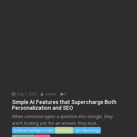
Aug 7, 2025
Admin
0
Simple AI Features that Supercharge Both
Personalization and SEO
When someone types a question into Google, they
aren’t looking just for an answer; they look...
Artificial Intelligence (AI)
Featured
SEO Marketing