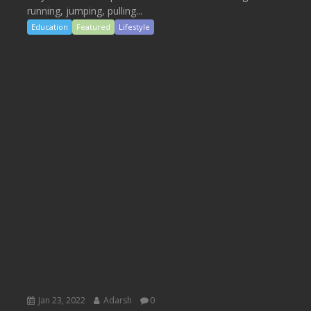
running, jumping, pulling...
Education
Featured
Lifestyle
Jan 23, 2022
Adarsh
0