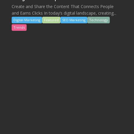
Create and Share the Content That Connects People
and Earns Clicks In today’s digital landscape, creating...
Digital Marketing
Featured
SEO Marketing
Technology
Trends