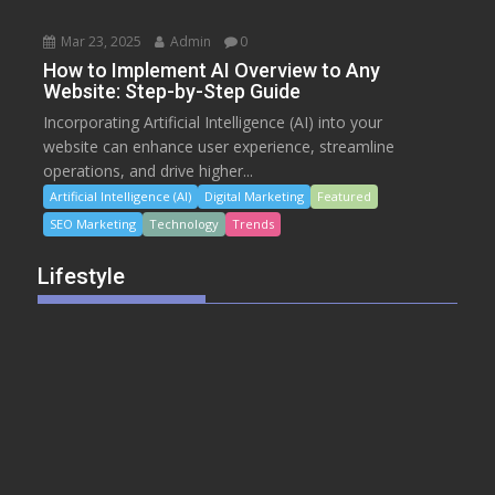
Mar 23, 2025
Admin
0
How to Implement AI Overview to Any
Website: Step-by-Step Guide
Incorporating Artificial Intelligence (AI) into your
website can enhance user experience, streamline
operations, and drive higher...
Artificial Intelligence (AI)
Digital Marketing
Featured
SEO Marketing
Technology
Trends
Lifestyle