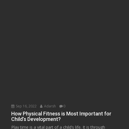
Sep 16, 2022
Adarsh
0
How Physical Fitness is Most Important for
Child’s Development?
Play time is a vital part of a child’s life. It is through