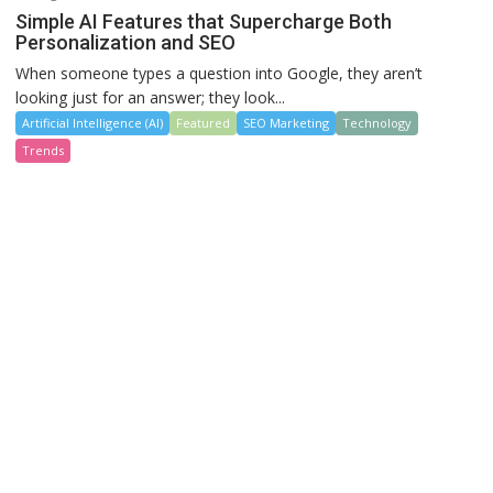
Simple AI Features that Supercharge Both
Personalization and SEO
When someone types a question into Google, they aren’t
looking just for an answer; they look...
Artificial Intelligence (AI)
Featured
SEO Marketing
Technology
Trends