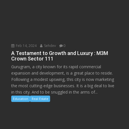
Feb 14, 2024
Sehdev
0
A Testament to Growth and Luxury : M3M
Crown Sector 111
Gurugram, a city known for its rapid commercial
expansion and development, is a great place to reside.
Following a modest upswing, this city is now marketing
the most cutting-edge businesses. It is a big deal to live
in this city. And to be snuggled in the arms of...
Education
Real Estate