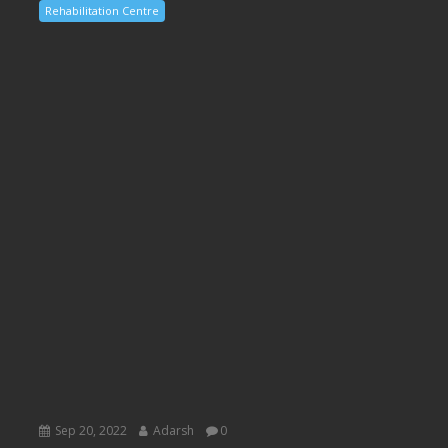
Rehabilitation Centre
Sep 20, 2022
Adarsh
0