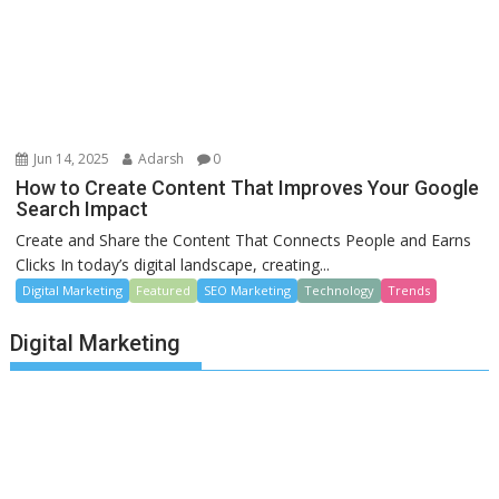
Jun 14, 2025
Adarsh
0
How to Create Content That Improves Your Google
Search Impact
Create and Share the Content That Connects People and Earns
Clicks In today’s digital landscape, creating...
Digital Marketing
Featured
SEO Marketing
Technology
Trends
Digital Marketing