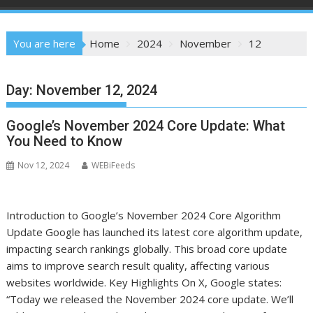
You are here
Home
2024
November
12
Day:
November 12, 2024
Google’s November 2024 Core Update: What
You Need to Know
Nov 12, 2024
WEBiFeeds
Introduction to Google’s November 2024 Core Algorithm
Update Google has launched its latest core algorithm update,
impacting search rankings globally. This broad core update
aims to improve search result quality, affecting various
websites worldwide. Key Highlights On X, Google states:
“Today we released the November 2024 core update. We’ll