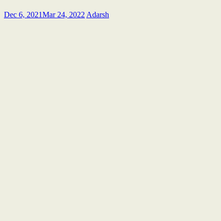
Dec 6, 2021
Mar 24, 2022
Adarsh