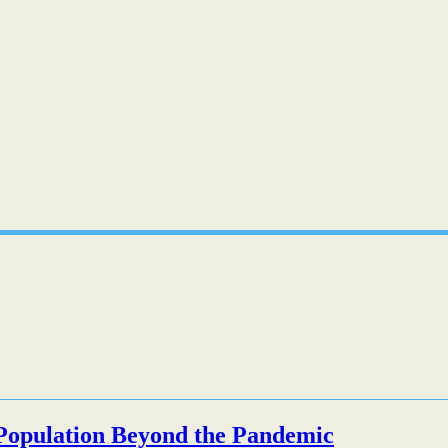
l Population Beyond the Pandemic