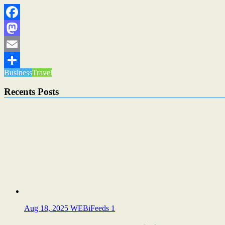
Facebook
Mastodon
Email
Business
Travel
Share
Recents Posts
Aug 18, 2025
WEBiFeeds
1