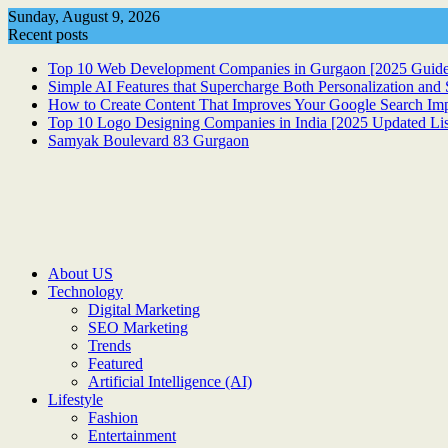
Skip
Sunday, August 9, 2026
to
Recent posts
content
Top 10 Web Development Companies in Gurgaon [2025 Guide
Simple AI Features that Supercharge Both Personalization an
How to Create Content That Improves Your Google Search Im
Top 10 Logo Designing Companies in India [2025 Updated Lis
Samyak Boulevard 83 Gurgaon
About US
Technology
Digital Marketing
SEO Marketing
Trends
Featured
Artificial Intelligence (AI)
Lifestyle
Fashion
Entertainment