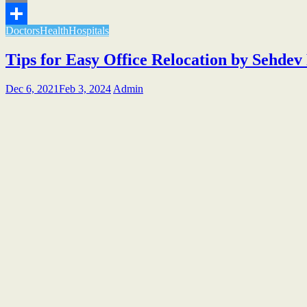
Email
Doctors
Health
Hospitals
Share
Tips for Easy Office Relocation by Sehde
Dec 6, 2021
Feb 3, 2024
Admin