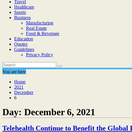
Travel
Healthcare
Sports
Business
Manufacturing
Real Estate
Food & Beverage
Education
Quotes
Guidelines
Privacy Policy
You are here
Home
2021
December
6
Day:
December 6, 2021
Telehealth Continue to Benefit the Globa