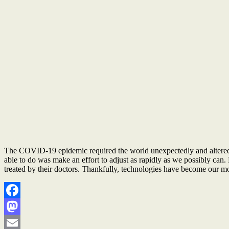
The COVID-19 epidemic required the world unexpectedly and altered th
able to do was make an effort to adjust as rapidly as we possibly can. 
treated by their doctors. Thankfully, technologies have become our most
Facebook
Mastodon