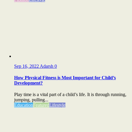
Sep 16, 2022
Adarsh
0
How Physical Fitness is Most Important for Child’s
Development?
Play time is a vital part of a child’s life. It is through running,
jumping, pulling...
Education
Featured
Lifestyle