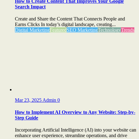
How to Create Content That Improves Your Google
Search Impact
Create and Share the Content That Connects People and
Earns Clicks In today’s digital landscape, creating...
Digital Marketing
Featured
SEO Marketing
Technology
Trends
Mar 23, 2025
Admin
0
How to Implement AI Overview to Any Website: Step-by-
Step Guide
Incorporating Artificial Intelligence (AI) into your website can
enhance user experience, streamline operations, and drive