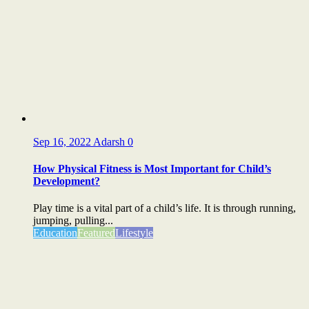
Sep 16, 2022
Adarsh
0
How Physical Fitness is Most Important for Child’s
Development?
Play time is a vital part of a child’s life. It is through running,
jumping, pulling...
Education
Featured
Lifestyle