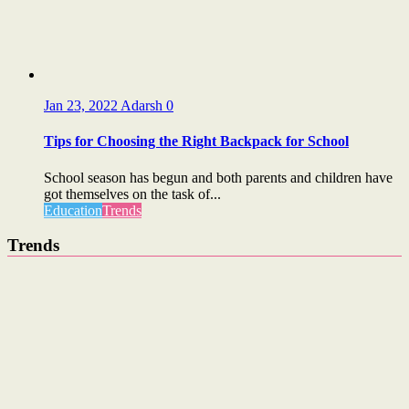
Jan 23, 2022
Adarsh
0
Tips for Choosing the Right Backpack for School
School season has begun and both parents and children have
got themselves on the task of...
Education
Trends
Trends