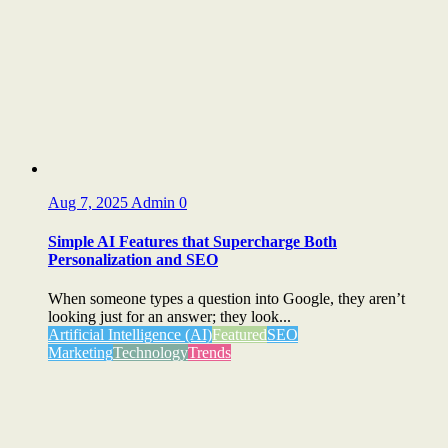
Aug 7, 2025
Admin
0
Simple AI Features that Supercharge Both
Personalization and SEO
When someone types a question into Google, they aren’t
looking just for an answer; they look...
Artificial Intelligence (AI)
Featured
SEO
Marketing
Technology
Trends