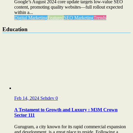
Google’s August 2024 core update targets low-value SEO
content, promoting quality websites—full rollout expected
within a...
Digital Marketing
Featured
SEO Marketing
Trends
Education
Feb 14, 2024
Sehdev
0
A Testament to Growth and Luxury : M3M Crown
Sector 111
Gurugram, a city known for its rapid commercial expansion
and development, is a great place to reside. Following a