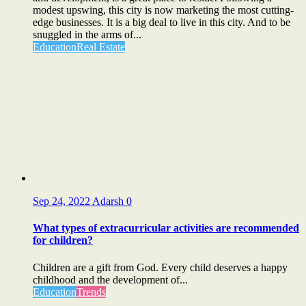
modest upswing, this city is now marketing the most cutting-
edge businesses. It is a big deal to live in this city. And to be
snuggled in the arms of...
Education
Real Estate
Sep 24, 2022
Adarsh
0
What types of extracurricular activities are recommended
for children?
Children are a gift from God. Every child deserves a happy
childhood and the development of...
Education
Trends