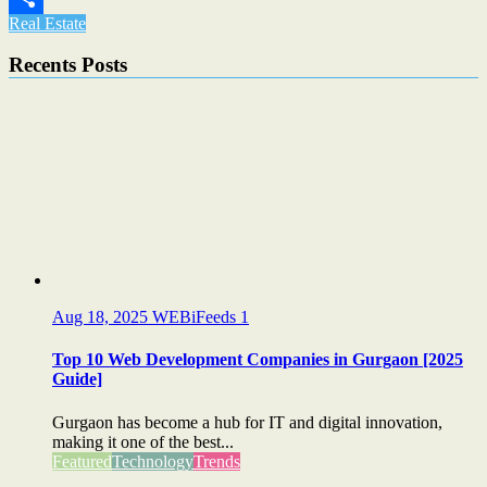
Real Estate
Share
Recents Posts
Aug 18, 2025
WEBiFeeds
1
Top 10 Web Development Companies in Gurgaon [2025
Guide]
Gurgaon has become a hub for IT and digital innovation,
making it one of the best...
Featured
Technology
Trends