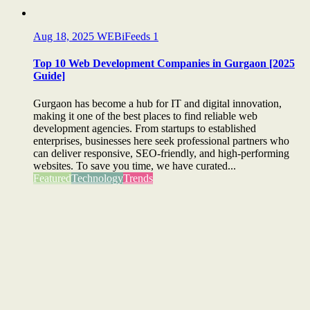
Aug 18, 2025
WEBiFeeds
1
Top 10 Web Development Companies in Gurgaon [2025
Guide]
Gurgaon has become a hub for IT and digital innovation,
making it one of the best places to find reliable web
development agencies. From startups to established
enterprises, businesses here seek professional partners who
can deliver responsive, SEO-friendly, and high-performing
websites. To save you time, we have curated...
Featured
Technology
Trends