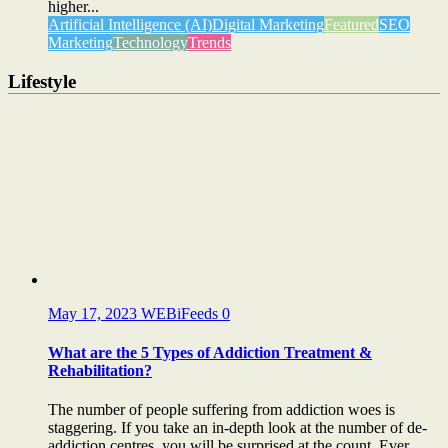
higher...
Artificial Intelligence (AI)
Digital Marketing
Featured
SEO
Marketing
Technology
Trends
Lifestyle
May 17, 2023
WEBiFeeds
0
What are the 5 Types of Addiction Treatment &
Rehabilitation?
The number of people suffering from addiction woes is
staggering. If you take an in-depth look at the number of de-
addiction centres, you will be surprised at the count. Ever