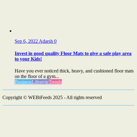
Sep 6, 2022
Adarsh
0
Invest in good quality Floor Mats to give a safe play area
to your Kids!
Have you ever noticed thick, heavy, and cushioned floor mats
on the floor of a gym...
Business
Lifestyle
Trends
Copyright © WEBiFeeds 2025 - All rights reserved