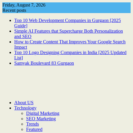
Skip
Friday, August 7, 2026
to
Recent posts
content
Top 10 Web Development Companies in Gurgaon [2025
Guide]
Simple AI Features that Supercharge Both Personalization
and SEO
How to Create Content That Improves Your Google Search
Impact
Top 10 Logo Designing Companies in India [2025 Updated
List]
Samyak Boulevard 83 Gurgaon
About US
Technology
Digital Marketing
SEO Marketing
Trends
Featured