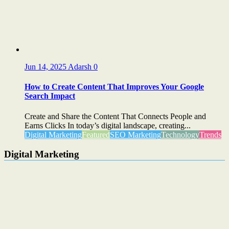
Jun 14, 2025
Adarsh
0
How to Create Content That Improves Your Google
Search Impact
Create and Share the Content That Connects People and
Earns Clicks In today’s digital landscape, creating...
Digital Marketing
Featured
SEO Marketing
Technology
Trends
Digital Marketing