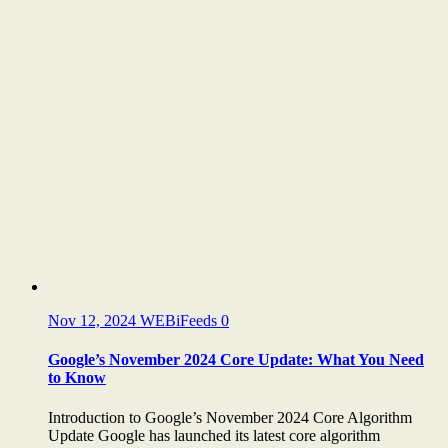
Nov 12, 2024
WEBiFeeds
0
Google’s November 2024 Core Update: What You Need
to Know
Introduction to Google’s November 2024 Core Algorithm
Update Google has launched its latest core algorithm