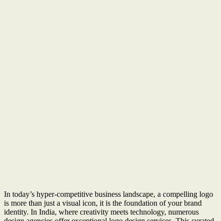
In today’s hyper-competitive business landscape, a compelling logo
is more than just a visual icon, it is the foundation of your brand
identity. In India, where creativity meets technology, numerous
design agencies offer exceptional logo design services. This curated