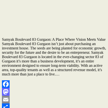
Samyak Boulevard 83 Gurgaon: A Place Where Vision Meets Value
Samyak Boulevard 83 Gurgaon isn’t just about purchasing an
investment house. The seeds are being planted for economic growth,
security for the future and the desire to be an entrepreneur. Samyak
Boulevard 83 Gurgaon is located in the ever-changing sector 83 of
Gurgaon it’s more than a business development, it’s an entire
environment designed to ensure long-term viability. With an active
area, top-quality tenants as well as a structured revenue model, it’s
much more than just a place to live.…
Facebook
Mastodon
Email