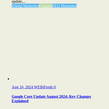
update,...
Digital Marketing
Featured
SEO Marketing
Aug 16, 2024
WEBiFeeds
0
Google Core Update August 2024: Key Changes
Explained