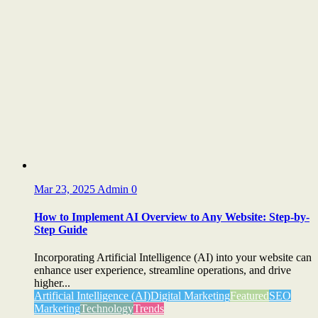
Mar 23, 2025
Admin
0
How to Implement AI Overview to Any Website: Step-by-
Step Guide
Incorporating Artificial Intelligence (AI) into your website can
enhance user experience, streamline operations, and drive
higher...
Artificial Intelligence (AI)
Digital Marketing
Featured
SEO
Marketing
Technology
Trends