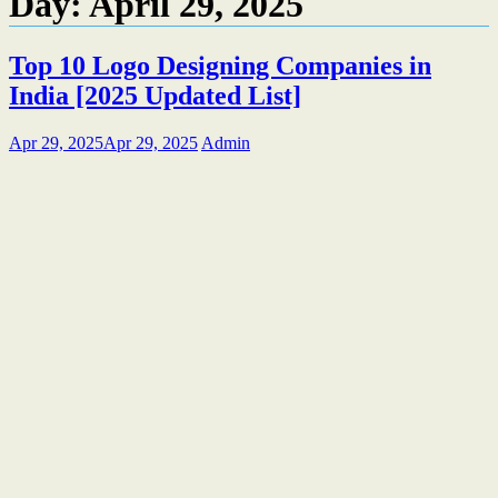
Day:
April 29, 2025
Top 10 Logo Designing Companies in
India [2025 Updated List]
Apr 29, 2025
Apr 29, 2025
Admin