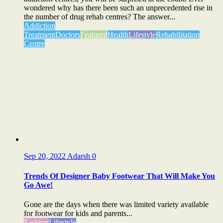
wondered why has there been such an unprecedented rise in
the number of drug rehab centres? The answer...
Addiction
Treatment
Doctors
Featured
Health
Lifestyle
Rehabilitation
Centre
Sep 20, 2022
Adarsh
0
Trends Of Designer Baby Footwear That Will Make You
Go Awe!
Gone are the days when there was limited variety available
for footwear for kids and parents...
Fashion
Lifestyle