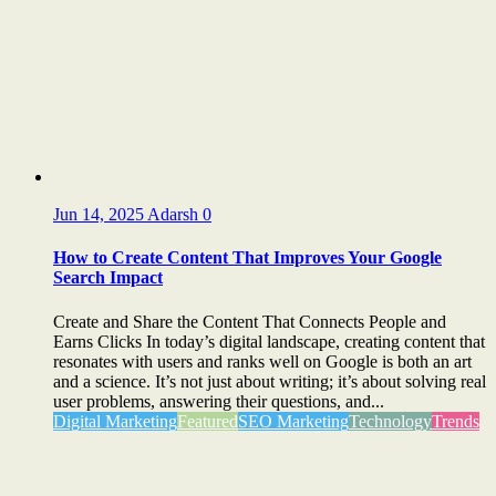
Jun 14, 2025
Adarsh
0
How to Create Content That Improves Your Google
Search Impact
Create and Share the Content That Connects People and
Earns Clicks In today’s digital landscape, creating content that
resonates with users and ranks well on Google is both an art
and a science. It’s not just about writing; it’s about solving real
user problems, answering their questions, and...
Digital Marketing
Featured
SEO Marketing
Technology
Trends