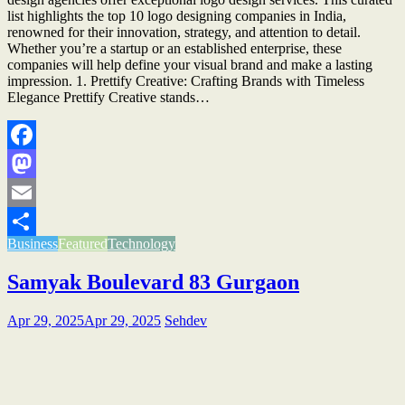
list highlights the top 10 logo designing companies in India,
renowned for their innovation, strategy, and attention to detail.
Whether you’re a startup or an established enterprise, these
companies will help define your visual brand and make a lasting
impression. 1. Prettify Creative: Crafting Brands with Timeless
Elegance Prettify Creative stands…
Facebook
Mastodon
Email
Business
Featured
Technology
Share
Samyak Boulevard 83 Gurgaon
Apr 29, 2025
Apr 29, 2025
Sehdev