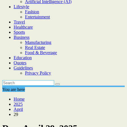
Artificial Intelligence (AI)
Lifestyle
Fashion
Entertainment
Travel
Healthcare
Sports
Business
Manufacturing
Real Estate
Food & Beverage
Education
Quotes
Guidelines
Privacy Policy
You are here
Home
2025
April
29