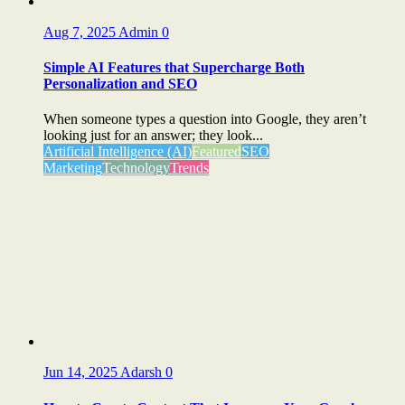
Aug 7, 2025
Admin
0
Simple AI Features that Supercharge Both
Personalization and SEO
When someone types a question into Google, they aren’t
looking just for an answer; they look...
Artificial Intelligence (AI)
Featured
SEO
Marketing
Technology
Trends
Jun 14, 2025
Adarsh
0