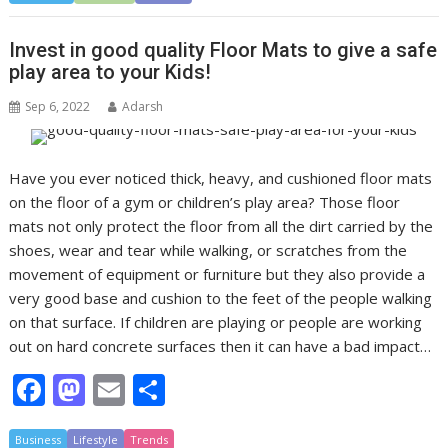
e
to
ai
ar
b
d
l
e
Invest in good quality Floor Mats to give a safe
o
o
play area to your Kids!
o
n
Sep 6, 2022
Adarsh
k
Have you ever noticed thick, heavy, and cushioned floor mats
on the floor of a gym or children’s play area? Those floor
mats not only protect the floor from all the dirt carried by the
shoes, wear and tear while walking, or scratches from the
movement of equipment or furniture but they also provide a
very good base and cushion to the feet of the people walking
on that surface. If children are playing or people are working
out on hard concrete surfaces then it can have a bad impact…
F
M
E
S
ac
as
m
h
Business
Lifestyle
Trends