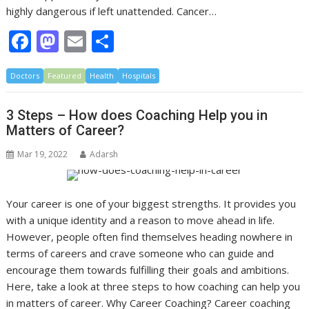
highly dangerous if left unattended. Cancer…
F
M
E
S
ac
as
m
h
Doctors
e
Featured
to
ai
Health
ar
Hospitals
b
d
l
e
3 Steps – How does Coaching Help you in
o
o
Matters of Career?
o
n
Mar 19, 2022
Adarsh
k
Your career is one of your biggest strengths. It provides you
with a unique identity and a reason to move ahead in life.
However, people often find themselves heading nowhere in
terms of careers and crave someone who can guide and
encourage them towards fulfilling their goals and ambitions.
Here, take a look at three steps to how coaching can help you
in matters of career. Why Career Coaching? Career coaching