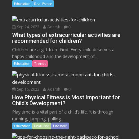
Education
Real Estate
Sep 24, 2022
Adarsh
0
What types of extracurricular activities are
recommended for children?
Children are a gift from God. Every child deserves a
happy childhood and the development of...
Education
Trends
Sep 16, 2022
Adarsh
0
How Physical Fitness is Most Important for
Child’s Development?
Play time is a vital part of a child’s life. It is through
running, jumping, pulling...
Education
Featured
Lifestyle