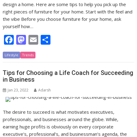
design a home. Here are some tips to help you pick up the
right pieces of furniture for your home. Start with the feel and
the vibe Before you choose furniture for your home, ask
yourself how…
F
M
E
S
ac
as
m
h
Lifestyle
e
Trends
to
ai
ar
b
d
l
e
Tips for Choosing a Life Coach for Succeeding
o
o
in Business
o
n
Jan 23, 2022
Adarsh
k
The desire to succeed is what motivates executives,
professionals, and businesses around the globe. While,
earning huge profits is obviously on every corporate
executive’s, professional’s, and businessman’s agenda, the