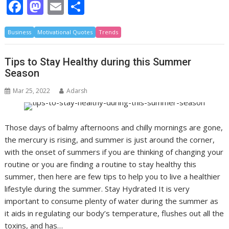
F
M
E
S
ac
as
m
h
Business
e
Motivational Quotes
to
ai
ar
Trends
b
d
l
e
Tips to Stay Healthy during this Summer
o
o
Season
o
n
Mar 25, 2022
Adarsh
k
Those days of balmy afternoons and chilly mornings are gone,
the mercury is rising, and summer is just around the corner,
with the onset of summers if you are thinking of changing your
routine or you are finding a routine to stay healthy this
summer, then here are few tips to help you to live a healthier
lifestyle during the summer. Stay Hydrated It is very
important to consume plenty of water during the summer as
it aids in regulating our body’s temperature, flushes out all the
toxins, and has…