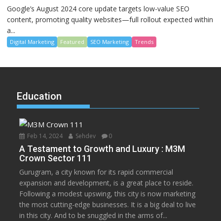
Google’s August 2024 core update targets low-value SEO
content, promoting quality websites—full rollout expected within
a...
Digital Marketing
Featured
SEO Marketing
Trends
Education
Feb 14, 2024
Sehdev
0
A Testament to Growth and Luxury : M3M
Crown Sector 111
Gurugram, a city known for its rapid commercial
expansion and development, is a great place to reside.
Following a modest upswing, this city is now marketing
the most cutting-edge businesses. It is a big deal to live
in this city. And to be snuggled in the arms of...