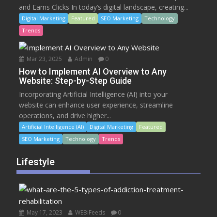
and Earns Clicks In today’s digital landscape, creating...
Digital Marketing
Featured
SEO Marketing
Technology
Trends
Mar 23, 2025
Admin
0
How to Implement AI Overview to Any
Website: Step-by-Step Guide
Incorporating Artificial Intelligence (AI) into your
website can enhance user experience, streamline
operations, and drive higher...
Artificial Intelligence (AI)
Digital Marketing
Featured
SEO Marketing
Technology
Trends
Lifestyle
May 17, 2023
WEBiFeeds
0