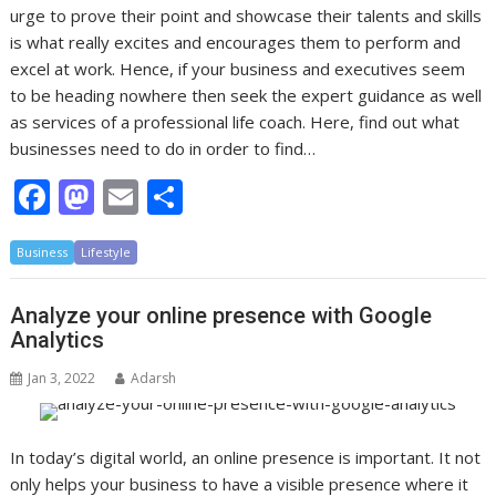
urge to prove their point and showcase their talents and skills
is what really excites and encourages them to perform and
excel at work. Hence, if your business and executives seem
to be heading nowhere then seek the expert guidance as well
as services of a professional life coach. Here, find out what
businesses need to do in order to find…
F
M
E
S
ac
as
m
h
Business
e
Lifestyle
to
ai
ar
b
d
l
e
Analyze your online presence with Google
o
o
Analytics
o
n
Jan 3, 2022
Adarsh
k
In today’s digital world, an online presence is important. It not
only helps your business to have a visible presence where it