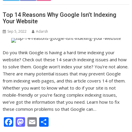
e
to
ai
ar
b
d
l
e
Top 14 Reasons Why Google Isn’t Indexing
o
o
Your Website
o
n
Sep 5, 2022
Adarsh
k
Do you think Google is having a hard time indexing your
website? Check out these 14 search indexing issues and how
to solve them. Google won’t index your site? You’re not alone.
There are many potential issues that may prevent Google
from indexing web pages, and this article covers 14 of them.
Whether you want to know what to do if your site is not
mobile-friendly or you’re facing complex indexing issues,
we’ve got the information that you need. Learn how to fix
these common problems so that Google can…
F
M
E
S
ac
as
m
h