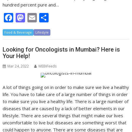
hundred percent pure and…
F
M
E
S
ac
as
m
h
Food & Beverage
e
to
Lifestyle
ai
ar
b
d
l
e
Looking for Oncologists in Mumbai? Here is
o
o
Your Help!
o
n
Mar 24, 2022
WEBiFeeds
k
A lot of things going on in order to make sure we live a healthy
life. You have to take care of a large number of things in order
to make sure you live a healthy life. There is a large number of
diseases that are caused by a lack of better elements in our
lifestyle. There are several things that might make our lives
uncomfortable to live but diseases are something worst that
could happen to anyone. There are some diseases that are