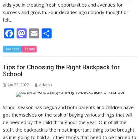
aids you in creating fresh opportunities and avenues for
success and growth. Four decades ago nobody thought or
felt…
F
M
E
S
ac
as
m
h
Business
e
Trends
to
ai
ar
b
d
l
e
Tips for Choosing the Right Backpack for
o
o
School
o
n
Jan 23, 2022
Adarsh
k
School season has begun and both parents and children have
got themselves on the task of buying various things that will
be needed by the child throughout the year. Out of all the
stuff, the backpack is the most important thing to be brought
as it is going to hold all other things that need to be carried to