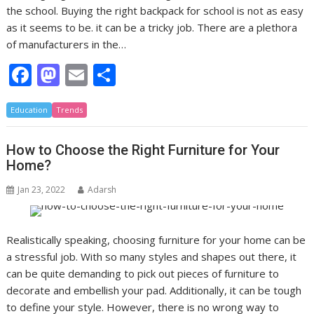
the school. Buying the right backpack for school is not as easy
as it seems to be. it can be a tricky job. There are a plethora
of manufacturers in the…
F
M
E
S
ac
as
m
h
Education
e
Trends
to
ai
ar
b
d
l
e
How to Choose the Right Furniture for Your
o
o
Home?
o
n
Jan 23, 2022
Adarsh
k
Realistically speaking, choosing furniture for your home can be
a stressful job. With so many styles and shapes out there, it
can be quite demanding to pick out pieces of furniture to
decorate and embellish your pad. Additionally, it can be tough
to define your style. However, there is no wrong way to