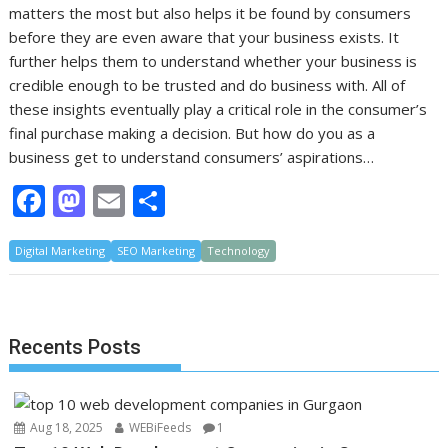
matters the most but also helps it be found by consumers
before they are even aware that your business exists. It
further helps them to understand whether your business is
credible enough to be trusted and do business with. All of
these insights eventually play a critical role in the consumer’s
final purchase making a decision. But how do you as a
business get to understand consumers’ aspirations…
F
M
E
S
ac
as
m
h
Digital Marketing
e
to
SEO Marketing
ai
ar
Technology
b
d
l
e
o
o
Recents Posts
o
n
k
Aug 18, 2025
WEBiFeeds
1