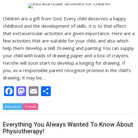
Children are a gift from God. Every child deserves a happy
childhood and the development of skills. It is to that effect
that extracurricular activities are given importance. Here are a
few activities that are suitable for your child, and also which
help them develop a skill. Drawing and painting You can supply
your child with loads of drawing paper and a box of crayons.
He/she will soon start to develop a longing for drawing. If
you, as a responsible parent recognize promise in the child’s
drawing, it may be…
F
M
E
S
ac
as
m
h
Education
e
Trends
to
ai
ar
b
d
l
e
Everything You Always Wanted To Know About
o
o
Physiotherapy!