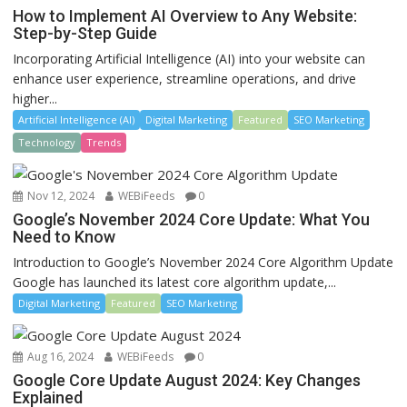
How to Implement AI Overview to Any Website:
Step-by-Step Guide
Incorporating Artificial Intelligence (AI) into your website can
enhance user experience, streamline operations, and drive
higher...
Artificial Intelligence (AI)
Digital Marketing
Featured
SEO Marketing
Technology
Trends
Nov 12, 2024
WEBiFeeds
0
Google’s November 2024 Core Update: What You
Need to Know
Introduction to Google’s November 2024 Core Algorithm Update
Google has launched its latest core algorithm update,...
Digital Marketing
Featured
SEO Marketing
Aug 16, 2024
WEBiFeeds
0
Google Core Update August 2024: Key Changes
Explained