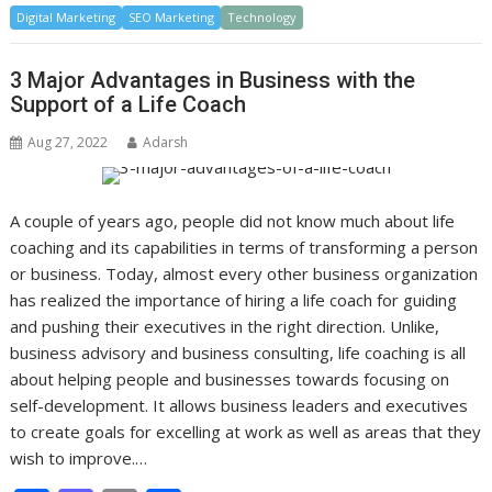
Digital Marketing
e
to
SEO Marketing
ai
ar
Technology
b
d
l
e
3 Major Advantages in Business with the
o
o
Support of a Life Coach
o
n
Aug 27, 2022
Adarsh
k
A couple of years ago, people did not know much about life
coaching and its capabilities in terms of transforming a person
or business. Today, almost every other business organization
has realized the importance of hiring a life coach for guiding
and pushing their executives in the right direction. Unlike,
business advisory and business consulting, life coaching is all
about helping people and businesses towards focusing on
self-development. It allows business leaders and executives
to create goals for excelling at work as well as areas that they
wish to improve.…