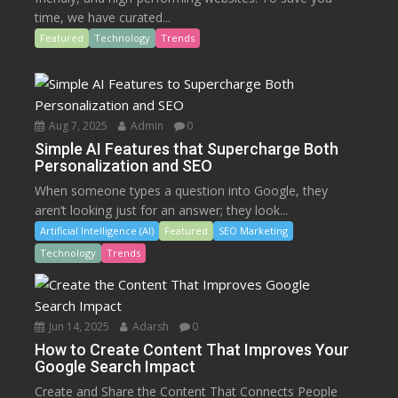
time, we have curated...
Featured
Technology
Trends
Aug 7, 2025
Admin
0
Simple AI Features that Supercharge Both
Personalization and SEO
When someone types a question into Google, they
aren’t looking just for an answer; they look...
Artificial Intelligence (AI)
Featured
SEO Marketing
Technology
Trends
Jun 14, 2025
Adarsh
0
How to Create Content That Improves Your
Google Search Impact
Create and Share the Content That Connects People