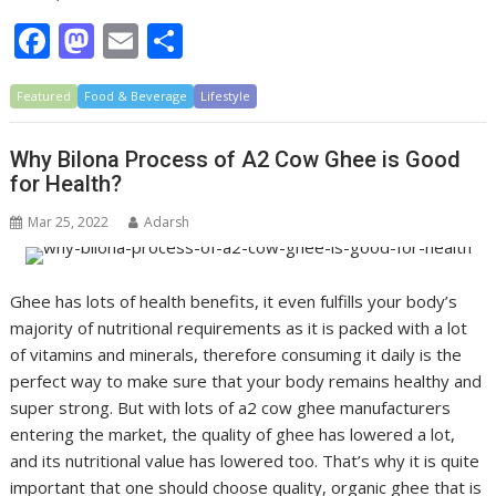
F
M
E
S
ac
as
m
h
Featured
e
Food & Beverage
to
ai
ar
Lifestyle
b
d
l
e
Why Bilona Process of A2 Cow Ghee is Good
o
o
for Health?
o
n
Mar 25, 2022
Adarsh
k
Ghee has lots of health benefits, it even fulfills your body’s
majority of nutritional requirements as it is packed with a lot
of vitamins and minerals, therefore consuming it daily is the
perfect way to make sure that your body remains healthy and
super strong. But with lots of a2 cow ghee manufacturers
entering the market, the quality of ghee has lowered a lot,
and its nutritional value has lowered too. That’s why it is quite
important that one should choose quality, organic ghee that is