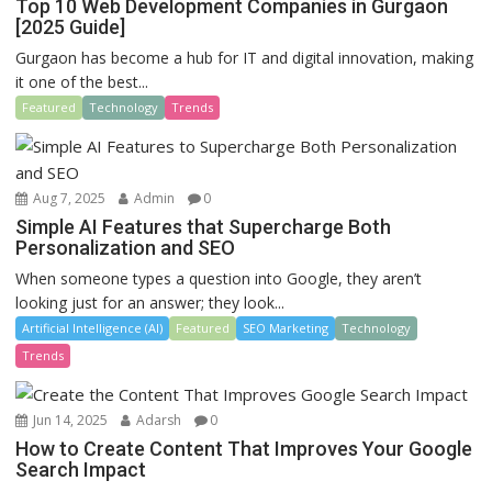
Top 10 Web Development Companies in Gurgaon
[2025 Guide]
Gurgaon has become a hub for IT and digital innovation, making
it one of the best...
Featured
Technology
Trends
Aug 7, 2025
Admin
0
Simple AI Features that Supercharge Both
Personalization and SEO
When someone types a question into Google, they aren’t
looking just for an answer; they look...
Artificial Intelligence (AI)
Featured
SEO Marketing
Technology
Trends
Jun 14, 2025
Adarsh
0
How to Create Content That Improves Your Google
Search Impact