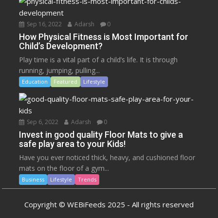
Sep 16, 2022
Adarsh
0
How Physical Fitness is Most Important for
Child’s Development?
Play time is a vital part of a child’s life. It is through
running, jumping, pulling...
Education
Featured
Lifestyle
Sep 6, 2022
Adarsh
0
Invest in good quality Floor Mats to give a
safe play area to your Kids!
Have you ever noticed thick, heavy, and cushioned floor
mats on the floor of a gym...
Business
Lifestyle
Trends
Copyright © WEBiFeeds 2025 - All rights reserved