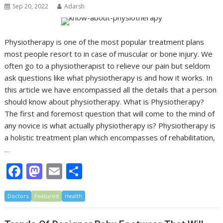
o
n
Sep 20, 2022
Adarsh
k
Physiotherapy is one of the most popular treatment plans
most people resort to in case of muscular or bone injury. We
often go to a physiotherapist to relieve our pain but seldom
ask questions like what physiotherapy is and how it works. In
this article we have encompassed all the details that a person
should know about physiotherapy. What is Physiotherapy?
The first and foremost question that will come to the mind of
any novice is what actually physiotherapy is? Physiotherapy is
a holistic treatment plan which encompasses of rehabilitation,
…
F
M
E
S
ac
as
m
h
Doctors
e
Featured
to
ai
Health
ar
b
d
l
e