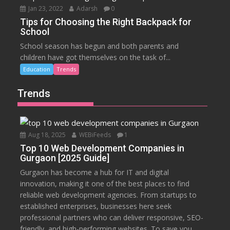
Jan 23, 2022
Adarsh
0
Tips for Choosing the Right Backpack for
School
School season has begun and both parents and
children have got themselves on the task of...
Education
Trends
Trends
Aug 18, 2025
WEBiFeeds
1
Top 10 Web Development Companies in
Gurgaon [2025 Guide]
Gurgaon has become a hub for IT and digital
innovation, making it one of the best places to find
reliable web development agencies. From startups to
established enterprises, businesses here seek
professional partners who can deliver responsive, SEO-
friendly, and high-performing websites. To save you