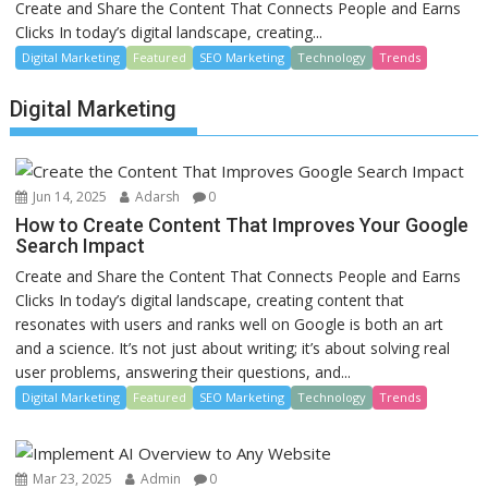
Create and Share the Content That Connects People and Earns
Clicks In today’s digital landscape, creating...
Digital Marketing
Featured
SEO Marketing
Technology
Trends
Digital Marketing
Jun 14, 2025
Adarsh
0
How to Create Content That Improves Your Google
Search Impact
Create and Share the Content That Connects People and Earns
Clicks In today’s digital landscape, creating content that
resonates with users and ranks well on Google is both an art
and a science. It’s not just about writing; it’s about solving real
user problems, answering their questions, and...
Digital Marketing
Featured
SEO Marketing
Technology
Trends
Mar 23, 2025
Admin
0