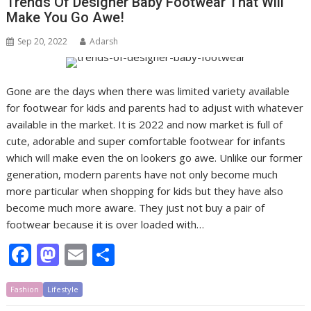
Trends Of Designer Baby Footwear That Will
o
o
Make You Go Awe!
o
n
Sep 20, 2022
Adarsh
k
Gone are the days when there was limited variety available
for footwear for kids and parents had to adjust with whatever
available in the market. It is 2022 and now market is full of
cute, adorable and super comfortable footwear for infants
which will make even the on lookers go awe. Unlike our former
generation, modern parents have not only become much
more particular when shopping for kids but they have also
become much more aware. They just not buy a pair of
footwear because it is over loaded with…
F
M
E
S
ac
as
m
h
Fashion
e
Lifestyle
to
ai
ar