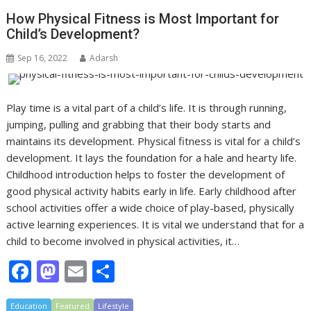
b
d
l
e
How Physical Fitness is Most Important for
o
o
Child’s Development?
o
n
Sep 16, 2022
Adarsh
k
Play time is a vital part of a child’s life. It is through running,
jumping, pulling and grabbing that their body starts and
maintains its development. Physical fitness is vital for a child’s
development. It lays the foundation for a hale and hearty life.
Childhood introduction helps to foster the development of
good physical activity habits early in life. Early childhood after
school activities offer a wide choice of play-based, physically
active learning experiences. It is vital we understand that for a
child to become involved in physical activities, it…
F
M
E
S
ac
as
m
h
Education
Featured
Lifestyle