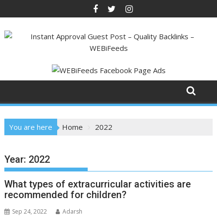
Skip
to
content
You are here
Home
2022
Year:
2022
What types of extracurricular activities are
recommended for children?
Sep 24, 2022
Adarsh