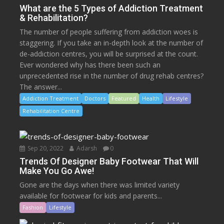
What are the 5 Types of Addiction Treatment
& Rehabilitation?
The number of people suffering from addiction woes is
staggering. If you take an in-depth look at the number of
de-addiction centres, you will be surprised at the count.
Ever wondered why has there been such an
unprecedented rise in the number of drug rehab centres?
The answer...
Addiction Treatment
Doctors
Featured
Health
Lifestyle
Rehabilitation Centre
Sep 20, 2022
Adarsh
0
Trends Of Designer Baby Footwear That Will
Make You Go Awe!
Gone are the days when there was limited variety
available for footwear for kids and parents...
Fashion
Lifestyle