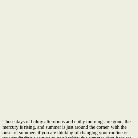
Those days of balmy afternoons and chilly mornings are gone, the
mercury is rising, and summer is just around the corner, with the
onset of summers if you are thinking of changing your routine or