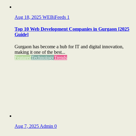
Aug 18, 2025
WEBiFeeds
1
Top 10 Web Development Companies in Gurgaon [2025
Guide]
Gurgaon has become a hub for IT and digital innovation,
making it one of the best...
Featured
Technology
Trends
Aug 7, 2025
Admin
0