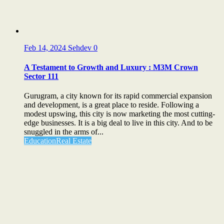
Feb 14, 2024
Sehdev
0
A Testament to Growth and Luxury : M3M Crown
Sector 111
Gurugram, a city known for its rapid commercial expansion
and development, is a great place to reside. Following a
modest upswing, this city is now marketing the most cutting-
edge businesses. It is a big deal to live in this city. And to be
snuggled in the arms of...
Education
Real Estate