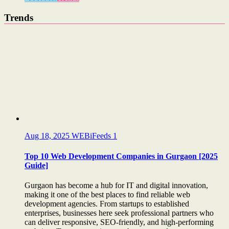
Trends
Aug 18, 2025
WEBiFeeds
1
Top 10 Web Development Companies in Gurgaon [2025
Guide]
Gurgaon has become a hub for IT and digital innovation,
making it one of the best places to find reliable web
development agencies. From startups to established
enterprises, businesses here seek professional partners who
can deliver responsive, SEO-friendly, and high-performing