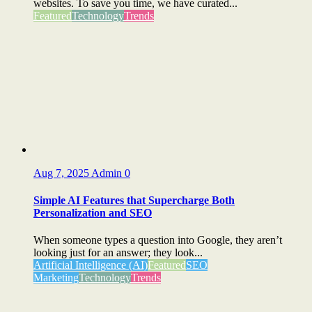
websites. To save you time, we have curated...
Featured
Technology
Trends
Aug 7, 2025
Admin
0
Simple AI Features that Supercharge Both
Personalization and SEO
When someone types a question into Google, they aren’t
looking just for an answer; they look...
Artificial Intelligence (AI)
Featured
SEO
Marketing
Technology
Trends