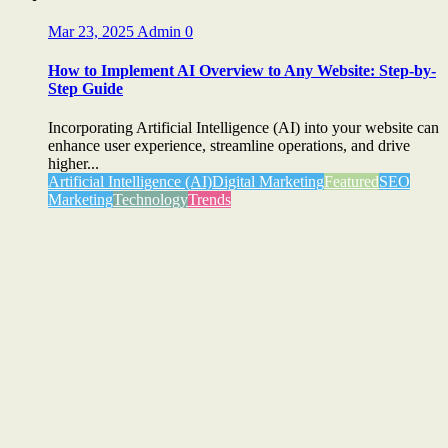
Mar 23, 2025
Admin
0
How to Implement AI Overview to Any Website: Step-by-
Step Guide
Incorporating Artificial Intelligence (AI) into your website can
enhance user experience, streamline operations, and drive
higher...
Artificial Intelligence (AI)
Digital Marketing
Featured
SEO
Marketing
Technology
Trends