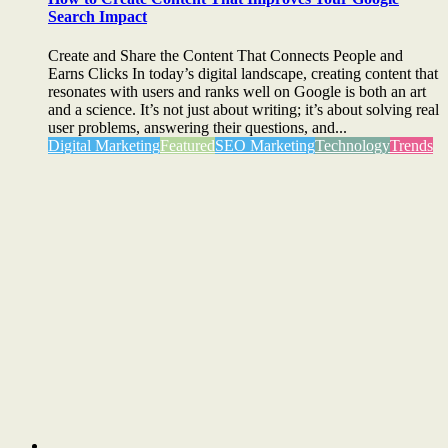
Search Impact
Create and Share the Content That Connects People and
Earns Clicks In today’s digital landscape, creating content that
resonates with users and ranks well on Google is both an art
and a science. It’s not just about writing; it’s about solving real
user problems, answering their questions, and...
Digital Marketing
Featured
SEO Marketing
Technology
Trends