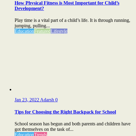
How Physical Fitness is Most Important for Child’s
Development?
Play time is a vital part of a child’s life. It is through running,
jumping, pulling...
Education
Featured
Lifestyle
Jan 23, 2022
Adarsh
0
Tips for Choosing the Right Backpack for School
School season has begun and both parents and children have
got themselves on the task of...
Education
Trends