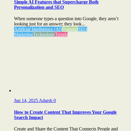
Simple AI Features that Supercharge Both
Personalization and SEO
When someone types a question into Google, they aren’t
looking just for an answer; they look...
Artificial Intelligence (AI)
Featured
SEO
Marketing
Technology
Trends
Jun 14, 2025
Adarsh
0
How to Create Content That Improves Your Google
Search Impact
Create and Share the Content That Connects People and