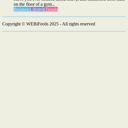
on the floor of a gym...
Business
Lifestyle
Trends
Copyright © WEBiFeeds 2025 - All rights reserved