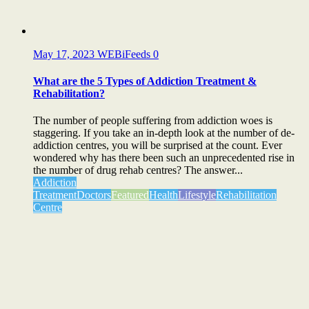
May 17, 2023
WEBiFeeds
0
What are the 5 Types of Addiction Treatment &
Rehabilitation?
The number of people suffering from addiction woes is
staggering. If you take an in-depth look at the number of de-
addiction centres, you will be surprised at the count. Ever
wondered why has there been such an unprecedented rise in
the number of drug rehab centres? The answer...
Addiction
Treatment
Doctors
Featured
Health
Lifestyle
Rehabilitation
Centre