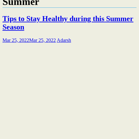
Summer
Tips to Stay Healthy during this Summer
Season
Mar 25, 2022
Mar 25, 2022
Adarsh