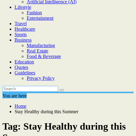
Artificial Intelligence (AI)
Lifestyle
Fashion
Entertainment
Travel
Healthcare
Sports
Business
Manufacturing
Real Estate
Food & Beverage
Education
Quotes
Guidelines
Privacy Policy
You are here
Home
Stay Healthy during this Summer
Tag:
Stay Healthy during this