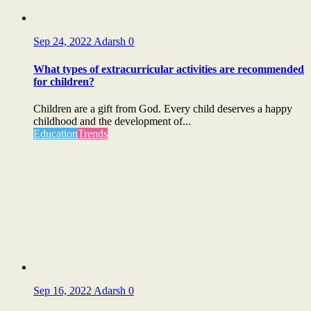
Sep 24, 2022
Adarsh
0
What types of extracurricular activities are recommended
for children?
Children are a gift from God. Every child deserves a happy
childhood and the development of...
Education
Trends
Sep 16, 2022
Adarsh
0