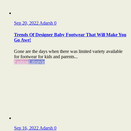
Sep 20, 2022
Adarsh
0
Trends Of Designer Baby Footwear That Will Make You
Go Awe!
Gone are the days when there was limited variety available
for footwear for kids and parents...
Fashion
Lifestyle
Sep 16, 2022
Adarsh
0