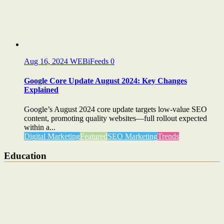
Aug 16, 2024
WEBiFeeds
0
Google Core Update August 2024: Key Changes
Explained
Google’s August 2024 core update targets low-value SEO
content, promoting quality websites—full rollout expected
within a...
Digital Marketing
Featured
SEO Marketing
Trends
Education