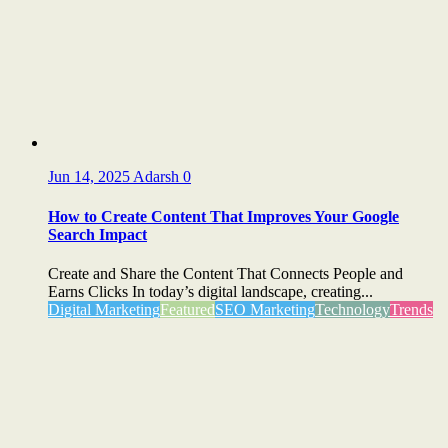
Jun 14, 2025
Adarsh
0
How to Create Content That Improves Your Google
Search Impact
Create and Share the Content That Connects People and
Earns Clicks In today’s digital landscape, creating...
Digital Marketing
Featured
SEO Marketing
Technology
Trends