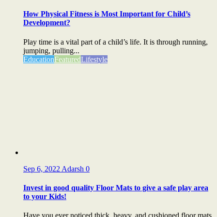
How Physical Fitness is Most Important for Child’s
Development?
Play time is a vital part of a child’s life. It is through running,
jumping, pulling...
Education
Featured
Lifestyle
Sep 6, 2022
Adarsh
0
Invest in good quality Floor Mats to give a safe play area
to your Kids!
Have you ever noticed thick, heavy, and cushioned floor mats