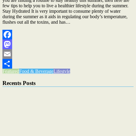
you are finding a routine to stay healthy this summer, then here are
few tips to help you to live a healthier lifestyle during the summer.
Stay Hydrated It is very important to consume plenty of water
during the summer as it aids in regulating our body’s temperature,
flushes out all the toxins, and has…
Facebook
Mastodon
Email
Featured
Food & Beverage
Lifestyle
Share
Recents Posts