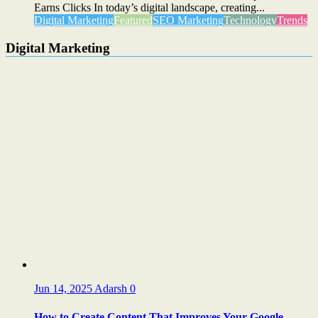
Earns Clicks In today’s digital landscape, creating...
Digital Marketing
Featured
SEO Marketing
Technology
Trends
Digital Marketing
Jun 14, 2025
Adarsh
0
How to Create Content That Improves Your Google