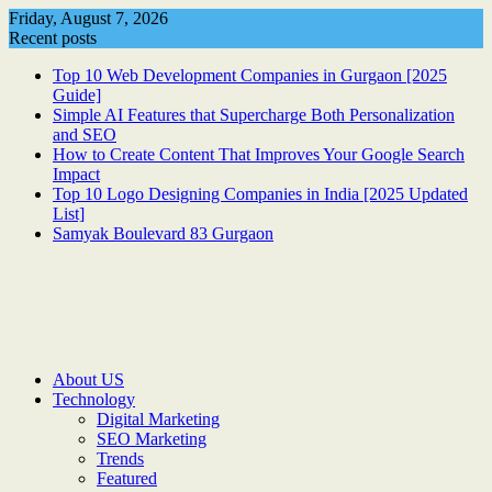
Skip
Friday, August 7, 2026
to
Recent posts
content
Top 10 Web Development Companies in Gurgaon [2025
Guide]
Simple AI Features that Supercharge Both Personalization
and SEO
How to Create Content That Improves Your Google Search
Impact
Top 10 Logo Designing Companies in India [2025 Updated
List]
Samyak Boulevard 83 Gurgaon
About US
Technology
Digital Marketing
SEO Marketing
Trends
Featured