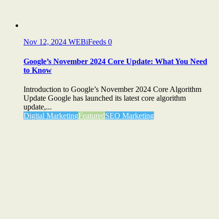
Nov 12, 2024
WEBiFeeds
0
Google’s November 2024 Core Update: What You Need
to Know
Introduction to Google’s November 2024 Core Algorithm
Update Google has launched its latest core algorithm
update,...
Digital Marketing
Featured
SEO Marketing