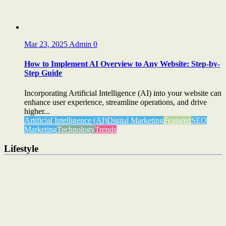
Mar 23, 2025
Admin
0
How to Implement AI Overview to Any Website: Step-by-
Step Guide
Incorporating Artificial Intelligence (AI) into your website can
enhance user experience, streamline operations, and drive
higher...
Artificial Intelligence (AI)
Digital Marketing
Featured
SEO
Marketing
Technology
Trends
Lifestyle