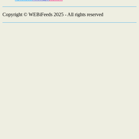
Copyright © WEBiFeeds 2025 - All rights reserved