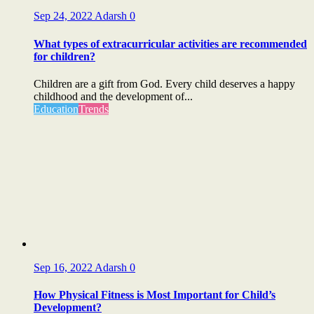
Sep 24, 2022
Adarsh
0
What types of extracurricular activities are recommended
for children?
Children are a gift from God. Every child deserves a happy
childhood and the development of...
Education
Trends
Sep 16, 2022
Adarsh
0
How Physical Fitness is Most Important for Child’s
Development?