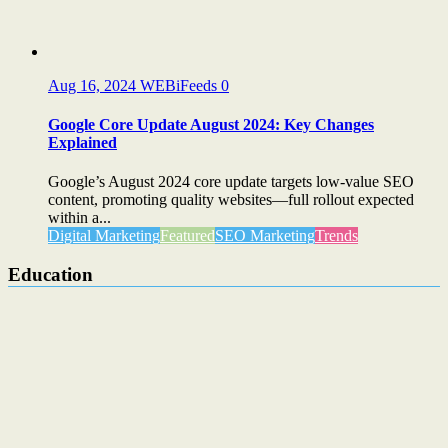
Aug 16, 2024
WEBiFeeds
0
Google Core Update August 2024: Key Changes
Explained
Google’s August 2024 core update targets low-value SEO
content, promoting quality websites—full rollout expected
within a...
Digital Marketing
Featured
SEO Marketing
Trends
Education