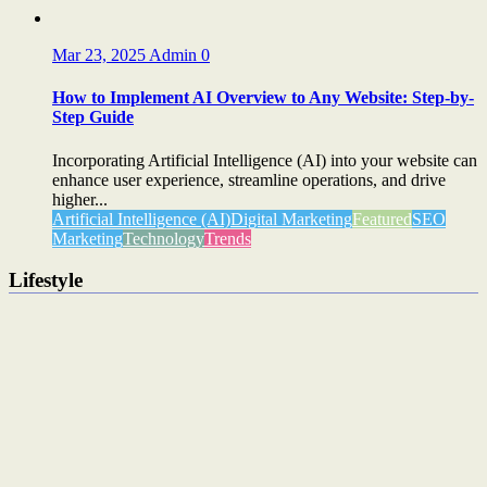
Mar 23, 2025
Admin
0
How to Implement AI Overview to Any Website: Step-by-
Step Guide
Incorporating Artificial Intelligence (AI) into your website can
enhance user experience, streamline operations, and drive
higher...
Artificial Intelligence (AI)
Digital Marketing
Featured
SEO
Marketing
Technology
Trends
Lifestyle