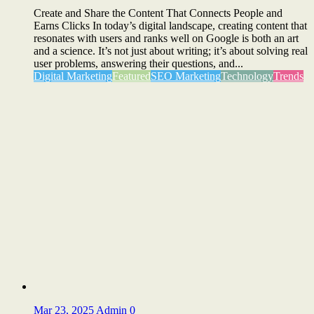
Create and Share the Content That Connects People and
Earns Clicks In today’s digital landscape, creating content that
resonates with users and ranks well on Google is both an art
and a science. It’s not just about writing; it’s about solving real
user problems, answering their questions, and...
Digital Marketing
Featured
SEO Marketing
Technology
Trends
Mar 23, 2025
Admin
0