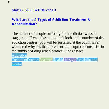
May 17, 2023
WEBiFeeds
0
What are the 5 Types of Addiction Treatment &
Rehabilitation?
The number of people suffering from addiction woes is
staggering. If you take an in-depth look at the number of de-
addiction centres, you will be surprised at the count. Ever
wondered why has there been such an unprecedented rise in
the number of drug rehab centres? The answer...
Addiction
Treatment
Doctors
Featured
Health
Lifestyle
Rehabilitation
Centre