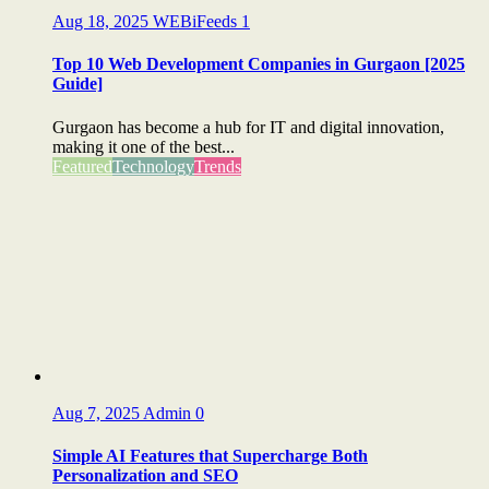
Aug 18, 2025
WEBiFeeds
1
Top 10 Web Development Companies in Gurgaon [2025
Guide]
Gurgaon has become a hub for IT and digital innovation,
making it one of the best...
Featured
Technology
Trends
Aug 7, 2025
Admin
0
Simple AI Features that Supercharge Both
Personalization and SEO