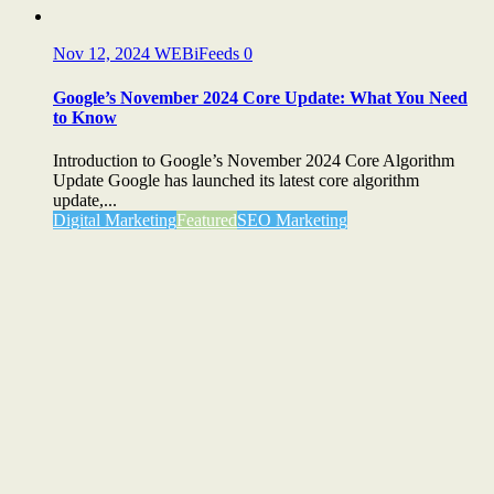
Nov 12, 2024
WEBiFeeds
0
Google’s November 2024 Core Update: What You Need
to Know
Introduction to Google’s November 2024 Core Algorithm
Update Google has launched its latest core algorithm
update,...
Digital Marketing
Featured
SEO Marketing