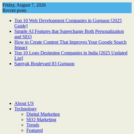
Skip
Friday, August 7, 2026
to
Recent posts
content
Top 10 Web Development Companies in Gurgaon [2025
Guide]
Simple AI Features that Supercharge Both Personalization
and SEO
How to Create Content That Improves Your Google Search
Impact
Top 10 Logo Designing Companies in India [2025 Updated
List]
Samyak Boulevard 83 Gurgaon
About US
Technology
Digital Marketing
SEO Marketing
Trends
Featured