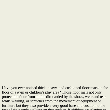
Have you ever noticed thick, heavy, and cushioned floor mats on the
floor of a gym or children’s play area? Those floor mats not only
protect the floor from all the dirt carried by the shoes, wear and tear
while walking, or scratches from the movement of equipment or
furniture but they also provide a very good base and cushion to the
feet of the people walking on that surface. If children are playing or