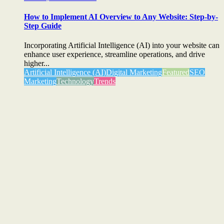
How to Implement AI Overview to Any Website: Step-by-
Step Guide
Incorporating Artificial Intelligence (AI) into your website can
enhance user experience, streamline operations, and drive
higher...
Artificial Intelligence (AI)
Digital Marketing
Featured
SEO
Marketing
Technology
Trends