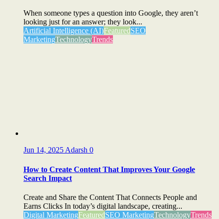
When someone types a question into Google, they aren’t
looking just for an answer; they look...
Artificial Intelligence (AI)
Featured
SEO
Marketing
Technology
Trends
Jun 14, 2025
Adarsh
0
How to Create Content That Improves Your Google
Search Impact
Create and Share the Content That Connects People and
Earns Clicks In today’s digital landscape, creating...
Digital Marketing
Featured
SEO Marketing
Technology
Trends