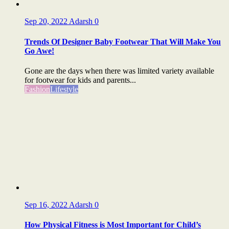
Sep 20, 2022
Adarsh
0
Trends Of Designer Baby Footwear That Will Make You
Go Awe!
Gone are the days when there was limited variety available
for footwear for kids and parents...
Fashion
Lifestyle
Sep 16, 2022
Adarsh
0
How Physical Fitness is Most Important for Child’s