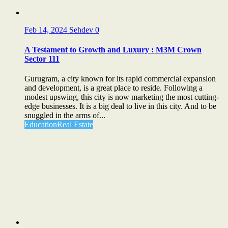
Feb 14, 2024
Sehdev
0
A Testament to Growth and Luxury : M3M Crown
Sector 111
Gurugram, a city known for its rapid commercial expansion
and development, is a great place to reside. Following a
modest upswing, this city is now marketing the most cutting-
edge businesses. It is a big deal to live in this city. And to be
snuggled in the arms of...
Education
Real Estate