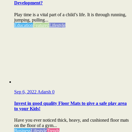
Development?
Play time is a vital part of a child’s life. It is through running,
jumping, pulling...
Education
Featured
Lifestyle
Sep 6, 2022
Adarsh
0
Invest in good quality Floor Mats to give a safe play area
to your Kids!
Have you ever noticed thick, heavy, and cushioned floor mats
on the floor of a gym...
Business
Lifestyle
Trends