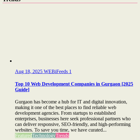
Aug 18, 2025
WEBiFeeds
1
Top 10 Web Development Companies in Gurgaon [2025
Guide]
Gurgaon has become a hub for IT and digital innovation,
making it one of the best places to find reliable web
development agencies. From startups to established
enterprises, businesses here seek professional partners who
can deliver responsive, SEO-friendly, and high-performing
websites. To save you time, we have curated...
Featured
Technology
Trends