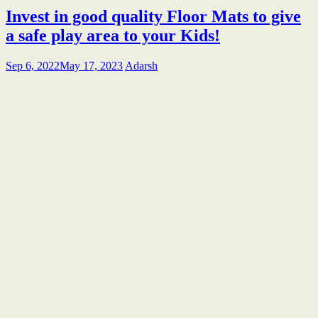
Invest in good quality Floor Mats to give
a safe play area to your Kids!
Sep 6, 2022
May 17, 2023
Adarsh