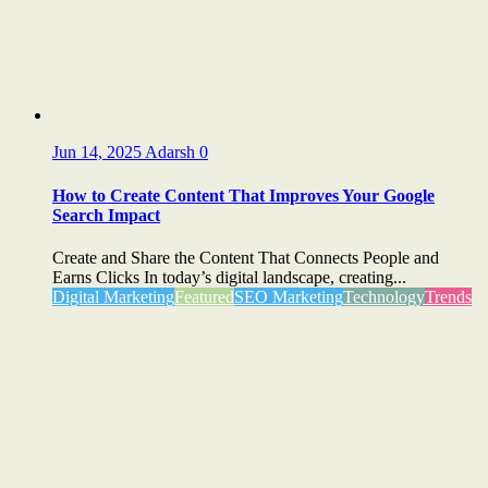
Jun 14, 2025
Adarsh
0
How to Create Content That Improves Your Google
Search Impact
Create and Share the Content That Connects People and
Earns Clicks In today’s digital landscape, creating...
Digital Marketing
Featured
SEO Marketing
Technology
Trends