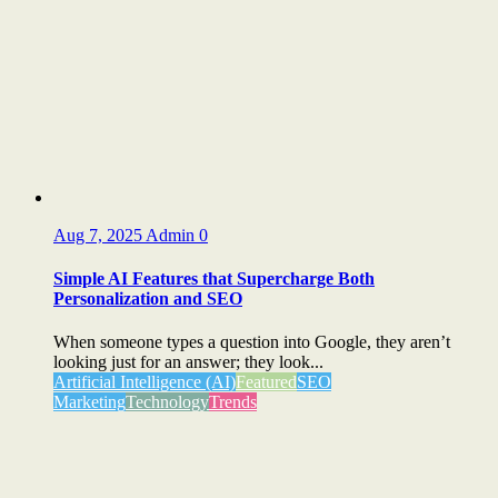
Aug 7, 2025
Admin
0
Simple AI Features that Supercharge Both
Personalization and SEO
When someone types a question into Google, they aren’t
looking just for an answer; they look...
Artificial Intelligence (AI)
Featured
SEO
Marketing
Technology
Trends