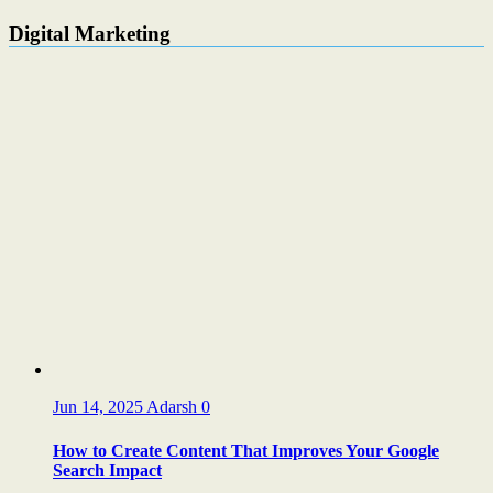
Digital Marketing
Jun 14, 2025
Adarsh
0
How to Create Content That Improves Your Google
Search Impact