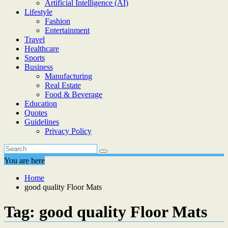
Artificial Intelligence (AI)
Lifestyle
Fashion
Entertainment
Travel
Healthcare
Sports
Business
Manufacturing
Real Estate
Food & Beverage
Education
Quotes
Guidelines
Privacy Policy
You are here
Home
good quality Floor Mats
Tag:
good quality Floor Mats