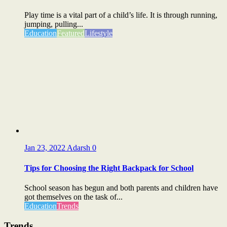
Play time is a vital part of a child’s life. It is through running,
jumping, pulling...
Education
Featured
Lifestyle
Jan 23, 2022
Adarsh
0
Tips for Choosing the Right Backpack for School
School season has begun and both parents and children have
got themselves on the task of...
Education
Trends
Trends