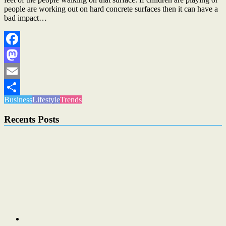
people are working out on hard concrete surfaces then it can have a
bad impact…
Facebook
Mastodon
Email
Business
Lifestyle
Trends
Share
Recents Posts