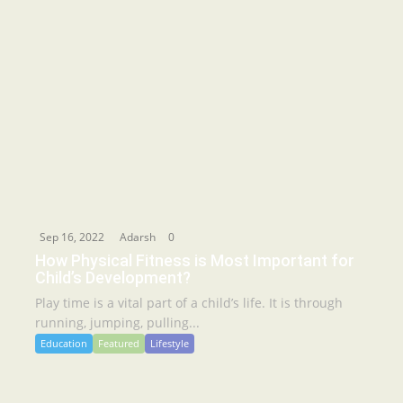
Sep 16, 2022
Adarsh
0
How Physical Fitness is Most Important for
Child’s Development?
Play time is a vital part of a child’s life. It is through
running, jumping, pulling...
Education
Featured
Lifestyle