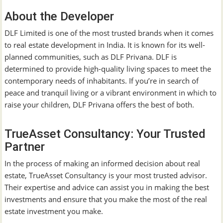
About the Developer
DLF Limited is one of the most trusted brands when it comes
to real estate development in India. It is known for its well-
planned communities, such as DLF Privana. DLF is
determined to provide high-quality living spaces to meet the
contemporary needs of inhabitants. If you’re in search of
peace and tranquil living or a vibrant environment in which to
raise your children, DLF Privana offers the best of both.
TrueAsset Consultancy: Your Trusted
Partner
In the process of making an informed decision about real
estate, TrueAsset Consultancy is your most trusted advisor.
Their expertise and advice can assist you in making the best
investments and ensure that you make the most of the real
estate investment you make.