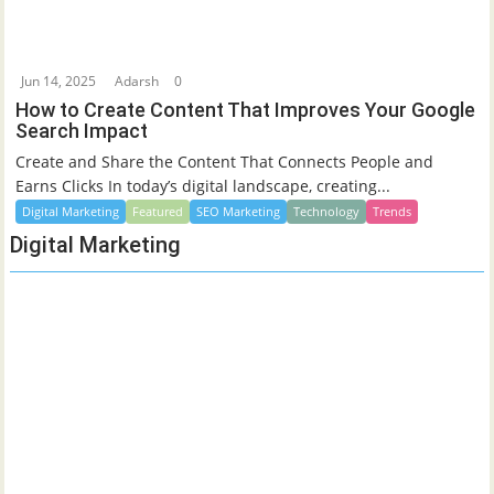
Jun 14, 2025
Adarsh
0
How to Create Content That Improves Your Google
Search Impact
Create and Share the Content That Connects People and
Earns Clicks In today’s digital landscape, creating...
Digital Marketing
Featured
SEO Marketing
Technology
Trends
Digital Marketing