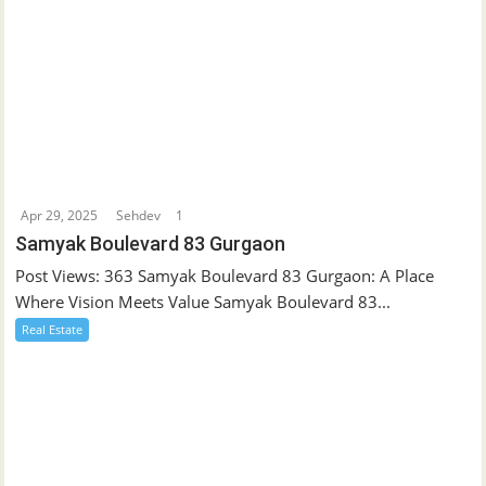
Apr 29, 2025
Sehdev
1
Samyak Boulevard 83 Gurgaon
Post Views: 363 Samyak Boulevard 83 Gurgaon: A Place
Where Vision Meets Value Samyak Boulevard 83...
Real Estate