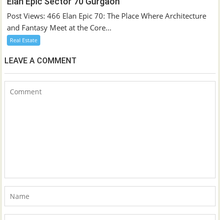
Elan Epic Sector 70 Gurgaon
Post Views: 466 Elan Epic 70: The Place Where Architecture
and Fantasy Meet at the Core...
Real Estate
LEAVE A COMMENT