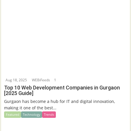
Aug 18, 2025
WEBiFeeds
1
Top 10 Web Development Companies in Gurgaon
[2025 Guide]
Gurgaon has become a hub for IT and digital innovation,
making it one of the best...
Featured
Technology
Trends