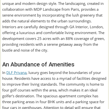
unique and modern design style. The landscaping, created in
collaboration with MDP Landscape from Paris, provides a
serene environment by incorporating the lush greenery that
adds the natural elements to the urban surroundings.
Interiors are carefully designed through GA Interior, London,
offering a luxurious and comfortable living environment. The
development covers 25 acres with an 88% coverage of green,
providing residents with a serene getaway away from the
bustle and noise of the city.
An Abundance of Amenities
In
DLF Privana
, luxury goes beyond the boundaries of your
house. Residents have access to a myriad of facilities designed
to improve their living standards. The community is home to
four golf courses within the area, which makes it an ideal
golfer’s destination. The spacious apartment complex has
three parking areas in four BHK units and a parking space for
four cars in penthouses. Attention to detail will ensure that