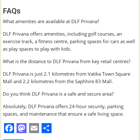
FAQs
What amenities are available at DLF Privana?
DLF Privana offers amenities, including golf courses, an
exercise track, a fitness centre, parking spaces for cars as well
as play spaces to play with kids.
What is the distance to DLF Privana from key retail centres?
DLF Privana is just 2.1 kilometres from Vatika Town Square
Mall and 2.2 kilometres from the Saphhire 83 Mall.
Do you think DLF Privana is a safe and secure area?
Absolutely, DLF Privana offers 24-hour security, parking
spaces, and maintenance that ensure a safe living space.
F
M
E
S