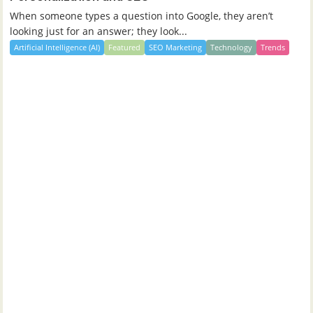
When someone types a question into Google, they aren’t
looking just for an answer; they look...
Artificial Intelligence (AI)
Featured
SEO Marketing
Technology
Trends