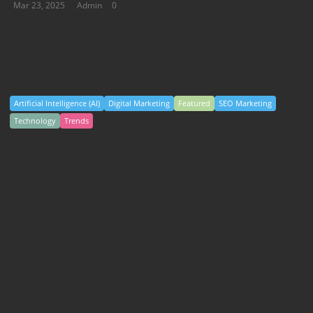
Mar 23, 2025
Admin
0
How to Implement AI Overview to Any Website:
Step-by-Step Guide
Incorporating Artificial Intelligence (AI) into your website can
enhance user experience, streamline operations, and drive
higher...
Artificial Intelligence (AI)
Digital Marketing
Featured
SEO Marketing
Technology
Trends