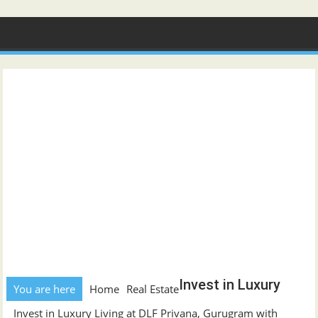
Skip
to
content
Invest in Luxury
You are here
Home
Real Estate
Invest in Luxury Living at DLF Privana, Gurugram with