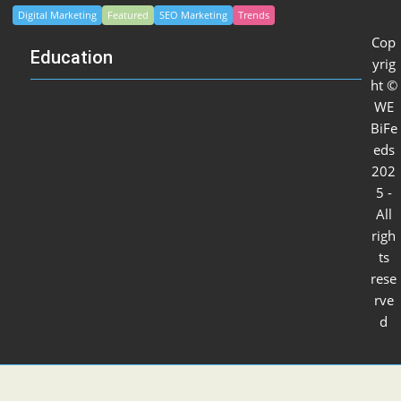
Digital Marketing
Featured
SEO Marketing
Trends
Cop
Education
yrig
ht ©
WE
BiFe
eds
202
5 -
All
righ
ts
rese
rve
d