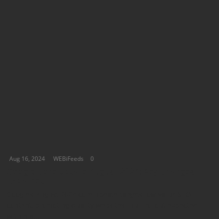
Aug 16, 2024
WEBiFeeds
0
Google Core Update August 2024: Key Changes
Explained
Google’s August 2024 core update targets low-value SEO
content, promoting quality websites—full rollout expected
within a...