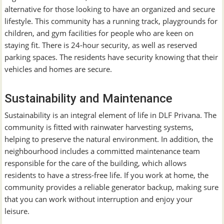
alternative for those looking to have an organized and secure
lifestyle. This community has a running track, playgrounds for
children, and gym facilities for people who are keen on
staying fit. There is 24-hour security, as well as reserved
parking spaces. The residents have security knowing that their
vehicles and homes are secure.
Sustainability and Maintenance
Sustainability is an integral element of life in DLF Privana. The
community is fitted with rainwater harvesting systems,
helping to preserve the natural environment. In addition, the
neighbourhood includes a committed maintenance team
responsible for the care of the building, which allows
residents to have a stress-free life. If you work at home, the
community provides a reliable generator backup, making sure
that you can work without interruption and enjoy your
leisure.