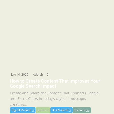
Jun 14, 2025
Adarsh
0
How to Create Content That Improves Your
Google Search Impact
Create and Share the Content That Connects People
and Earns Clicks In today’s digital landscape,
creating...
Digital Marketing
Featured
SEO Marketing
Technology