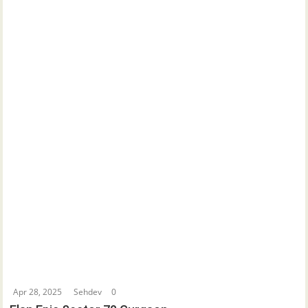
Apr 28, 2025
Sehdev
0