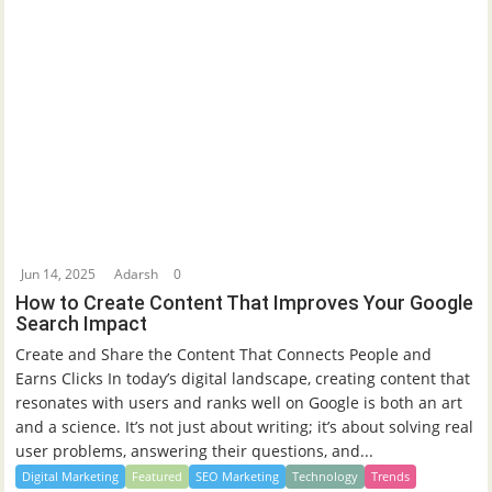
Jun 14, 2025
Adarsh
0
How to Create Content That Improves Your Google
Search Impact
Create and Share the Content That Connects People and
Earns Clicks In today’s digital landscape, creating content that
resonates with users and ranks well on Google is both an art
and a science. It’s not just about writing; it’s about solving real
user problems, answering their questions, and...
Digital Marketing
Featured
SEO Marketing
Technology
Trends