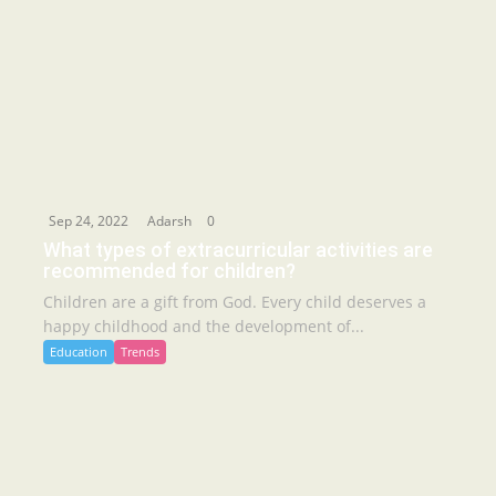
Sep 24, 2022
Adarsh
0
What types of extracurricular activities are
recommended for children?
Children are a gift from God. Every child deserves a
happy childhood and the development of...
Education
Trends