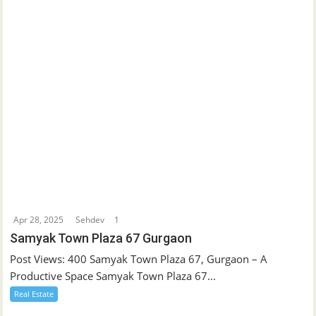
Apr 28, 2025
Sehdev
1
Samyak Town Plaza 67 Gurgaon
Post Views: 400 Samyak Town Plaza 67, Gurgaon – A
Productive Space Samyak Town Plaza 67...
Real Estate