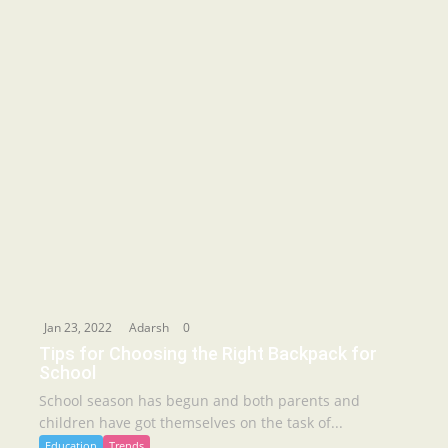
Jan 23, 2022
Adarsh
0
Tips for Choosing the Right Backpack for
School
School season has begun and both parents and
children have got themselves on the task of...
Education
Trends