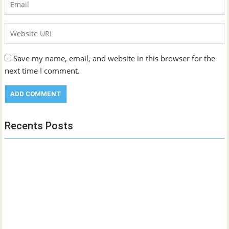
Save my name, email, and website in this browser for the
next time I comment.
Recents Posts