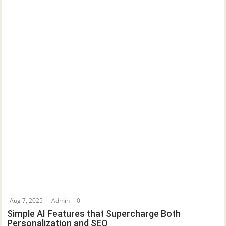
Aug 7, 2025
Admin
0
Simple AI Features that Supercharge Both
Personalization and SEO