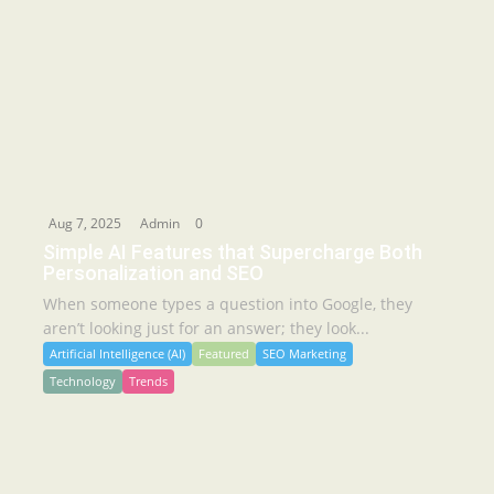
Aug 7, 2025
Admin
0
Simple AI Features that Supercharge Both
Personalization and SEO
When someone types a question into Google, they
aren’t looking just for an answer; they look...
Artificial Intelligence (AI)
Featured
SEO Marketing
Technology
Trends