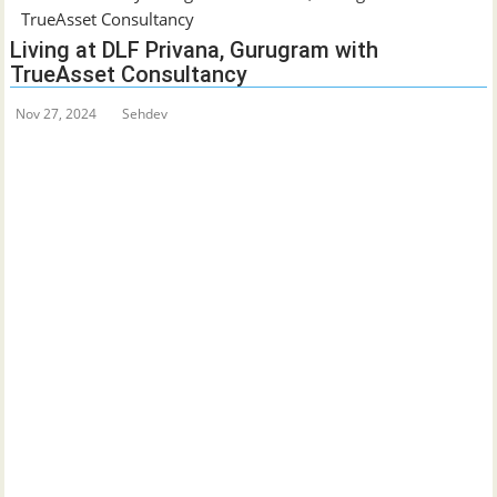
TrueAsset Consultancy
Living at DLF Privana, Gurugram with
TrueAsset Consultancy
Nov 27, 2024
Sehdev