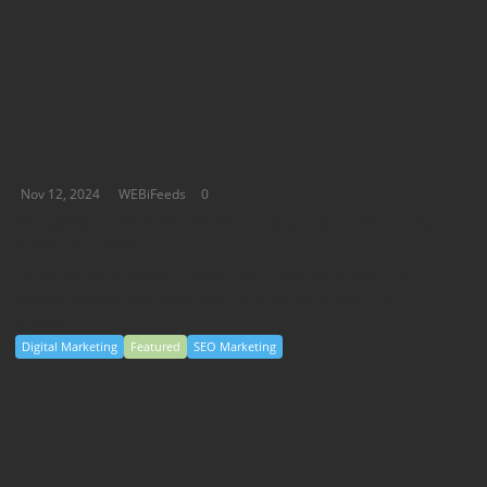
Nov 12, 2024
WEBiFeeds
0
Google’s November 2024 Core Update: What You
Need to Know
Introduction to Google’s November 2024 Core Algorithm
Update Google has launched its latest core algorithm
update,...
Digital Marketing
Featured
SEO Marketing