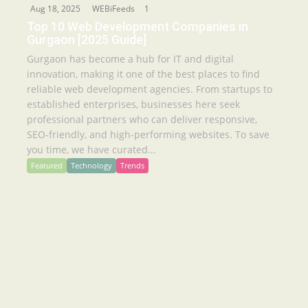
Aug 18, 2025
WEBiFeeds
1
Top 10 Web Development Companies in
Gurgaon [2025 Guide]
Gurgaon has become a hub for IT and digital
innovation, making it one of the best places to find
reliable web development agencies. From startups to
established enterprises, businesses here seek
professional partners who can deliver responsive,
SEO-friendly, and high-performing websites. To save
you time, we have curated...
Featured
Technology
Trends