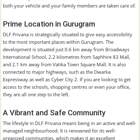
both your vehicle and your family members are taken care of.
Prime Location in Gurugram
DLF Privana is strategically situated to give easy accessibility
to the most important places within Gurugram. The
development is situated just 0.6 km away from Broadways
International School, 2.2 kilometres from Saphhire 83 Mall,
and 2.1 km away from Vatika Town Square Mall. It is also
connected to major highways, such as the Dwarka
Expressway as well as Cyber City 2. If you are looking to get
access to the schools, shopping centres or even your office,
they are all one step to the left.
A Vibrant and Safe Community
The lifestyle in DLF Privana means being in an active and well-
managed neighbourhood. It is renowned for its well-
organized communities, which makes it an excellent