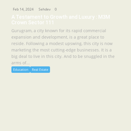
Feb 14, 2024
Sehdev
0
A Testament to Growth and Luxury : M3M
Crown Sector 111
Gurugram, a city known for its rapid commercial
expansion and development, is a great place to
reside. Following a modest upswing, this city is now
marketing the most cutting-edge businesses. It is a
big deal to live in this city. And to be snuggled in the
arms of...
Education
Real Estate