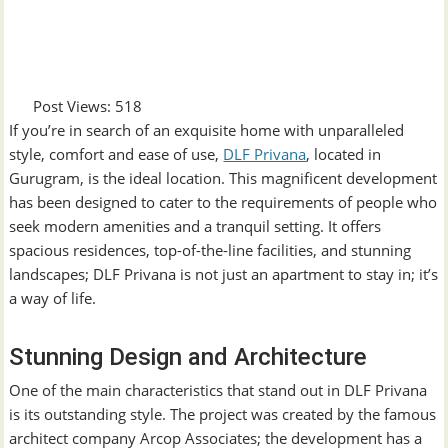
Post Views:
518
If you’re in search of an exquisite home with unparalleled
style, comfort and ease of use,
DLF Privana
, located in
Gurugram, is the ideal location. This magnificent development
has been designed to cater to the requirements of people who
seek modern amenities and a tranquil setting. It offers
spacious residences, top-of-the-line facilities, and stunning
landscapes; DLF Privana is not just an apartment to stay in; it’s
a way of life.
Stunning Design and Architecture
One of the main characteristics that stand out in DLF Privana
is its outstanding style. The project was created by the famous
architect company Arcop Associates; the development has a