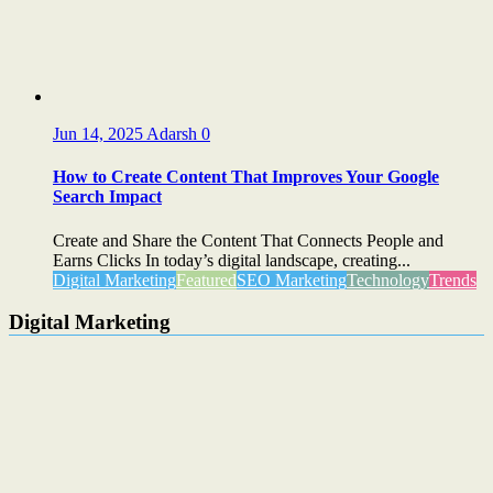
Jun 14, 2025
Adarsh
0
How to Create Content That Improves Your Google
Search Impact
Create and Share the Content That Connects People and
Earns Clicks In today’s digital landscape, creating...
Digital Marketing
Featured
SEO Marketing
Technology
Trends
Digital Marketing