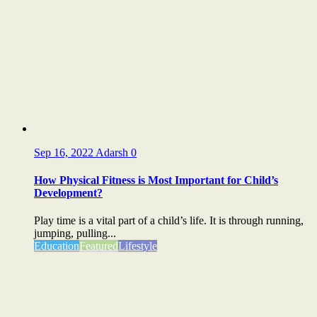
Sep 16, 2022
Adarsh
0
How Physical Fitness is Most Important for Child’s
Development?
Play time is a vital part of a child’s life. It is through running,
jumping, pulling...
Education
Featured
Lifestyle