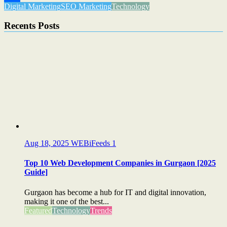
Digital Marketing
SEO Marketing
Technology
Share
Recents Posts
Aug 18, 2025
WEBiFeeds
1
Top 10 Web Development Companies in Gurgaon [2025
Guide]
Gurgaon has become a hub for IT and digital innovation,
making it one of the best...
Featured
Technology
Trends