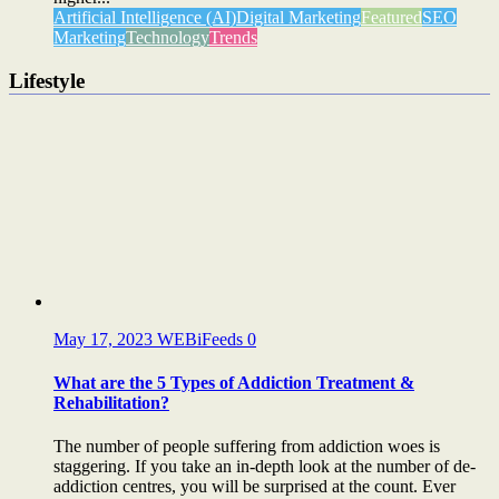
Artificial Intelligence (AI)
Digital Marketing
Featured
SEO
Marketing
Technology
Trends
Lifestyle
May 17, 2023
WEBiFeeds
0
What are the 5 Types of Addiction Treatment &
Rehabilitation?
The number of people suffering from addiction woes is
staggering. If you take an in-depth look at the number of de-
addiction centres, you will be surprised at the count. Ever