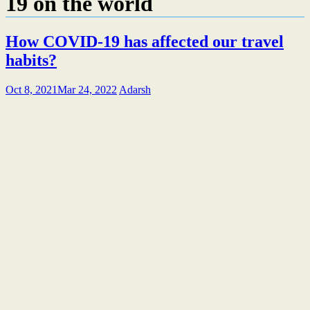
19 on the world
How COVID-19 has affected our travel
habits?
Oct 8, 2021
Mar 24, 2022
Adarsh