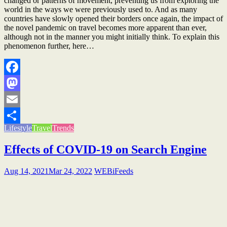
changed or patterns of movement, preventing us from exploring the
world in the ways we were previously used to. And as many
countries have slowly opened their borders once again, the impact of
the novel pandemic on travel becomes more apparent than ever,
although not in the manner you might initially think. To explain this
phenomenon further, here…
Facebook
Mastodon
Email
Lifestyle
Travel
Trends
Share
Effects of COVID-19 on Search Engine
Aug 14, 2021
Mar 24, 2022
WEBiFeeds