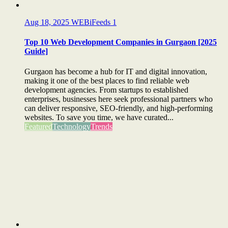
Aug 18, 2025
WEBiFeeds
1
Top 10 Web Development Companies in Gurgaon [2025
Guide]
Gurgaon has become a hub for IT and digital innovation,
making it one of the best places to find reliable web
development agencies. From startups to established
enterprises, businesses here seek professional partners who
can deliver responsive, SEO-friendly, and high-performing
websites. To save you time, we have curated...
Featured
Technology
Trends