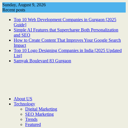
Skip
Sunday, August 9, 2026
to
Recent posts
content
Top 10 Web Development Companies in Gurgaon [2025
Guide]
Simple AI Features that Supercharge Both Personalization
and SEO
How to Create Content That Improves Your Google Search
Impact
Top 10 Logo Designing Companies in India [2025 Updated
List]
Samyak Boulevard 83 Gurgaon
About US
Technology
Digital Marketing
SEO Marketing
Trends
Featured