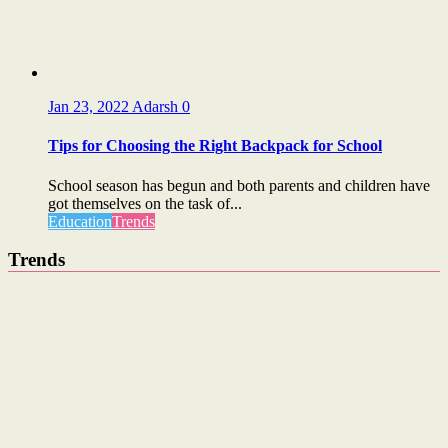
Jan 23, 2022
Adarsh
0
Tips for Choosing the Right Backpack for School
School season has begun and both parents and children have
got themselves on the task of...
Education
Trends
Trends