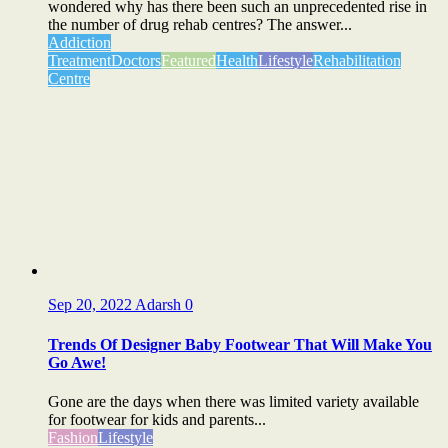
wondered why has there been such an unprecedented rise in
the number of drug rehab centres? The answer...
Addiction
Treatment
Doctors
Featured
Health
Lifestyle
Rehabilitation
Centre
Sep 20, 2022
Adarsh
0
Trends Of Designer Baby Footwear That Will Make You
Go Awe!
Gone are the days when there was limited variety available
for footwear for kids and parents...
Fashion
Lifestyle