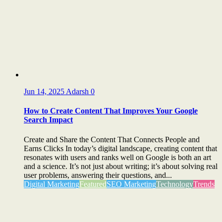
Jun 14, 2025
Adarsh
0
How to Create Content That Improves Your Google
Search Impact
Create and Share the Content That Connects People and
Earns Clicks In today’s digital landscape, creating content that
resonates with users and ranks well on Google is both an art
and a science. It’s not just about writing; it’s about solving real
user problems, answering their questions, and...
Digital Marketing
Featured
SEO Marketing
Technology
Trends