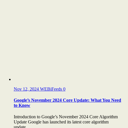
Nov 12, 2024
WEBiFeeds
0
Google’s November 2024 Core Update: What You Need
to Know
Introduction to Google’s November 2024 Core Algorithm
Update Google has launched its latest core algorithm
update,...