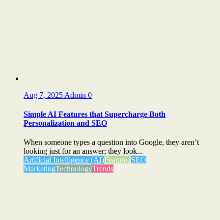
Aug 7, 2025
Admin
0
Simple AI Features that Supercharge Both
Personalization and SEO
When someone types a question into Google, they aren’t
looking just for an answer; they look...
Artificial Intelligence (AI)
Featured
SEO
Marketing
Technology
Trends