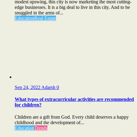
modest upswing, this city is now marketing the most cutting-
edge businesses. It is a big deal to live in this city. And to be
snuggled in the arms of...
Education
Real Estate
Sep 24, 2022
Adarsh
0
What types of extracurricular activities are recommended
for children?
Children are a gift from God. Every child deserves a happy
childhood and the development of...
Education
Trends