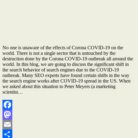
No one is unaware of the effects of Corona COVID-19 on the
world. There is not a single sector that is untouched by the
destruction done by the Corona COVID-19 outbreak all around the
world. In this blog, we are going to discuss the significant shift in
the search behavior of search engines due to the COVID-19
outbreak. Many SEO experts have found certain shifts in the way
the search engine works after COVID-19 spread in the US. When
we asked about this situation to Peter Meyers (a marketing
scientist…
Facebook
Mastodon
Email