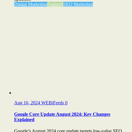
Digital Marketing
Featured
SEO Marketing
Aug 16, 2024
WEBiFeeds
0
Google Core Update August 2024: Key Changes
Explained
Google’s August 2024 core update targets low-value SEO