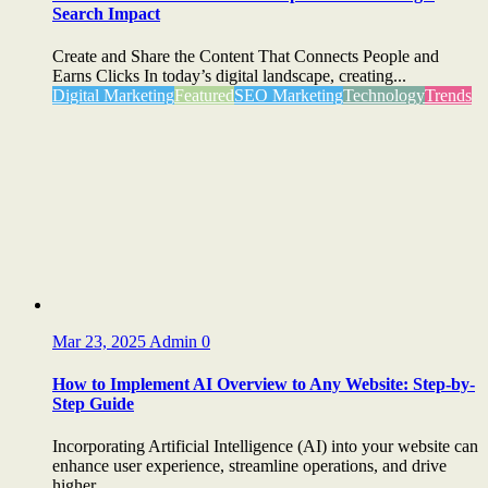
Search Impact
Create and Share the Content That Connects People and
Earns Clicks In today’s digital landscape, creating...
Digital Marketing
Featured
SEO Marketing
Technology
Trends
Mar 23, 2025
Admin
0
How to Implement AI Overview to Any Website: Step-by-
Step Guide
Incorporating Artificial Intelligence (AI) into your website can
enhance user experience, streamline operations, and drive
higher...