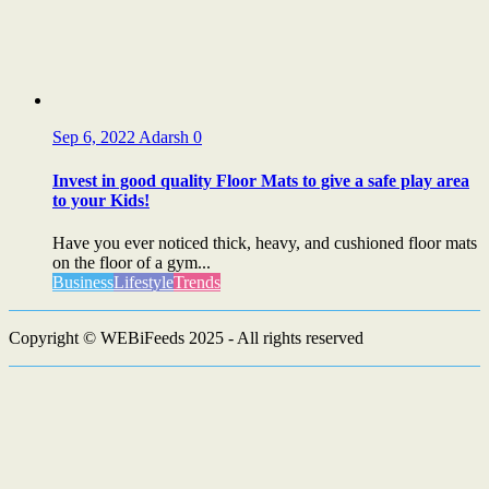
Sep 6, 2022
Adarsh
0
Invest in good quality Floor Mats to give a safe play area
to your Kids!
Have you ever noticed thick, heavy, and cushioned floor mats
on the floor of a gym...
Business
Lifestyle
Trends
Copyright © WEBiFeeds 2025 - All rights reserved