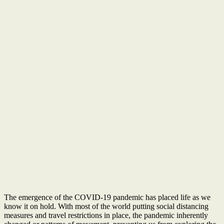
The emergence of the COVID-19 pandemic has placed life as we
know it on hold. With most of the world putting social distancing
measures and travel restrictions in place, the pandemic inherently