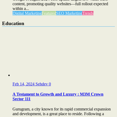
content, promoting quality websites—full rollout expected
within a...
Digital Marketing
Featured
SEO Marketing
Trends
Education
Feb 14, 2024
Sehdev
0
A Testament to Growth and Luxury : M3M Crown
Sector 111
Gurugram, a city known for its rapid commercial expansion
and development, is a great place to reside. Following a