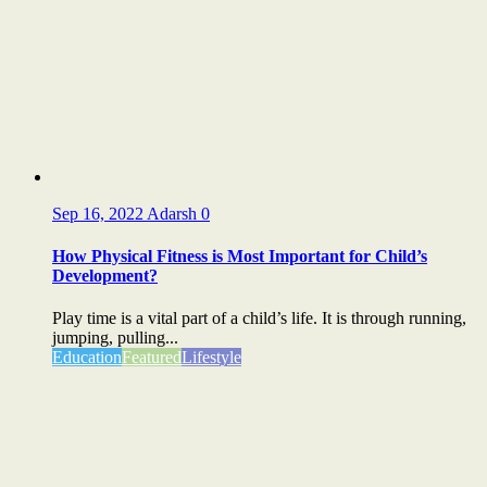
Sep 16, 2022
Adarsh
0
How Physical Fitness is Most Important for Child’s
Development?
Play time is a vital part of a child’s life. It is through running,
jumping, pulling...
Education
Featured
Lifestyle