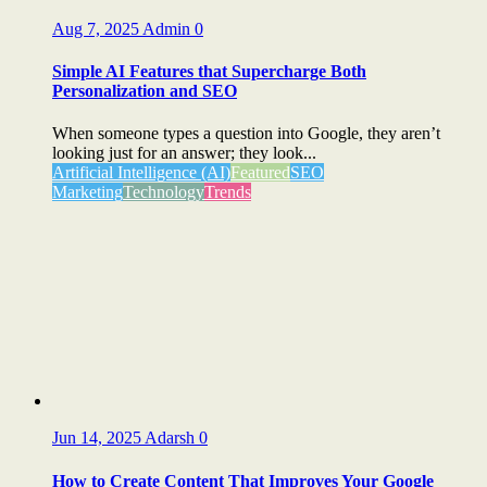
Aug 7, 2025
Admin
0
Simple AI Features that Supercharge Both
Personalization and SEO
When someone types a question into Google, they aren’t
looking just for an answer; they look...
Artificial Intelligence (AI)
Featured
SEO
Marketing
Technology
Trends
Jun 14, 2025
Adarsh
0
How to Create Content That Improves Your Google