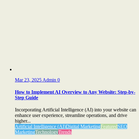
Mar 23, 2025
Admin
0
How to Implement AI Overview to Any Website: Step-by-
Step Guide
Incorporating Artificial Intelligence (AI) into your website can
enhance user experience, streamline operations, and drive
higher...
Artificial Intelligence (AI)
Digital Marketing
Featured
SEO
Marketing
Technology
Trends