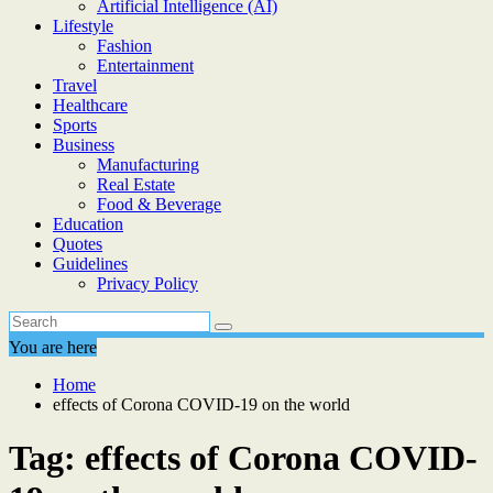
Artificial Intelligence (AI)
Lifestyle
Fashion
Entertainment
Travel
Healthcare
Sports
Business
Manufacturing
Real Estate
Food & Beverage
Education
Quotes
Guidelines
Privacy Policy
You are here
Home
effects of Corona COVID-19 on the world
Tag:
effects of Corona COVID-