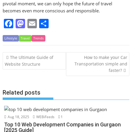
pivotal moment, we can only hope the future of travel
becomes even more conscious and responsible.
F
M
E
S
a
a
m
h
Lifestyle
c
Travel
st
Trends
ai
ar
e
o
l
e
Post
The Ultimate Guide of
How to make your Car
b
d
navigation
Transportation simple and
Website Structure
o
o
faster?
o
n
k
Related posts
Aug 18, 2025
WEBiFeeds
1
Top 10 Web Development Companies in Gurgaon
[2025 Guide]