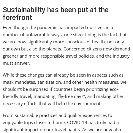
Sustainability has been put at the
forefront
Even though the pandemic has impacted our lives in a
number of unfavorable ways, one silver lining is the fact that
we are now significantly more conscious of health, not only
our own but also the planets. Concerned citizens now demand
greener and more responsible travel policies, and the industry
must answer.
While these changes can already be seen in aspects such as
mask mandates, sanitization, and other health measures, we
shouldn’t be surprised if countries begin prioritizing eco-
friendly travel, mandating “fly-free days”, and making other
necessary efforts that will help the environment.
From sustainable practices and quality experiences to
enjoyable trips closer to home, COVID-19 has truly had a
significant impact on our travel habits. As we are now at a