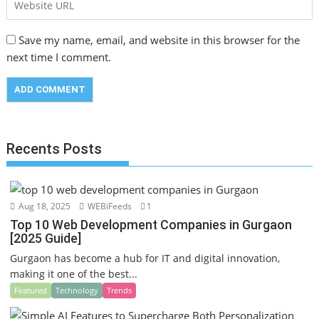
Save my name, email, and website in this browser for the
next time I comment.
Recents Posts
Aug 18, 2025
WEBiFeeds
1
Top 10 Web Development Companies in Gurgaon
[2025 Guide]
Gurgaon has become a hub for IT and digital innovation,
making it one of the best...
Featured
Technology
Trends