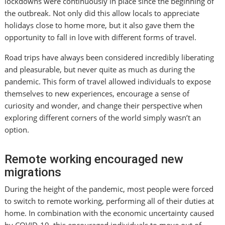
lockdowns were continuously in place since the beginning of
the outbreak. Not only did this allow locals to appreciate
holidays close to home more, but it also gave them the
opportunity to fall in love with different forms of travel.
Road trips have always been considered incredibly liberating
and pleasurable, but never quite as much as during the
pandemic. This form of travel allowed individuals to expose
themselves to new experiences, encourage a sense of
curiosity and wonder, and change their perspective when
exploring different corners of the world simply wasn’t an
option.
Remote working encouraged new
migrations
During the height of the pandemic, most people were forced
to switch to remote working, performing all of their duties at
home. In combination with the economic uncertainty caused