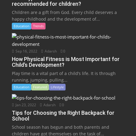
recommended for children?
Children are a gift from God. Every child deserves a
happy childhood and the development of...
Education
Trends
Sep 16, 2022
Adarsh
0
How Physical Fitness is Most Important for
Child’s Development?
Play time is a vital part of a child’s life. It is through
running, jumping, pulling...
Education
Featured
Lifestyle
Jan 23, 2022
Adarsh
0
Tips for Choosing the Right Backpack for
School
School season has begun and both parents and
children have got themselves on the task of...