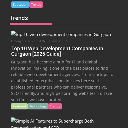
Education
Trends
Trends
Aug 18, 2025
WEBiFeeds
1
Top 10 Web Development Companies in
Gurgaon [2025 Guide]
Gurgaon has become a hub for IT and digital
innovation, making it one of the best places to find
reliable web development agencies. From startups to
established enterprises, businesses here seek
professional partners who can deliver responsive,
SEO-friendly, and high-performing websites. To save
you time, we have curated...
Featured
Technology
Trends