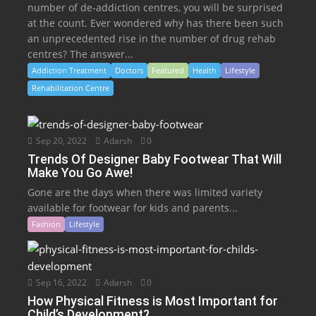
number of de-addiction centres, you will be surprised
at the count. Ever wondered why has there been such
an unprecedented rise in the number of drug rehab
centres? The answer...
Addiction Treatment
Doctors
Featured
Health
Lifestyle
Rehabilitation Centre
Sep 20, 2022
Adarsh
0
Trends Of Designer Baby Footwear That Will
Make You Go Awe!
Gone are the days when there was limited variety
available for footwear for kids and parents...
Fashion
Lifestyle
Sep 16, 2022
Adarsh
0
How Physical Fitness is Most Important for
Child’s Development?