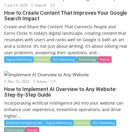
Jun 14, 2025
Adarsh
0
How to Create Content That Improves Your Google
Search Impact
Create and Share the Content That Connects People and
Earns Clicks In today’s digital landscape, creating content that
resonates with users and ranks well on Google is both an art
and a science. It’s not just about writing; it’s about solving real
user problems, answering their questions, and...
Digital Marketing
Featured
SEO Marketing
Technology
Trends
Mar 23, 2025
Admin
0
How to Implement AI Overview to Any Website:
Step-by-Step Guide
Incorporating Artificial Intelligence (AI) into your website can
enhance user experience, streamline operations, and drive
higher...
Artificial Intelligence (AI)
Digital Marketing
Featured
SEO Marketing
Technology
Trends