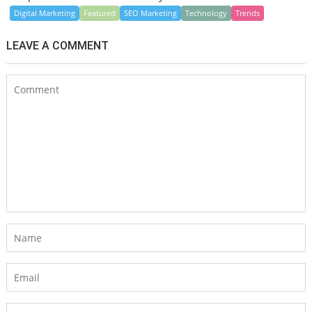
Digital Marketing
Featured
SEO Marketing
Technology
Trends
LEAVE A COMMENT