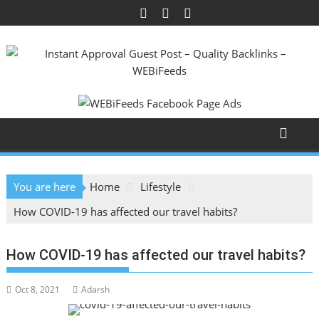
Skip
to
content
You are here
Home
Lifestyle
How COVID-19 has affected our travel habits?
How COVID-19 has affected our travel habits?
Oct 8, 2021
Adarsh