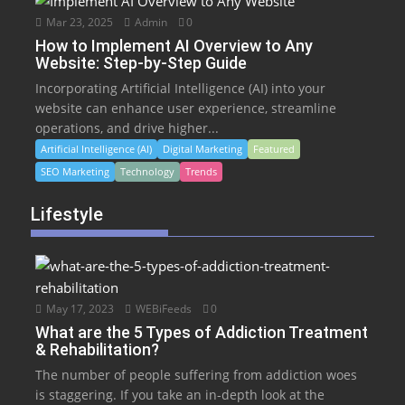
Mar 23, 2025
Admin
0
How to Implement AI Overview to Any
Website: Step-by-Step Guide
Incorporating Artificial Intelligence (AI) into your
website can enhance user experience, streamline
operations, and drive higher...
Artificial Intelligence (AI)
Digital Marketing
Featured
SEO Marketing
Technology
Trends
Lifestyle
May 17, 2023
WEBiFeeds
0
What are the 5 Types of Addiction Treatment
& Rehabilitation?
The number of people suffering from addiction woes
is staggering. If you take an in-depth look at the