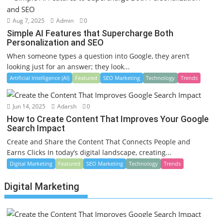
Aug 7, 2025
Admin
0
Simple AI Features that Supercharge Both
Personalization and SEO
When someone types a question into Google, they aren’t
looking just for an answer; they look...
Artificial Intelligence (AI)
Featured
SEO Marketing
Technology
Trends
Jun 14, 2025
Adarsh
0
How to Create Content That Improves Your Google
Search Impact
Create and Share the Content That Connects People and
Earns Clicks In today’s digital landscape, creating...
Digital Marketing
Featured
SEO Marketing
Technology
Trends
Digital Marketing