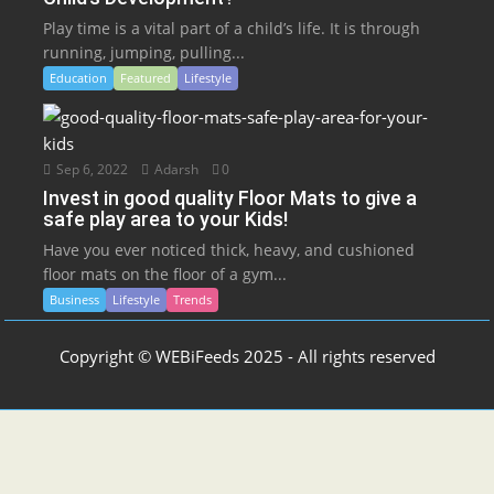
Play time is a vital part of a child’s life. It is through
running, jumping, pulling...
Education
Featured
Lifestyle
Sep 6, 2022
Adarsh
0
Invest in good quality Floor Mats to give a
safe play area to your Kids!
Have you ever noticed thick, heavy, and cushioned
floor mats on the floor of a gym...
Business
Lifestyle
Trends
Copyright © WEBiFeeds 2025 - All rights reserved