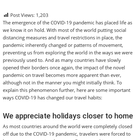
Post Views:
1,203
The emergence of the COVID-19 pandemic has placed life as
we know it on hold. With most of the world putting social
distancing measures and travel restrictions in place, the
pandemic inherently changed or patterns of movement,
preventing us from exploring the world in the ways we were
previously used to. And as many countries have slowly
opened their borders once again, the impact of the novel
pandemic on travel becomes more apparent than ever,
although not in the manner you might initially think. To
explain this phenomenon further, here are some important
ways COVID-19 has changed our travel habits:
We appreciate holidays closer to home
As most countries around the world were completely closed
off due to the COVID-19 pandemic, travelers were forced to