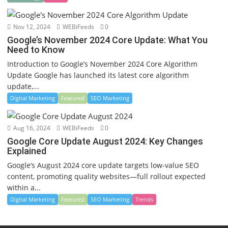
Nov 12, 2024
WEBiFeeds
0
Google’s November 2024 Core Update: What You
Need to Know
Introduction to Google’s November 2024 Core Algorithm
Update Google has launched its latest core algorithm
update,...
Digital Marketing
Featured
SEO Marketing
Aug 16, 2024
WEBiFeeds
0
Google Core Update August 2024: Key Changes
Explained
Google’s August 2024 core update targets low-value SEO
content, promoting quality websites—full rollout expected
within a...
Digital Marketing
Featured
SEO Marketing
Trends