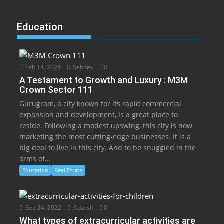
Education
Feb 14, 2024
Sehdev
0
A Testament to Growth and Luxury : M3M
Crown Sector 111
Gurugram, a city known for its rapid commercial
expansion and development, is a great place to
reside. Following a modest upswing, this city is now
marketing the most cutting-edge businesses. It is a
big deal to live in this city. And to be snuggled in the
arms of...
Education
Real Estate
Sep 24, 2022
Adarsh
0
What types of extracurricular activities are