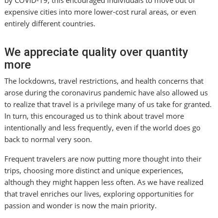
by COVID-19, this encouraged individuals to move out of
expensive cities into more lower-cost rural areas, or even
entirely different countries.
We appreciate quality over quantity
more
The lockdowns, travel restrictions, and health concerns that
arose during the coronavirus pandemic have also allowed us
to realize that travel is a privilege many of us take for granted.
In turn, this encouraged us to think about travel more
intentionally and less frequently, even if the world does go
back to normal very soon.
Frequent travelers are now putting more thought into their
trips, choosing more distinct and unique experiences,
although they might happen less often. As we have realized
that travel enriches our lives, exploring opportunities for
passion and wonder is now the main priority.