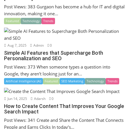
Post Views: 383 Gurgaon has become a hub for IT and digital
innovation, making it one...
Featured
Technology
Trends
Aug 7, 2025
Admin
0
Simple AI Features that Supercharge Both
Personalization and SEO
Post Views: 373 When someone types a question into
Google, they aren’t looking just for an...
Artificial Intelligence (AI)
Featured
SEO Marketing
Technology
Trends
Jun 14, 2025
Adarsh
0
How to Create Content That Improves Your Google
Search Impact
Post Views: 341 Create and Share the Content That Connects
People and Earns Clicks In today’s...