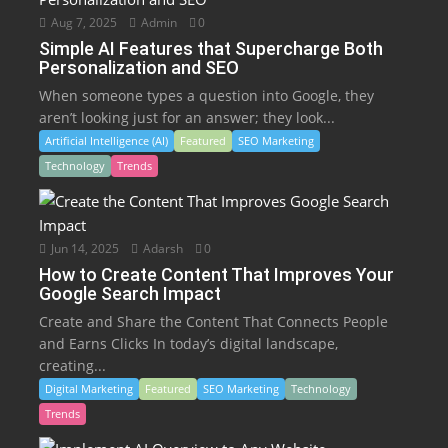
Aug 7, 2025
Admin
0
Simple AI Features that Supercharge Both
Personalization and SEO
When someone types a question into Google, they
aren’t looking just for an answer; they look...
Artificial Intelligence (AI)
Featured
SEO Marketing
Technology
Trends
Jun 14, 2025
Adarsh
0
How to Create Content That Improves Your
Google Search Impact
Create and Share the Content That Connects People
and Earns Clicks In today’s digital landscape,
creating...
Digital Marketing
Featured
SEO Marketing
Technology
Trends