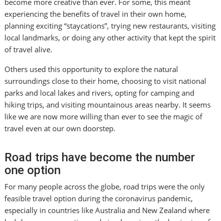
become more creative than ever. For some, this meant
experiencing the benefits of travel in their own home,
planning exciting “staycations”, trying new restaurants, visiting
local landmarks, or doing any other activity that kept the spirit
of travel alive.
Others used this opportunity to explore the natural
surroundings close to their home, choosing to visit national
parks and local lakes and rivers, opting for camping and
hiking trips, and visiting mountainous areas nearby. It seems
like we are now more willing than ever to see the magic of
travel even at our own doorstep.
Road trips have become the number
one option
For many people across the globe, road trips were the only
feasible travel option during the coronavirus pandemic,
especially in countries like Australia and New Zealand where