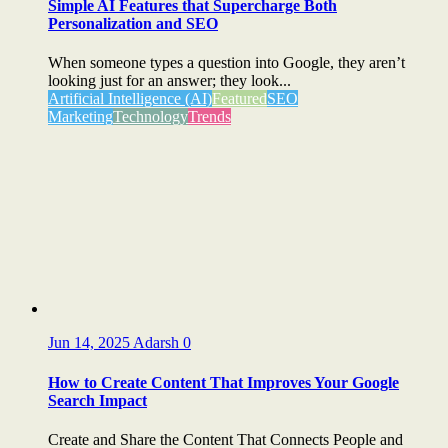
Simple AI Features that Supercharge Both
Personalization and SEO
When someone types a question into Google, they aren’t
looking just for an answer; they look...
Artificial Intelligence (AI)
Featured
SEO
Marketing
Technology
Trends
Jun 14, 2025
Adarsh
0
How to Create Content That Improves Your Google
Search Impact
Create and Share the Content That Connects People and