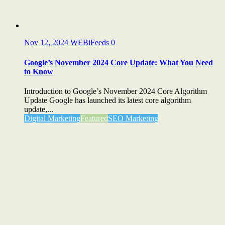
Nov 12, 2024
WEBiFeeds
0
Google’s November 2024 Core Update: What You Need
to Know
Introduction to Google’s November 2024 Core Algorithm
Update Google has launched its latest core algorithm
update,...
Digital Marketing
Featured
SEO Marketing