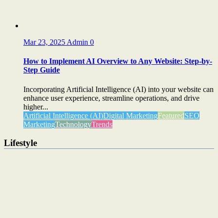
Mar 23, 2025
Admin
0
How to Implement AI Overview to Any Website: Step-by-
Step Guide
Incorporating Artificial Intelligence (AI) into your website can
enhance user experience, streamline operations, and drive
higher...
Artificial Intelligence (AI)
Digital Marketing
Featured
SEO
Marketing
Technology
Trends
Lifestyle