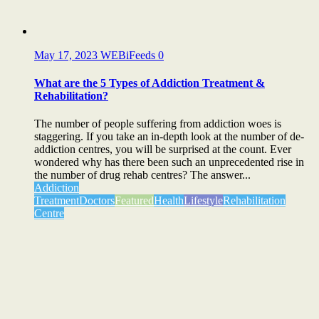
May 17, 2023
WEBiFeeds
0
What are the 5 Types of Addiction Treatment &
Rehabilitation?
The number of people suffering from addiction woes is
staggering. If you take an in-depth look at the number of de-
addiction centres, you will be surprised at the count. Ever
wondered why has there been such an unprecedented rise in
the number of drug rehab centres? The answer...
Addiction
Treatment
Doctors
Featured
Health
Lifestyle
Rehabilitation
Centre