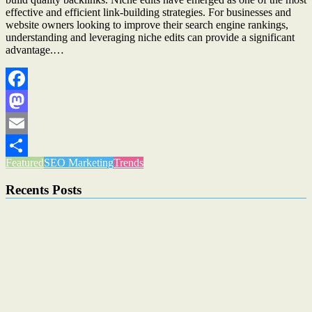
effective and efficient link-building strategies. For businesses and
website owners looking to improve their search engine rankings,
understanding and leveraging niche edits can provide a significant
advantage.…
Facebook
Mastodon
Email
Featured
SEO Marketing
Trends
Share
Recents Posts