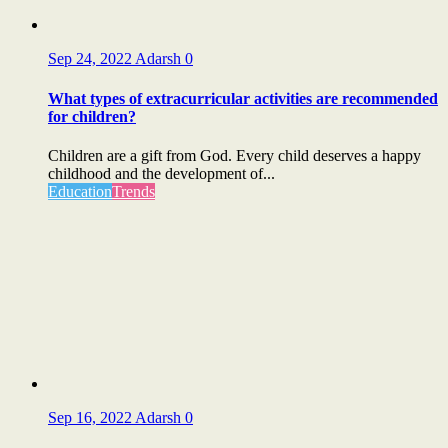
Sep 24, 2022
Adarsh
0
What types of extracurricular activities are recommended
for children?
Children are a gift from God. Every child deserves a happy
childhood and the development of...
Education
Trends
Sep 16, 2022
Adarsh
0