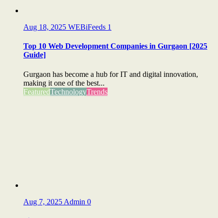
Aug 18, 2025
WEBiFeeds
1
Top 10 Web Development Companies in Gurgaon [2025
Guide]
Gurgaon has become a hub for IT and digital innovation,
making it one of the best...
Featured
Technology
Trends
Aug 7, 2025
Admin
0