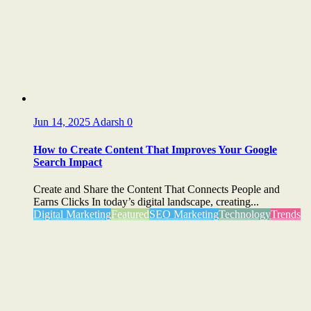
Jun 14, 2025
Adarsh
0
How to Create Content That Improves Your Google
Search Impact
Create and Share the Content That Connects People and
Earns Clicks In today’s digital landscape, creating...
Digital Marketing
Featured
SEO Marketing
Technology
Trends