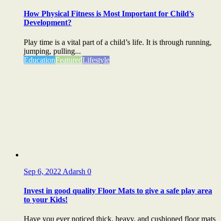
How Physical Fitness is Most Important for Child’s
Development?
Play time is a vital part of a child’s life. It is through running,
jumping, pulling...
Education
Featured
Lifestyle
Sep 6, 2022
Adarsh
0
Invest in good quality Floor Mats to give a safe play area
to your Kids!
Have you ever noticed thick, heavy, and cushioned floor mats