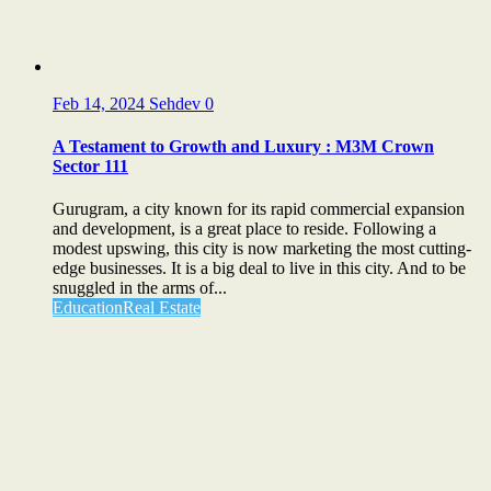
Feb 14, 2024
Sehdev
0
A Testament to Growth and Luxury : M3M Crown
Sector 111
Gurugram, a city known for its rapid commercial expansion
and development, is a great place to reside. Following a
modest upswing, this city is now marketing the most cutting-
edge businesses. It is a big deal to live in this city. And to be
snuggled in the arms of...
Education
Real Estate