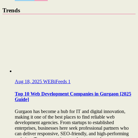
Trends
Aug 18, 2025
WEBiFeeds
1
Top 10 Web Development Companies in Gurgaon [2025
Guide]
Gurgaon has become a hub for IT and digital innovation,
making it one of the best places to find reliable web
development agencies. From startups to established
enterprises, businesses here seek professional partners who
can deliver responsive, SEO-friendly, and high-performing