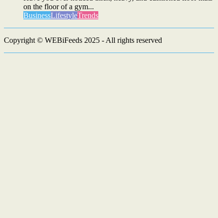
on the floor of a gym...
Business
Lifestyle
Trends
Copyright © WEBiFeeds 2025 - All rights reserved