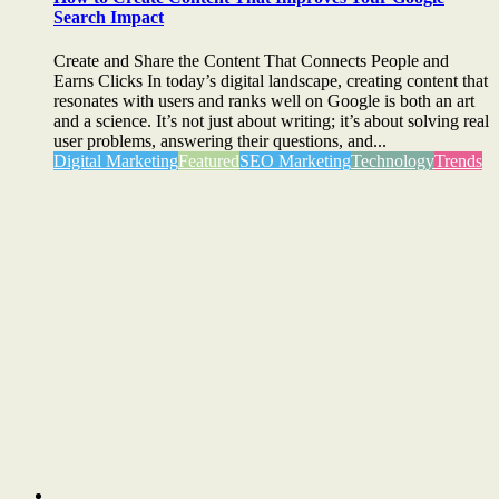
Search Impact
Create and Share the Content That Connects People and
Earns Clicks In today’s digital landscape, creating content that
resonates with users and ranks well on Google is both an art
and a science. It’s not just about writing; it’s about solving real
user problems, answering their questions, and...
Digital Marketing
Featured
SEO Marketing
Technology
Trends