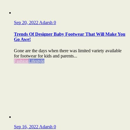
Sep 20, 2022
Adarsh
0
Trends Of Designer Baby Footwear That Will Make You
Go Awe!
Gone are the days when there was limited variety available
for footwear for kids and parents...
Fashion
Lifestyle
Sep 16, 2022
Adarsh
0