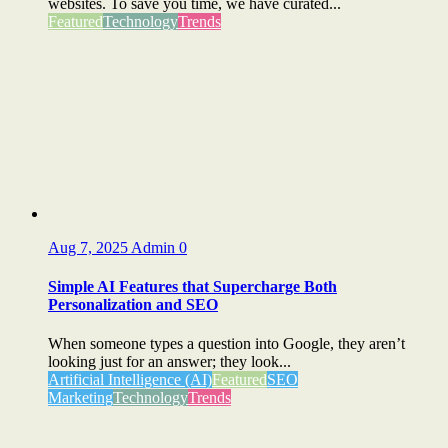
websites. To save you time, we have curated...
Featured
Technology
Trends
Aug 7, 2025
Admin
0
Simple AI Features that Supercharge Both
Personalization and SEO
When someone types a question into Google, they aren’t
looking just for an answer; they look...
Artificial Intelligence (AI)
Featured
SEO
Marketing
Technology
Trends