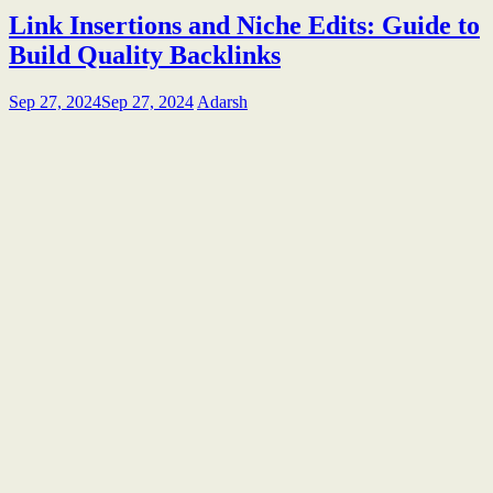
Link Insertions and Niche Edits: Guide to
Build Quality Backlinks
Sep 27, 2024
Sep 27, 2024
Adarsh