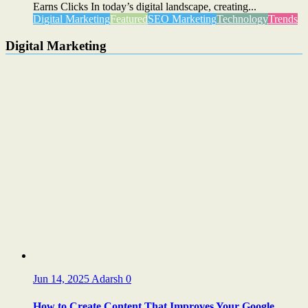
Earns Clicks In today’s digital landscape, creating...
Digital Marketing
Featured
SEO Marketing
Technology
Trends
Digital Marketing
Jun 14, 2025
Adarsh
0
How to Create Content That Improves Your Google