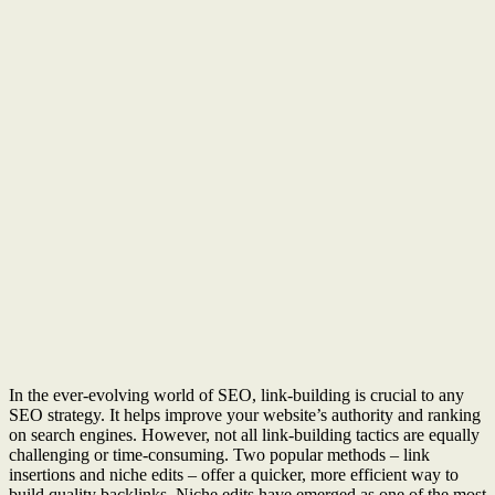
In the ever-evolving world of SEO, link-building is crucial to any
SEO strategy. It helps improve your website’s authority and ranking
on search engines. However, not all link-building tactics are equally
challenging or time-consuming. Two popular methods – link
insertions and niche edits – offer a quicker, more efficient way to
build quality backlinks. Niche edits have emerged as one of the most