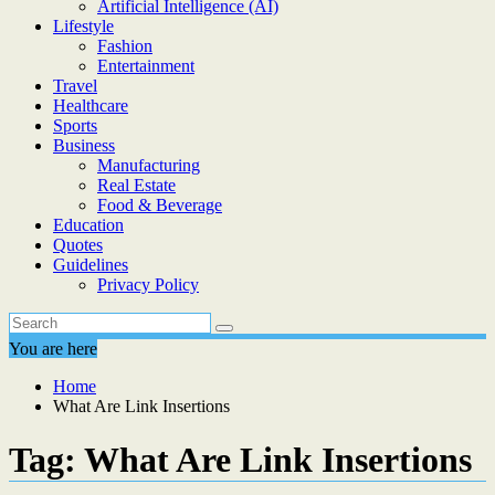
Artificial Intelligence (AI)
Lifestyle
Fashion
Entertainment
Travel
Healthcare
Sports
Business
Manufacturing
Real Estate
Food & Beverage
Education
Quotes
Guidelines
Privacy Policy
You are here
Home
What Are Link Insertions
Tag:
What Are Link Insertions