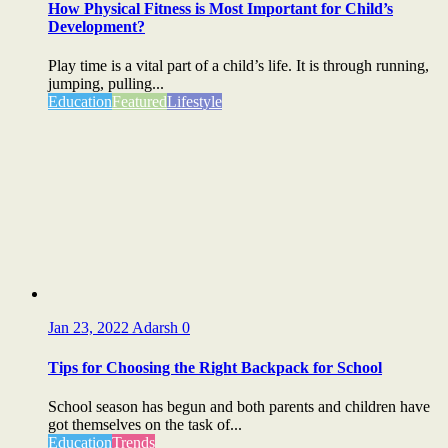
How Physical Fitness is Most Important for Child’s
Development?
Play time is a vital part of a child’s life. It is through running,
jumping, pulling...
Education
Featured
Lifestyle
Jan 23, 2022
Adarsh
0
Tips for Choosing the Right Backpack for School
School season has begun and both parents and children have
got themselves on the task of...
Education
Trends