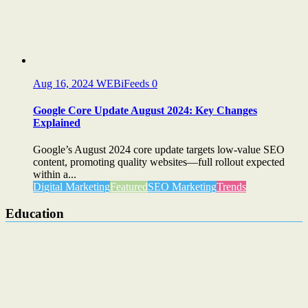
Aug 16, 2024
WEBiFeeds
0
Google Core Update August 2024: Key Changes
Explained
Google’s August 2024 core update targets low-value SEO
content, promoting quality websites—full rollout expected
within a...
Digital Marketing
Featured
SEO Marketing
Trends
Education