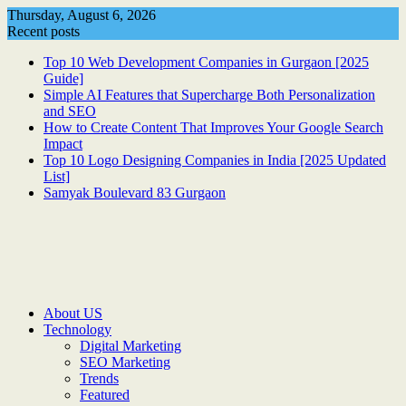
Skip
Thursday, August 6, 2026
to
Recent posts
content
Top 10 Web Development Companies in Gurgaon [2025
Guide]
Simple AI Features that Supercharge Both Personalization
and SEO
How to Create Content That Improves Your Google Search
Impact
Top 10 Logo Designing Companies in India [2025 Updated
List]
Samyak Boulevard 83 Gurgaon
About US
Technology
Digital Marketing
SEO Marketing
Trends
Featured