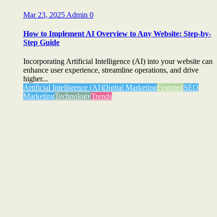
Mar 23, 2025
Admin
0
How to Implement AI Overview to Any Website: Step-by-
Step Guide
Incorporating Artificial Intelligence (AI) into your website can
enhance user experience, streamline operations, and drive
higher...
Artificial Intelligence (AI)
Digital Marketing
Featured
SEO
Marketing
Technology
Trends