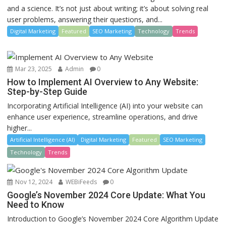
and a science. It’s not just about writing; it’s about solving real
user problems, answering their questions, and...
Digital Marketing
Featured
SEO Marketing
Technology
Trends
Mar 23, 2025
Admin
0
How to Implement AI Overview to Any Website:
Step-by-Step Guide
Incorporating Artificial Intelligence (AI) into your website can
enhance user experience, streamline operations, and drive
higher...
Artificial Intelligence (AI)
Digital Marketing
Featured
SEO Marketing
Technology
Trends
Nov 12, 2024
WEBiFeeds
0
Google’s November 2024 Core Update: What You
Need to Know
Introduction to Google’s November 2024 Core Algorithm Update