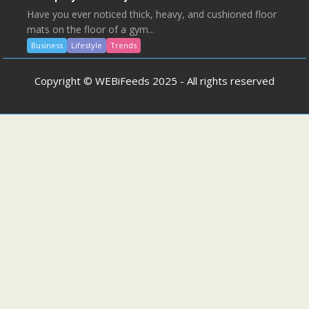
Have you ever noticed thick, heavy, and cushioned floor
mats on the floor of a gym...
Business
Lifestyle
Trends
Copyright © WEBiFeeds 2025 - All rights reserved