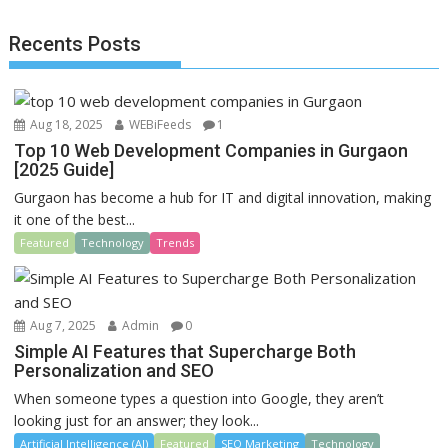
o
o
Recents Posts
o
n
k
Aug 18, 2025
WEBiFeeds
1
Top 10 Web Development Companies in Gurgaon
[2025 Guide]
Gurgaon has become a hub for IT and digital innovation, making
it one of the best...
Featured
Technology
Trends
Aug 7, 2025
Admin
0
Simple AI Features that Supercharge Both
Personalization and SEO
When someone types a question into Google, they aren’t
looking just for an answer; they look...
Artificial Intelligence (AI)
Featured
SEO Marketing
Technology