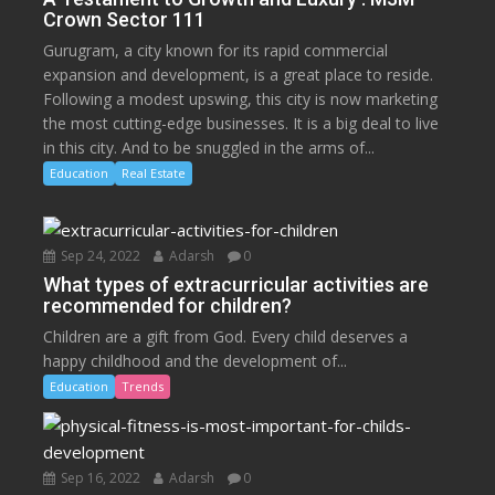
Crown Sector 111
Gurugram, a city known for its rapid commercial
expansion and development, is a great place to reside.
Following a modest upswing, this city is now marketing
the most cutting-edge businesses. It is a big deal to live
in this city. And to be snuggled in the arms of...
Education
Real Estate
Sep 24, 2022
Adarsh
0
What types of extracurricular activities are
recommended for children?
Children are a gift from God. Every child deserves a
happy childhood and the development of...
Education
Trends
Sep 16, 2022
Adarsh
0