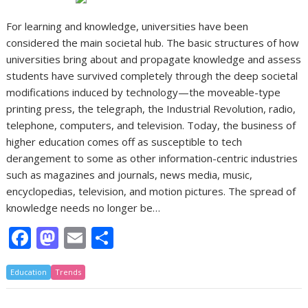
For learning and knowledge, universities have been
considered the main societal hub. The basic structures of how
universities bring about and propagate knowledge and assess
students have survived completely through the deep societal
modifications induced by technology—the moveable-type
printing press, the telegraph, the Industrial Revolution, radio,
telephone, computers, and television. Today, the business of
higher education comes off as susceptible to tech
derangement to some as other information-centric industries
such as magazines and journals, news media, music,
encyclopedias, television, and motion pictures. The spread of
knowledge needs no longer be…
F
M
E
S
ac
as
m
h
Education
e
Trends
to
ai
ar
b
d
l
e