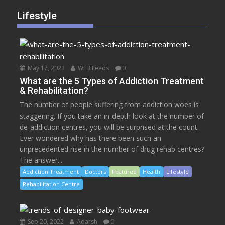
Lifestyle
May 17, 2023
WEBiFeeds
0
What are the 5 Types of Addiction Treatment
& Rehabilitation?
The number of people suffering from addiction woes is
staggering. If you take an in-depth look at the number of
de-addiction centres, you will be surprised at the count.
Ever wondered why has there been such an
unprecedented rise in the number of drug rehab centres?
The answer...
Addiction Treatment
Doctors
Featured
Health
Lifestyle
Rehabilitation Centre
Sep 20, 2022
Adarsh
0