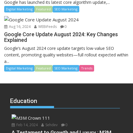
Google has launched its latest core algorithm update,...
Digital Marketing
Featured
SEO Marketing
Aug 16, 2024
WEBiFeeds
0
Google Core Update August 2024: Key Changes
Explained
Google’s August 2024 core update targets low-value SEO
content, promoting quality websites—full rollout expected within
a...
Digital Marketing
Featured
SEO Marketing
Trends
Education
Feb 14, 2024
Sehdev
0
A Testament to Growth and Luxury : M3M