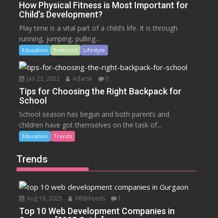
How Physical Fitness is Most Important for
Child’s Development?
Play time is a vital part of a child’s life. It is through
running, jumping, pulling...
Education
Featured
Lifestyle
Jan 23, 2022
Adarsh
0
Tips for Choosing the Right Backpack for
School
School season has begun and both parents and
children have got themselves on the task of...
Education
Trends
Trends
Aug 18, 2025
WEBiFeeds
1
Top 10 Web Development Companies in