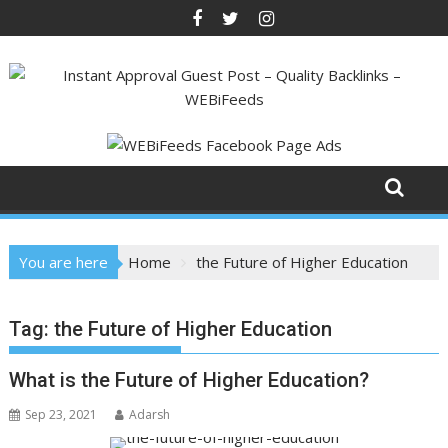
Skip
to
content
You are here
Home
the Future of Higher Education
Tag:
the Future of Higher Education
What is the Future of Higher Education?
Sep 23, 2021
Adarsh