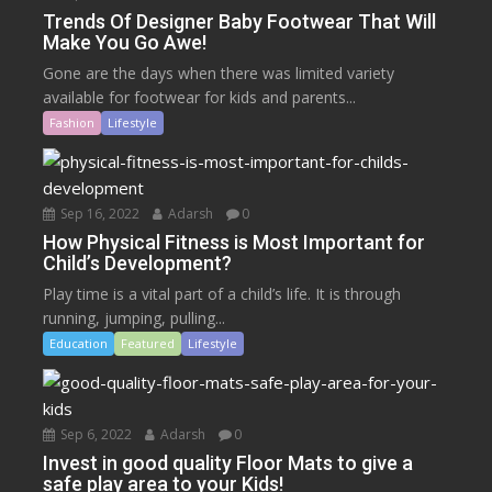
Trends Of Designer Baby Footwear That Will
Make You Go Awe!
Gone are the days when there was limited variety
available for footwear for kids and parents...
Fashion
Lifestyle
Sep 16, 2022
Adarsh
0
How Physical Fitness is Most Important for
Child’s Development?
Play time is a vital part of a child’s life. It is through
running, jumping, pulling...
Education
Featured
Lifestyle
Sep 6, 2022
Adarsh
0
Invest in good quality Floor Mats to give a
safe play area to your Kids!