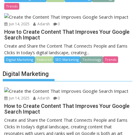
Trends
Jun 14, 2025
Adarsh
0
How to Create Content That Improves Your Google
Search Impact
Create and Share the Content That Connects People and Earns
Clicks In today’s digital landscape, creating...
Digital Marketing
Featured
SEO Marketing
Technology
Trends
Digital Marketing
Jun 14, 2025
Adarsh
0
How to Create Content That Improves Your Google
Search Impact
Create and Share the Content That Connects People and Earns
Clicks In today’s digital landscape, creating content that
resonates with users and ranks well on Google is both an art