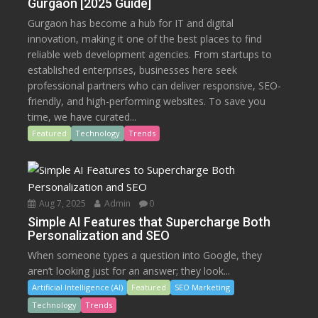
Gurgaon [2025 Guide]
Gurgaon has become a hub for IT and digital
innovation, making it one of the best places to find
reliable web development agencies. From startups to
established enterprises, businesses here seek
professional partners who can deliver responsive, SEO-
friendly, and high-performing websites. To save you
time, we have curated...
Featured
Technology
Trends
Aug 7, 2025
Admin
0
Simple AI Features that Supercharge Both
Personalization and SEO
When someone types a question into Google, they
aren’t looking just for an answer; they look...
Artificial Intelligence (AI)
Featured
SEO Marketing
Technology
Trends