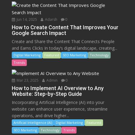
Jun 14, 2025
Adarsh
0
How to Create Content That Improves Your
Google Search Impact
Create and Share the Content That Connects People
and Earns Clicks In today’s digital landscape, creating...
Digital Marketing
Featured
SEO Marketing
Technology
Trends
Mar 23, 2025
Admin
0
How to Implement AI Overview to Any
Website: Step-by-Step Guide
Incorporating Artificial Intelligence (AI) into your
website can enhance user experience, streamline
operations, and drive higher...
Artificial Intelligence (AI)
Digital Marketing
Featured
SEO Marketing
Technology
Trends