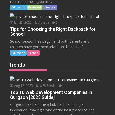
running, jumping, pulling...
Education
Featured
Lifestyle
Jan 23, 2022
Adarsh
0
Tips for Choosing the Right Backpack for
School
School season has begun and both parents and
children have got themselves on the task of...
Education
Trends
Trends
Aug 18, 2025
WEBiFeeds
1
Top 10 Web Development Companies in
Gurgaon [2025 Guide]
Gurgaon has become a hub for IT and digital
innovation, making it one of the best places to find