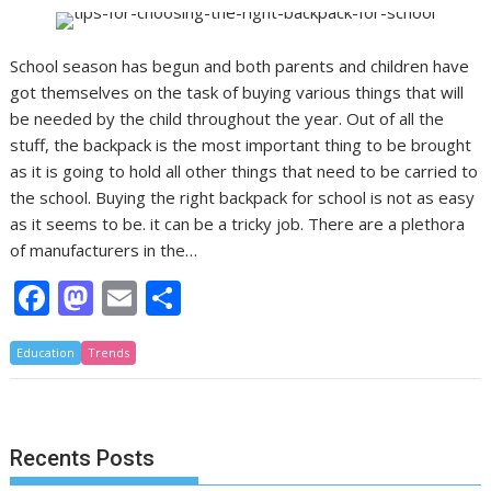
School season has begun and both parents and children have
got themselves on the task of buying various things that will
be needed by the child throughout the year. Out of all the
stuff, the backpack is the most important thing to be brought
as it is going to hold all other things that need to be carried to
the school. Buying the right backpack for school is not as easy
as it seems to be. it can be a tricky job. There are a plethora
of manufacturers in the…
F
M
E
S
ac
as
m
h
Education
e
Trends
to
ai
ar
b
d
l
e
o
o
Recents Posts
o
n