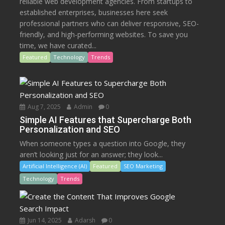
reliable web development agencies. From startups to
established enterprises, businesses here seek
professional partners who can deliver responsive, SEO-
friendly, and high-performing websites. To save you
time, we have curated...
Featured
Technology
Trends
Aug 7, 2025
Admin
0
Simple AI Features that Supercharge Both
Personalization and SEO
When someone types a question into Google, they
aren’t looking just for an answer; they look...
Artificial Intelligence (AI)
Featured
SEO Marketing
Technology
Trends
Jun 14, 2025
Adarsh
0