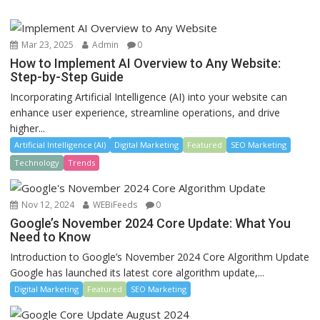
Mar 23, 2025
Admin
0
How to Implement AI Overview to Any Website:
Step-by-Step Guide
Incorporating Artificial Intelligence (AI) into your website can
enhance user experience, streamline operations, and drive
higher...
Artificial Intelligence (AI)
Digital Marketing
Featured
SEO Marketing
Technology
Trends
Nov 12, 2024
WEBiFeeds
0
Google’s November 2024 Core Update: What You
Need to Know
Introduction to Google’s November 2024 Core Algorithm Update
Google has launched its latest core algorithm update,...
Digital Marketing
Featured
SEO Marketing