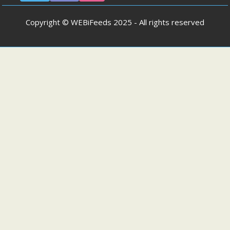
Copyright © WEBiFeeds 2025 - All rights reserved