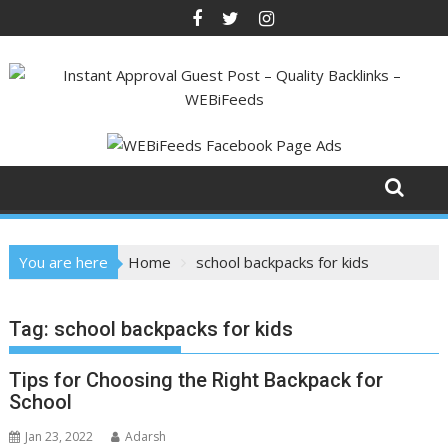
Skip
to
content
You are here
Home
school backpacks for kids
Tag:
school backpacks for kids
Tips for Choosing the Right Backpack for
School
Jan 23, 2022
Adarsh