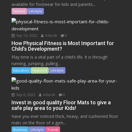
available for footwear for kids and parents...
Fashion
Lifestyle
Sep 16, 2022
Adarsh
0
How Physical Fitness is Most Important for
Child’s Development?
Play time is a vital part of a child’s life. It is through
running, jumping, pulling...
Education
Featured
Lifestyle
Sep 6, 2022
Adarsh
0
Invest in good quality Floor Mats to give a
safe play area to your Kids!
Have you ever noticed thick, heavy, and cushioned floor
mats on the floor of a gym...
Business
Lifestyle
Trends