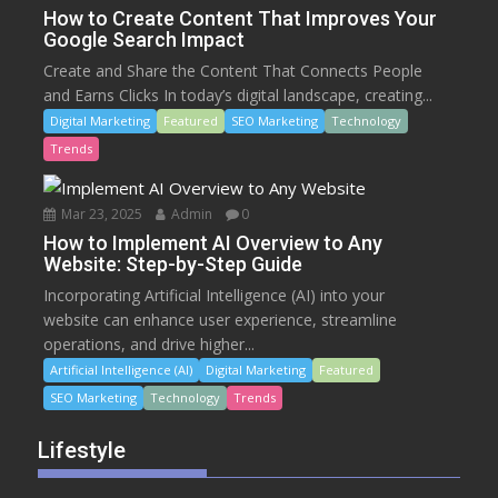
How to Create Content That Improves Your
Google Search Impact
Create and Share the Content That Connects People
and Earns Clicks In today’s digital landscape, creating...
Digital Marketing
Featured
SEO Marketing
Technology
Trends
Mar 23, 2025
Admin
0
How to Implement AI Overview to Any
Website: Step-by-Step Guide
Incorporating Artificial Intelligence (AI) into your
website can enhance user experience, streamline
operations, and drive higher...
Artificial Intelligence (AI)
Digital Marketing
Featured
SEO Marketing
Technology
Trends
Lifestyle