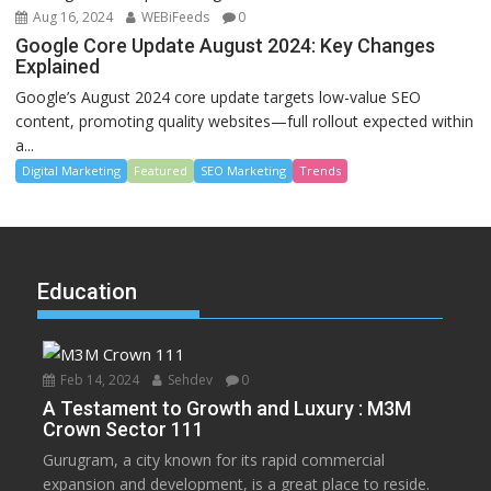
Aug 16, 2024
WEBiFeeds
0
Google Core Update August 2024: Key Changes
Explained
Google’s August 2024 core update targets low-value SEO
content, promoting quality websites—full rollout expected within
a...
Digital Marketing
Featured
SEO Marketing
Trends
Education
Feb 14, 2024
Sehdev
0
A Testament to Growth and Luxury : M3M
Crown Sector 111
Gurugram, a city known for its rapid commercial
expansion and development, is a great place to reside.