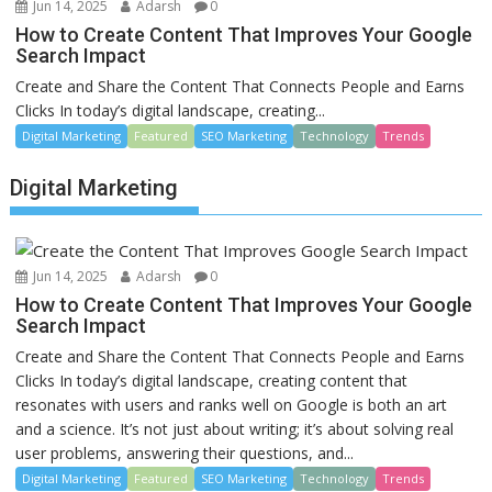
Jun 14, 2025
Adarsh
0
How to Create Content That Improves Your Google
Search Impact
Create and Share the Content That Connects People and Earns
Clicks In today’s digital landscape, creating...
Digital Marketing
Featured
SEO Marketing
Technology
Trends
Digital Marketing
Jun 14, 2025
Adarsh
0
How to Create Content That Improves Your Google
Search Impact
Create and Share the Content That Connects People and Earns
Clicks In today’s digital landscape, creating content that
resonates with users and ranks well on Google is both an art
and a science. It’s not just about writing; it’s about solving real
user problems, answering their questions, and...
Digital Marketing
Featured
SEO Marketing
Technology
Trends