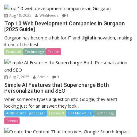
k
Aug 18, 2025
WEBiFeeds
1
Top 10 Web Development Companies in Gurgaon
[2025 Guide]
Gurgaon has become a hub for IT and digital innovation, making
it one of the best...
Featured
Technology
Trends
Aug 7, 2025
Admin
0
Simple AI Features that Supercharge Both
Personalization and SEO
When someone types a question into Google, they aren’t
looking just for an answer; they look...
Artificial Intelligence (AI)
Featured
SEO Marketing
Technology
Trends