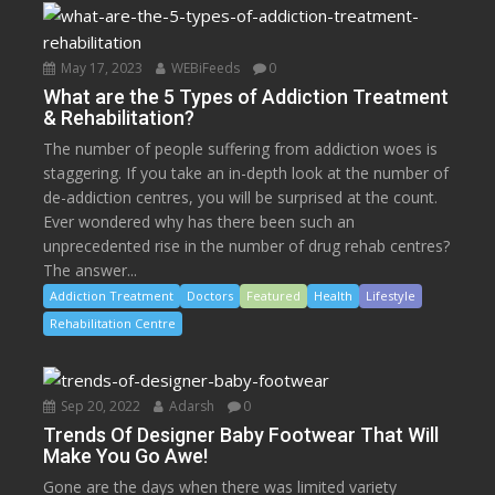
May 17, 2023
WEBiFeeds
0
What are the 5 Types of Addiction Treatment
& Rehabilitation?
The number of people suffering from addiction woes is
staggering. If you take an in-depth look at the number of
de-addiction centres, you will be surprised at the count.
Ever wondered why has there been such an
unprecedented rise in the number of drug rehab centres?
The answer...
Addiction Treatment
Doctors
Featured
Health
Lifestyle
Rehabilitation Centre
Sep 20, 2022
Adarsh
0
Trends Of Designer Baby Footwear That Will
Make You Go Awe!
Gone are the days when there was limited variety