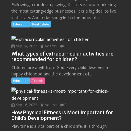
Following a modest upswing, this city is now marketing
the most cutting-edge businesses. It is a big deal to live
in this city. And to be snuggled in the arms of...
Education
Real Estate
Sep 24, 2022
Adarsh
0
What types of extracurricular activities are
recommended for children?
Children are a gift from God. Every child deserves a
happy childhood and the development of...
Education
Trends
Sep 16, 2022
Adarsh
0
How Physical Fitness is Most Important for
Child’s Development?
Play time is a vital part of a child’s life. It is through