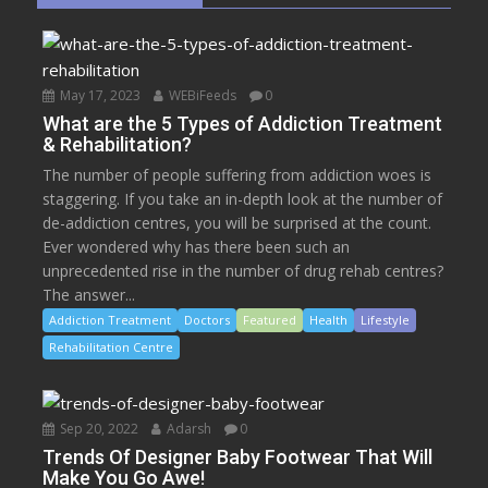
May 17, 2023
WEBiFeeds
0
What are the 5 Types of Addiction Treatment
& Rehabilitation?
The number of people suffering from addiction woes is
staggering. If you take an in-depth look at the number of
de-addiction centres, you will be surprised at the count.
Ever wondered why has there been such an
unprecedented rise in the number of drug rehab centres?
The answer...
Addiction Treatment
Doctors
Featured
Health
Lifestyle
Rehabilitation Centre
Sep 20, 2022
Adarsh
0
Trends Of Designer Baby Footwear That Will
Make You Go Awe!