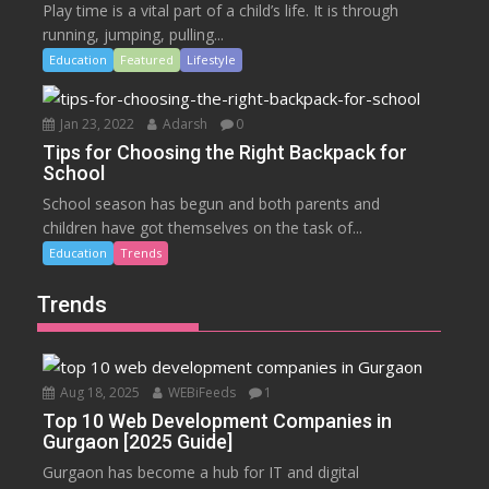
Play time is a vital part of a child’s life. It is through
running, jumping, pulling...
Education
Featured
Lifestyle
Jan 23, 2022
Adarsh
0
Tips for Choosing the Right Backpack for
School
School season has begun and both parents and
children have got themselves on the task of...
Education
Trends
Trends
Aug 18, 2025
WEBiFeeds
1
Top 10 Web Development Companies in
Gurgaon [2025 Guide]
Gurgaon has become a hub for IT and digital