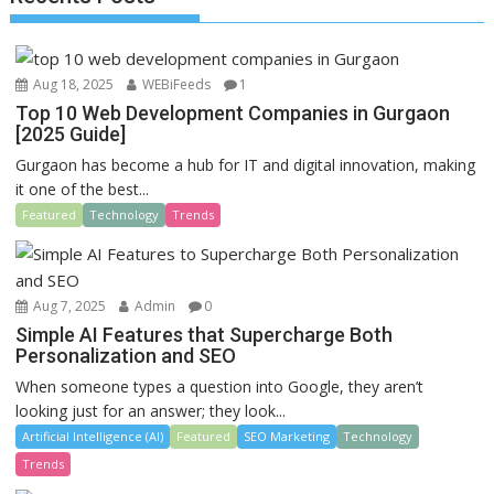
o
n
k
Aug 18, 2025
WEBiFeeds
1
Top 10 Web Development Companies in Gurgaon
[2025 Guide]
Gurgaon has become a hub for IT and digital innovation, making
it one of the best...
Featured
Technology
Trends
Aug 7, 2025
Admin
0
Simple AI Features that Supercharge Both
Personalization and SEO
When someone types a question into Google, they aren’t
looking just for an answer; they look...
Artificial Intelligence (AI)
Featured
SEO Marketing
Technology
Trends