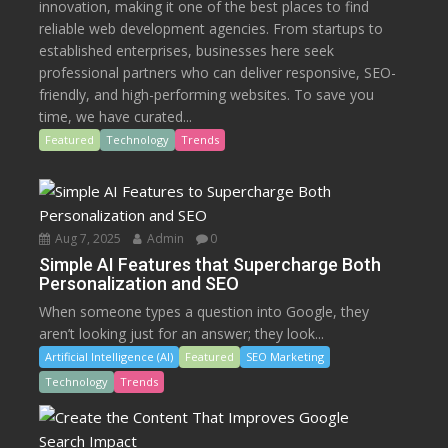
innovation, making it one of the best places to find
reliable web development agencies. From startups to
established enterprises, businesses here seek
professional partners who can deliver responsive, SEO-
friendly, and high-performing websites. To save you
time, we have curated...
Featured
Technology
Trends
Aug 7, 2025
Admin
0
Simple AI Features that Supercharge Both
Personalization and SEO
When someone types a question into Google, they
aren’t looking just for an answer; they look...
Artificial Intelligence (AI)
Featured
SEO Marketing
Technology
Trends