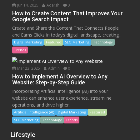
Jun 14, 2025
Adarsh
0
How to Create Content That Improves Your
Google Search Impact
Create and Share the Content That Connects People
and Earns Clicks In today’s digital landscape, creating...
Digital Marketing
Featured
SEO Marketing
Technology
Trends
Mar 23, 2025
Admin
0
How to Implement AI Overview to Any
Website: Step-by-Step Guide
Incorporating Artificial Intelligence (AI) into your
website can enhance user experience, streamline
operations, and drive higher...
Artificial Intelligence (AI)
Digital Marketing
Featured
SEO Marketing
Technology
Trends
Lifestyle