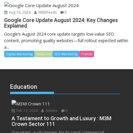
Aug 16, 2024
WEBiFeeds
0
Google Core Update August 2024: Key Changes
Explained
Google’s August 2024 core update targets low-value SEO
content, promoting quality websites—full rollout expected within
a...
Digital Marketing
Featured
SEO Marketing
Trends
Education
Feb 14, 2024
Sehdev
0
A Testament to Growth and Luxury : M3M
Crown Sector 111
Gurugram, a city known for its rapid commercial