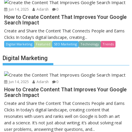
Jun 14, 2025
Adarsh
0
How to Create Content That Improves Your Google
Search Impact
Create and Share the Content That Connects People and Earns
Clicks In today’s digital landscape, creating...
Digital Marketing
Featured
SEO Marketing
Technology
Trends
Digital Marketing
Jun 14, 2025
Adarsh
0
How to Create Content That Improves Your Google
Search Impact
Create and Share the Content That Connects People and Earns
Clicks In today’s digital landscape, creating content that
resonates with users and ranks well on Google is both an art
and a science. It’s not just about writing; it’s about solving real
user problems, answering their questions, and...