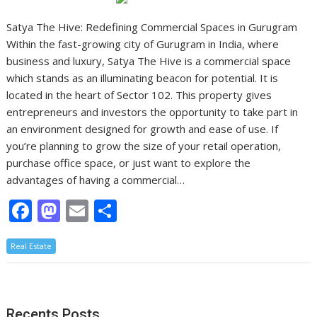
Satya The Hive: Redefining Commercial Spaces in Gurugram
Within the fast-growing city of Gurugram in India, where
business and luxury, Satya The Hive is a commercial space
which stands as an illuminating beacon for potential. It is
located in the heart of Sector 102. This property gives
entrepreneurs and investors the opportunity to take part in
an environment designed for growth and ease of use. If
you’re planning to grow the size of your retail operation,
purchase office space, or just want to explore the
advantages of having a commercial…
F
M
E
S
ac
as
m
h
Real Estate
e
to
ai
ar
b
d
l
e
o
o
Recents Posts