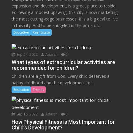
expansion and development, is a great place to reside.
Following a modest upswing, this city is now marketing
the most cutting-edge businesses. It is a big deal to live
in this city. And to be snuggled in the arms of...
Education
Real Estate
Sep 24, 2022
Adarsh
0
What types of extracurricular activities are
recommended for children?
Children are a gift from God. Every child deserves a
happy childhood and the development of...
Education
Trends
Sep 16, 2022
Adarsh
0
How Physical Fitness is Most Important for
Child’s Development?