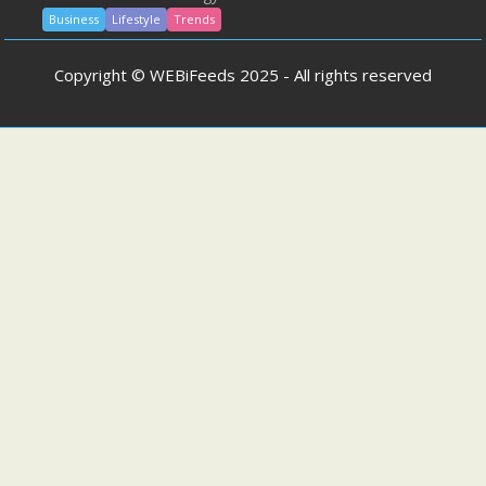
Business
Lifestyle
Trends
Copyright © WEBiFeeds 2025 - All rights reserved