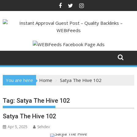
Skip
to
content
You are here
Home
Satya The Hive 102
Tag:
Satya The Hive 102
Satya The Hive 102
Apr 5, 2025
Sehdev