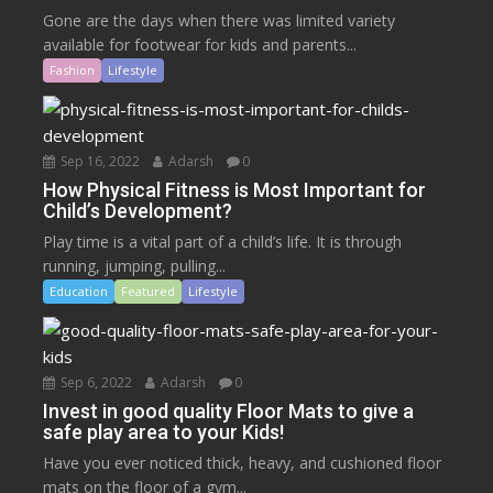
Gone are the days when there was limited variety
available for footwear for kids and parents...
Fashion
Lifestyle
Sep 16, 2022
Adarsh
0
How Physical Fitness is Most Important for
Child’s Development?
Play time is a vital part of a child’s life. It is through
running, jumping, pulling...
Education
Featured
Lifestyle
Sep 6, 2022
Adarsh
0
Invest in good quality Floor Mats to give a
safe play area to your Kids!
Have you ever noticed thick, heavy, and cushioned floor
mats on the floor of a gym...