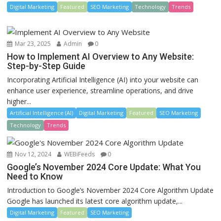
Digital Marketing
Featured
SEO Marketing
Technology
Trends
Mar 23, 2025
Admin
0
How to Implement AI Overview to Any Website:
Step-by-Step Guide
Incorporating Artificial Intelligence (AI) into your website can
enhance user experience, streamline operations, and drive
higher...
Artificial Intelligence (AI)
Digital Marketing
Featured
SEO Marketing
Technology
Trends
Nov 12, 2024
WEBiFeeds
0
Google’s November 2024 Core Update: What You
Need to Know
Introduction to Google’s November 2024 Core Algorithm Update
Google has launched its latest core algorithm update,...
Digital Marketing
Featured
SEO Marketing