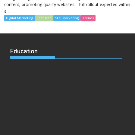
content, promoting quality websites—full rollout expected within
a...
Digital Marketing
Featured
SEO Marketing
Trends
Education