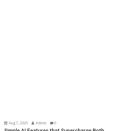
Aug 7, 2025
Admin
0
Simple AI Features that Supercharge Both