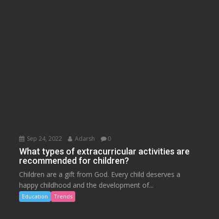
Sep 24, 2022
Adarsh
0
What types of extracurricular activities are
recommended for children?
Children are a gift from God. Every child deserves a
happy childhood and the development of...
Education
Trends