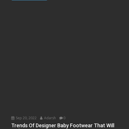
Sep 20, 2022
Adarsh
0
Trends Of Designer Baby Footwear That Will