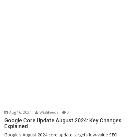
Aug 16, 2024
WEBiFeeds
0
Google Core Update August 2024: Key Changes
Explained
Google’s August 2024 core update targets low-value SEO