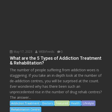
May 17, 2023
WEBiFeeds
0
What are the 5 Types of Addiction Treatment
& Rehabilitation?
The number of people suffering from addiction woes is
staggering. If you take an in-depth look at the number of
de-addiction centres, you will be surprised at the count.
Ever wondered why has there been such an
unprecedented rise in the number of drug rehab centres?
The answer...
Addiction Treatment
Doctors
Featured
Health
Lifestyle
Rehabilitation Centre