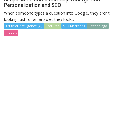
Personalization and SEO
When someone types a question into Google, they aren’t
looking just for an answer; they look...
Artificial Intelligence (AI)
Featured
SEO Marketing
Technology
Trends