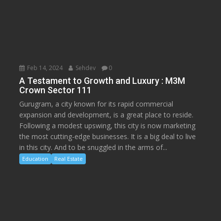
Feb 14, 2024
Sehdev
0
A Testament to Growth and Luxury : M3M
Crown Sector 111
Gurugram, a city known for its rapid commercial
expansion and development, is a great place to reside.
Following a modest upswing, this city is now marketing
the most cutting-edge businesses. It is a big deal to live
in this city. And to be snuggled in the arms of...
Education
Real Estate