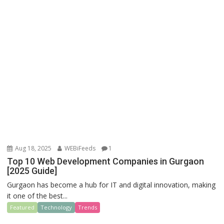
Aug 18, 2025
WEBiFeeds
1
Top 10 Web Development Companies in Gurgaon
[2025 Guide]
Gurgaon has become a hub for IT and digital innovation, making
it one of the best...
Featured
Technology
Trends