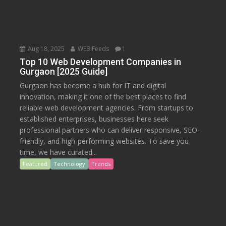
Aug 18, 2025
WEBiFeeds
1
Top 10 Web Development Companies in
Gurgaon [2025 Guide]
Gurgaon has become a hub for IT and digital
innovation, making it one of the best places to find
reliable web development agencies. From startups to
established enterprises, businesses here seek
professional partners who can deliver responsive, SEO-
friendly, and high-performing websites. To save you
time, we have curated...
Featured
Technology
Trends