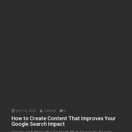
Jun 14, 2025
Adarsh
0
How to Create Content That Improves Your
Google Search Impact