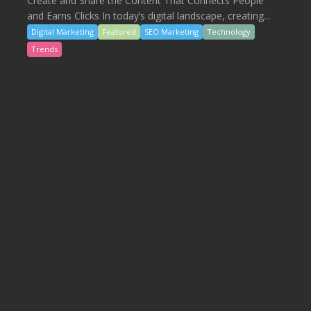
Create and Share the Content That Connects People
and Earns Clicks In today’s digital landscape, creating...
Digital Marketing
Featured
SEO Marketing
Technology
Trends