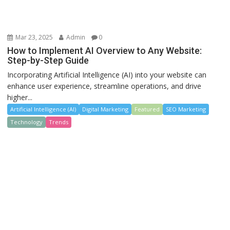
Mar 23, 2025
Admin
0
How to Implement AI Overview to Any Website:
Step-by-Step Guide
Incorporating Artificial Intelligence (AI) into your website can
enhance user experience, streamline operations, and drive
higher...
Artificial Intelligence (AI)
Digital Marketing
Featured
SEO Marketing
Technology
Trends