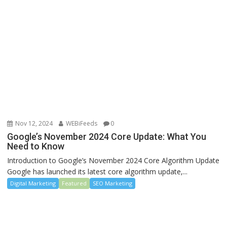
Nov 12, 2024
WEBiFeeds
0
Google’s November 2024 Core Update: What You
Need to Know
Introduction to Google’s November 2024 Core Algorithm Update
Google has launched its latest core algorithm update,...
Digital Marketing
Featured
SEO Marketing