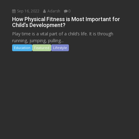
Sep 16, 2022
Adarsh
0
How Physical Fitness is Most Important for
Child’s Development?
Play time is a vital part of a child’s life. It is through
running, jumping, pulling...
Education
Featured
Lifestyle