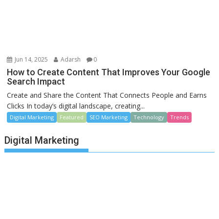
Jun 14, 2025
Adarsh
0
How to Create Content That Improves Your Google
Search Impact
Create and Share the Content That Connects People and Earns
Clicks In today’s digital landscape, creating...
Digital Marketing
Featured
SEO Marketing
Technology
Trends
Digital Marketing