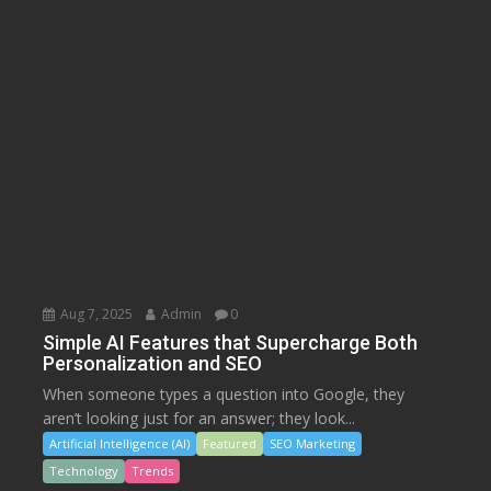
Aug 7, 2025
Admin
0
Simple AI Features that Supercharge Both
Personalization and SEO
When someone types a question into Google, they
aren’t looking just for an answer; they look...
Artificial Intelligence (AI)
Featured
SEO Marketing
Technology
Trends