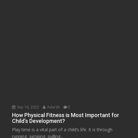
Sep 16, 2022
Adarsh
0
How Physical Fitness is Most Important for
Child’s Development?
Play time is a vital part of a child’s life. It is through
running, jumping, pulling...