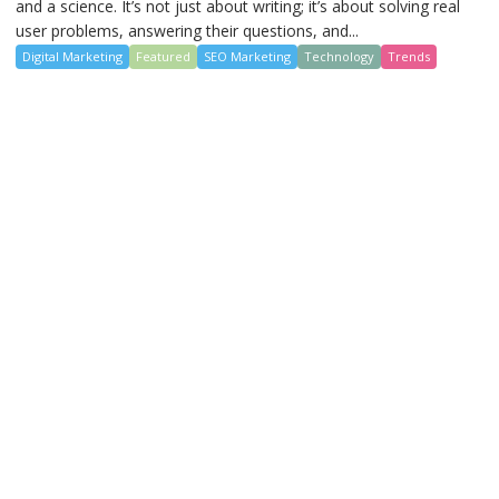
and a science. It’s not just about writing; it’s about solving real
user problems, answering their questions, and...
Digital Marketing
Featured
SEO Marketing
Technology
Trends