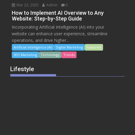
Mar 23, 2025
Admin
0
How to Implement AI Overview to Any
Website: Step-by-Step Guide
Incorporating Artificial Intelligence (AI) into your
website can enhance user experience, streamline
operations, and drive higher...
Artificial Intelligence (AI)
Digital Marketing
Featured
SEO Marketing
Technology
Trends
Lifestyle