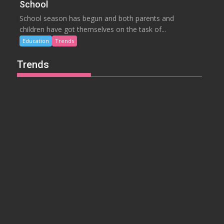
School
School season has begun and both parents and
children have got themselves on the task of...
Education
Trends
Trends