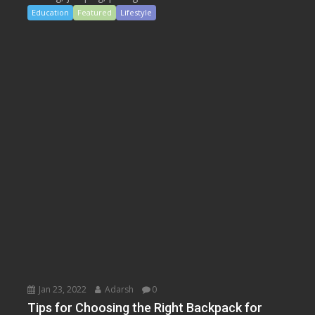
Education
Featured
Lifestyle
Jan 23, 2022
Adarsh
0
Tips for Choosing the Right Backpack for