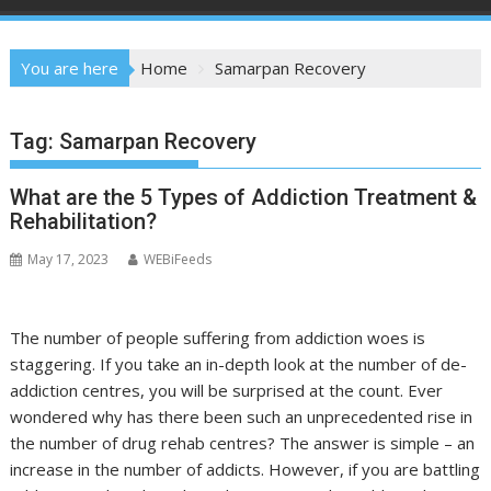
You are here
Home
Samarpan Recovery
Tag:
Samarpan Recovery
What are the 5 Types of Addiction Treatment &
Rehabilitation?
May 17, 2023
WEBiFeeds
The number of people suffering from addiction woes is
staggering. If you take an in-depth look at the number of de-
addiction centres, you will be surprised at the count. Ever
wondered why has there been such an unprecedented rise in
the number of drug rehab centres? The answer is simple – an
increase in the number of addicts. However, if you are battling