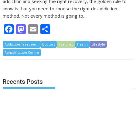
addiction and seeking the right recovery, the golden rule to
know is that you need to choose the right de-addiction
method. Not every method is going to…
F
M
E
S
ac
as
m
h
Addiction Treatment
e
to
ai
Doctors
ar
Featured
Health
Lifestyle
Rehabilitation Centre
b
d
l
e
o
o
o
n
Recents Posts
k