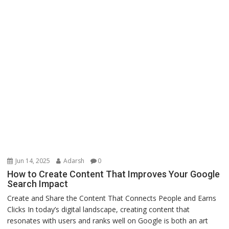
Jun 14, 2025
Adarsh
0
How to Create Content That Improves Your Google
Search Impact
Create and Share the Content That Connects People and Earns
Clicks In today’s digital landscape, creating content that
resonates with users and ranks well on Google is both an art