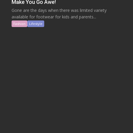
Make You Go Awe!
Gone are the days when there was limited variety
available for footwear for kids and parents...
Fashion
Lifestyle