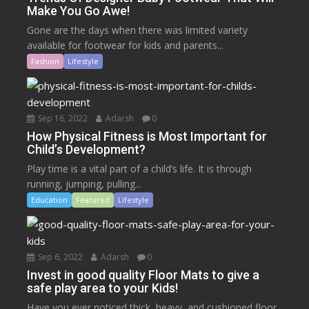
Make You Go Awe!
Gone are the days when there was limited variety
available for footwear for kids and parents...
Fashion
Lifestyle
Sep 16, 2022
Adarsh
0
How Physical Fitness is Most Important for
Child’s Development?
Play time is a vital part of a child’s life. It is through
running, jumping, pulling...
Education
Featured
Lifestyle
Sep 6, 2022
Adarsh
0
Invest in good quality Floor Mats to give a
safe play area to your Kids!
Have you ever noticed thick, heavy, and cushioned floor