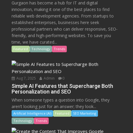
Gurgaon has become a hub for IT and digital
innovation, making it one of the best places to find
reliable web development agencies. From startups to
established enterprises, businesses here seek
professional partners who can deliver responsive, SEO-
friendly, and high-performing websites. To save you
time, we have curated...
Featured
Technology
Trends
Aug 7, 2025
Admin
0
Simple AI Features that Supercharge Both
Personalization and SEO
When someone types a question into Google, they
aren’t looking just for an answer; they look...
Artificial Intelligence (AI)
Featured
SEO Marketing
Technology
Trends