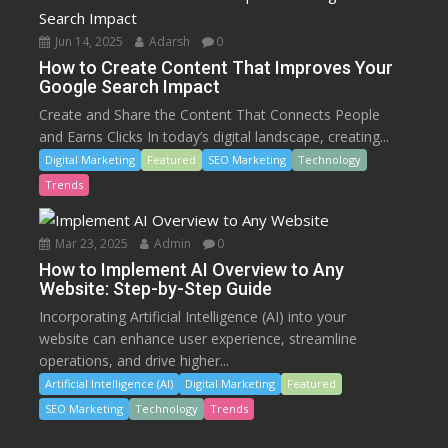
Jun 14, 2025
Adarsh
0
How to Create Content That Improves Your
Google Search Impact
Create and Share the Content That Connects People
and Earns Clicks In today’s digital landscape, creating...
Digital Marketing
Featured
SEO Marketing
Technology
Trends
Mar 23, 2025
Admin
0
How to Implement AI Overview to Any
Website: Step-by-Step Guide
Incorporating Artificial Intelligence (AI) into your
website can enhance user experience, streamline
operations, and drive higher...
Artificial Intelligence (AI)
Digital Marketing
Featured
SEO Marketing
Technology
Trends