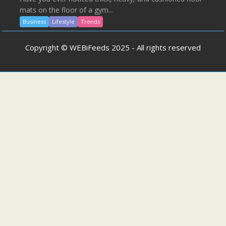
mats on the floor of a gym...
Business
Lifestyle
Trends
Copyright © WEBiFeeds 2025 - All rights reserved