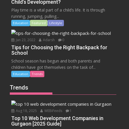
Child’s Development?
Play time is a vital part of a child’s life. It is through
running, jumping, pulling...
Education
Featured
Lifestyle
Jan 23, 2022
Adarsh
0
Tips for Choosing the Right Backpack for
School
School season has begun and both parents and
children have got themselves on the task of...
Education
Trends
Trends
Aug 18, 2025
WEBiFeeds
1
Top 10 Web Development Companies in
Gurgaon [2025 Guide]