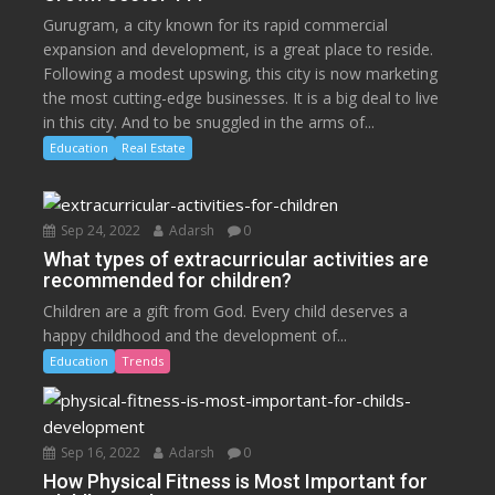
Gurugram, a city known for its rapid commercial
expansion and development, is a great place to reside.
Following a modest upswing, this city is now marketing
the most cutting-edge businesses. It is a big deal to live
in this city. And to be snuggled in the arms of...
Education
Real Estate
Sep 24, 2022
Adarsh
0
What types of extracurricular activities are
recommended for children?
Children are a gift from God. Every child deserves a
happy childhood and the development of...
Education
Trends
Sep 16, 2022
Adarsh
0
How Physical Fitness is Most Important for