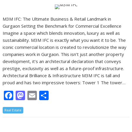
o
n
k
M3M IFC: The Ultimate Business & Retail Landmark in
Gurgaon Setting the Benchmark for Commercial Excellence
Imagine a space which blends innovation, luxury as well as
sustainability. M3M IFC is exactly what you want it to be. The
iconic commercial location is created to revolutionize the way
companies work in Gurgaon. This isn’t just another property
development, it’s an architectural declaration that conveys
prestige, exclusivity as well as a future-proof infrastructure.
Architectural Brilliance & Infrastructure M3M IFC is tall and
proud and has two impressive towers: Tower 1 The tower…
F
M
E
S
ac
as
m
h
Real Estate
e
to
ai
ar
b
d
l
e