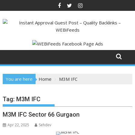
Skip
to
content
You are here
Home
M3M IFC
Tag:
M3M IFC
M3M IFC Sector 66 Gurgaon
Apr 22, 2025
Sehdev