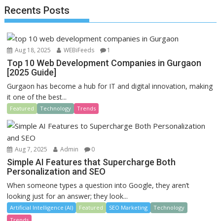
o
o
Recents Posts
o
n
k
Aug 18, 2025
WEBiFeeds
1
Top 10 Web Development Companies in Gurgaon
[2025 Guide]
Gurgaon has become a hub for IT and digital innovation, making
it one of the best...
Featured
Technology
Trends
Aug 7, 2025
Admin
0
Simple AI Features that Supercharge Both
Personalization and SEO
When someone types a question into Google, they aren’t
looking just for an answer; they look...
Artificial Intelligence (AI)
Featured
SEO Marketing
Technology
Trends