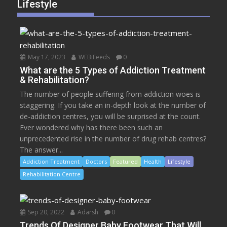
Lifestyle
May 17, 2023
WEBiFeeds
0
What are the 5 Types of Addiction Treatment
& Rehabilitation?
The number of people suffering from addiction woes is
staggering. If you take an in-depth look at the number of
de-addiction centres, you will be surprised at the count.
Ever wondered why has there been such an
unprecedented rise in the number of drug rehab centres?
The answer...
Addiction Treatment
Doctors
Featured
Health
Lifestyle
Rehabilitation Centre
Sep 20, 2022
Adarsh
0
Trends Of Designer Baby Footwear That Will