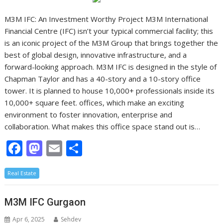
M3M IFC: An Investment Worthy Project M3M International
Financial Centre (IFC) isn’t your typical commercial facility; this
is an iconic project of the M3M Group that brings together the
best of global design, innovative infrastructure, and a
forward-looking approach. M3M IFC is designed in the style of
Chapman Taylor and has a 40-story and a 10-story office
tower. It is planned to house 10,000+ professionals inside its
10,000+ square feet. offices, which make an exciting
environment to foster innovation, enterprise and
collaboration. What makes this office space stand out is…
F
M
E
S
ac
as
m
h
Real Estate
e
to
ai
ar
b
d
l
e
M3M IFC Gurgaon
o
o
Apr 6, 2025
Sehdev