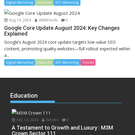
Digital Marketing
Featured
SEO Marketing
Aug 16, 2024
WEBiFeeds
0
Google Core Update August 2024: Key Changes
Explained
Google’s August 2024 core update targets low-value SEO
content, promoting quality websites—full rollout expected within
a...
Digital Marketing
Featured
SEO Marketing
Trends
Education
Feb 14, 2024
Sehdev
0
A Testament to Growth and Luxury : M3M
Crown Sector 111