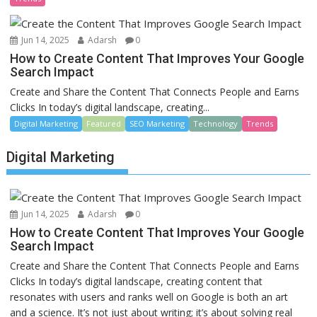
Jun 14, 2025
Adarsh
0
How to Create Content That Improves Your Google
Search Impact
Create and Share the Content That Connects People and Earns
Clicks In today’s digital landscape, creating...
Digital Marketing
Featured
SEO Marketing
Technology
Trends
Digital Marketing
Jun 14, 2025
Adarsh
0
How to Create Content That Improves Your Google
Search Impact
Create and Share the Content That Connects People and Earns
Clicks In today’s digital landscape, creating content that
resonates with users and ranks well on Google is both an art
and a science. It’s not just about writing; it’s about solving real