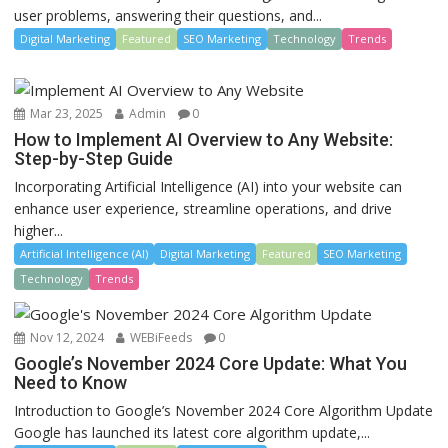
user problems, answering their questions, and...
Digital Marketing
Featured
SEO Marketing
Technology
Trends
Mar 23, 2025
Admin
0
How to Implement AI Overview to Any Website:
Step-by-Step Guide
Incorporating Artificial Intelligence (AI) into your website can
enhance user experience, streamline operations, and drive
higher...
Artificial Intelligence (AI)
Digital Marketing
Featured
SEO Marketing
Technology
Trends
Nov 12, 2024
WEBiFeeds
0
Google’s November 2024 Core Update: What You
Need to Know
Introduction to Google’s November 2024 Core Algorithm Update
Google has launched its latest core algorithm update,...