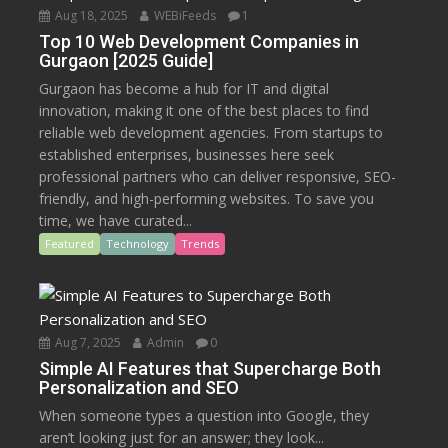
Aug 18, 2025
WEBiFeeds
1
Top 10 Web Development Companies in
Gurgaon [2025 Guide]
Gurgaon has become a hub for IT and digital
innovation, making it one of the best places to find
reliable web development agencies. From startups to
established enterprises, businesses here seek
professional partners who can deliver responsive, SEO-
friendly, and high-performing websites. To save you
time, we have curated...
Featured
Technology
Trends
Aug 7, 2025
Admin
0
Simple AI Features that Supercharge Both
Personalization and SEO
When someone types a question into Google, they
aren’t looking just for an answer; they look...