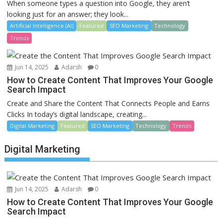
When someone types a question into Google, they aren’t
looking just for an answer; they look...
Artificial Intelligence (AI)
Featured
SEO Marketing
Technology
Trends
Jun 14, 2025
Adarsh
0
How to Create Content That Improves Your Google
Search Impact
Create and Share the Content That Connects People and Earns
Clicks In today’s digital landscape, creating...
Digital Marketing
Featured
SEO Marketing
Technology
Trends
Digital Marketing
Jun 14, 2025
Adarsh
0
How to Create Content That Improves Your Google
Search Impact