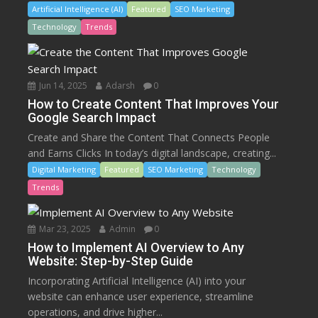
Artificial Intelligence (AI)
Featured
SEO Marketing
Technology
Trends
Jun 14, 2025
Adarsh
0
How to Create Content That Improves Your
Google Search Impact
Create and Share the Content That Connects People
and Earns Clicks In today’s digital landscape, creating...
Digital Marketing
Featured
SEO Marketing
Technology
Trends
Mar 23, 2025
Admin
0
How to Implement AI Overview to Any
Website: Step-by-Step Guide
Incorporating Artificial Intelligence (AI) into your
website can enhance user experience, streamline
operations, and drive higher...