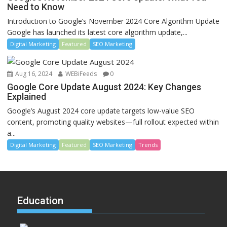
Need to Know
Introduction to Google’s November 2024 Core Algorithm Update
Google has launched its latest core algorithm update,...
Digital Marketing
Featured
SEO Marketing
Aug 16, 2024
WEBiFeeds
0
Google Core Update August 2024: Key Changes
Explained
Google’s August 2024 core update targets low-value SEO
content, promoting quality websites—full rollout expected within
a...
Digital Marketing
Featured
SEO Marketing
Trends
Education