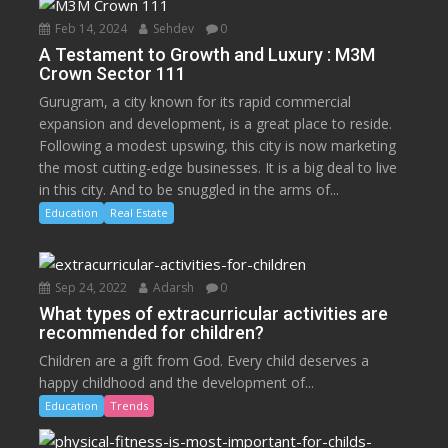
Feb 14, 2024
Sehdev
0
A Testament to Growth and Luxury : M3M
Crown Sector 111
Gurugram, a city known for its rapid commercial
expansion and development, is a great place to reside.
Following a modest upswing, this city is now marketing
the most cutting-edge businesses. It is a big deal to live
in this city. And to be snuggled in the arms of...
Education
Real Estate
Sep 24, 2022
Adarsh
0
What types of extracurricular activities are
recommended for children?
Children are a gift from God. Every child deserves a
happy childhood and the development of...
Education
Trends