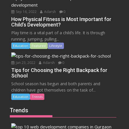
Sep 16, 2022
Adarsh
0
How Physical Fitness is Most Important for
Child’s Development?
Play time is a vital part of a child’s life. It is through
running, jumping, pulling...
Education
Featured
Lifestyle
Jan 23, 2022
Adarsh
0
Tips for Choosing the Right Backpack for
School
School season has begun and both parents and
children have got themselves on the task of...
Education
Trends
Trends