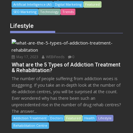
Artificial Intelligence (AI)
Digital Marketing
Featured
SEO Marketing
Technology
Trends
Lifestyle
May 17, 2023
WEBiFeeds
0
What are the 5 Types of Addiction Treatment
& Rehabilitation?
The number of people suffering from addiction woes is
staggering. If you take an in-depth look at the number of
de-addiction centres, you will be surprised at the count.
Ever wondered why has there been such an
unprecedented rise in the number of drug rehab centres?
The answer...
Addiction Treatment
Doctors
Featured
Health
Lifestyle
Rehabilitation Centre