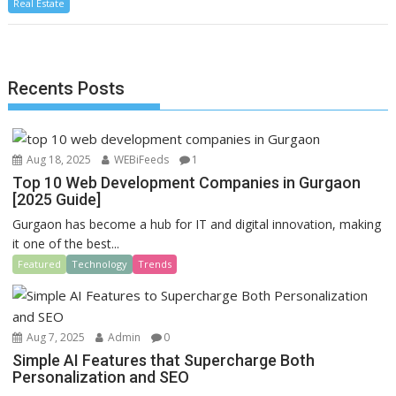
Real Estate
e
to
ai
ar
b
d
l
e
o
o
Recents Posts
o
n
k
Aug 18, 2025
WEBiFeeds
1
Top 10 Web Development Companies in Gurgaon
[2025 Guide]
Gurgaon has become a hub for IT and digital innovation, making
it one of the best...
Featured
Technology
Trends
Aug 7, 2025
Admin
0
Simple AI Features that Supercharge Both
Personalization and SEO