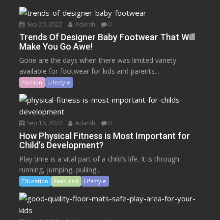
Sep 20, 2022
Adarsh
0
Trends Of Designer Baby Footwear That Will
Make You Go Awe!
Gone are the days when there was limited variety
available for footwear for kids and parents...
Fashion
Lifestyle
Sep 16, 2022
Adarsh
0
How Physical Fitness is Most Important for
Child’s Development?
Play time is a vital part of a child’s life. It is through
running, jumping, pulling...
Education
Featured
Lifestyle