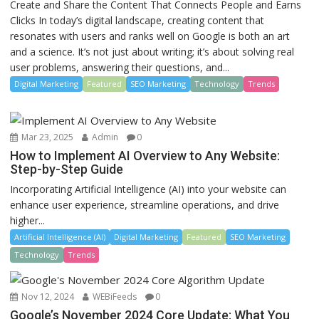
Create and Share the Content That Connects People and Earns
Clicks In today’s digital landscape, creating content that
resonates with users and ranks well on Google is both an art
and a science. It’s not just about writing; it’s about solving real
user problems, answering their questions, and...
Digital Marketing
Featured
SEO Marketing
Technology
Trends
Mar 23, 2025
Admin
0
How to Implement AI Overview to Any Website:
Step-by-Step Guide
Incorporating Artificial Intelligence (AI) into your website can
enhance user experience, streamline operations, and drive
higher...
Artificial Intelligence (AI)
Digital Marketing
Featured
SEO Marketing
Technology
Trends
Nov 12, 2024
WEBiFeeds
0
Google’s November 2024 Core Update: What You