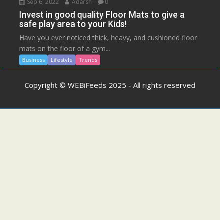
Sep 6, 2022
Adarsh
0
Invest in good quality Floor Mats to give a
safe play area to your Kids!
Have you ever noticed thick, heavy, and cushioned floor
mats on the floor of a gym...
Business
Lifestyle
Trends
Copyright © WEBiFeeds 2025 - All rights reserved