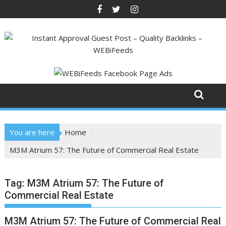
Skip
to
content
You are here
Home
M3M Atrium 57: The Future of Commercial Real Estate
Tag:
M3M Atrium 57: The Future of
Commercial Real Estate
M3M Atrium 57: The Future of Commercial Real