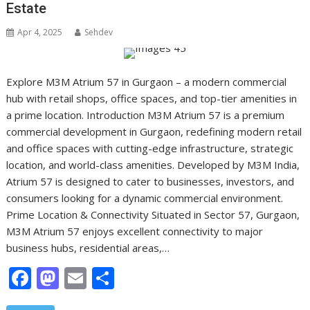
Estate
Apr 4, 2025
Sehdev
Explore M3M Atrium 57 in Gurgaon – a modern commercial
hub with retail shops, office spaces, and top-tier amenities in
a prime location. Introduction M3M Atrium 57 is a premium
commercial development in Gurgaon, redefining modern retail
and office spaces with cutting-edge infrastructure, strategic
location, and world-class amenities. Developed by M3M India,
Atrium 57 is designed to cater to businesses, investors, and
consumers looking for a dynamic commercial environment.
Prime Location & Connectivity Situated in Sector 57, Gurgaon,
M3M Atrium 57 enjoys excellent connectivity to major
business hubs, residential areas,…
F
M
E
S
ac
as
m
h