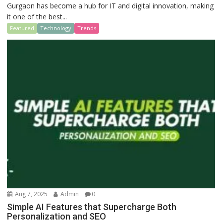
Gurgaon has become a hub for IT and digital innovation, making
it one of the best...
Featured
Technology
Trends
Aug 7, 2025
Admin
0
Simple AI Features that Supercharge Both
Personalization and SEO