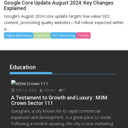
Google Core Update August 2024: Key Changes
Explained
Google’s August 2024 core update targets low-value SEO
content, promoting quality websites—full rollout expected within
a...
Digital Marketing
Featured
SEO Marketing
Trends
Education
Feb 14, 2024
Sehdev
0
A Testament to Growth and Luxury : M3M
Crown Sector 111
Gurugram, a city known for its rapid commercial
expansion and development, is a great place to reside.
Following a modest upswing, this city is now marketing