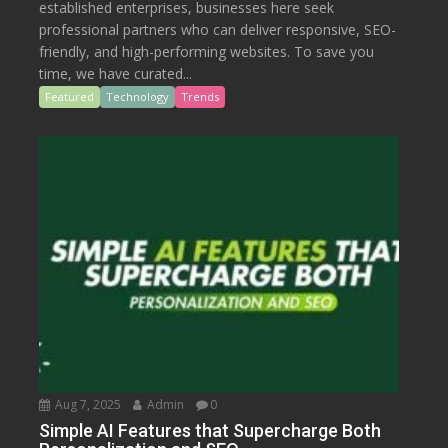
established enterprises, businesses here seek
professional partners who can deliver responsive, SEO-
friendly, and high-performing websites. To save you
time, we have curated...
Featured
Technology
Trends
Aug 7, 2025
Admin
0
Simple AI Features that Supercharge Both