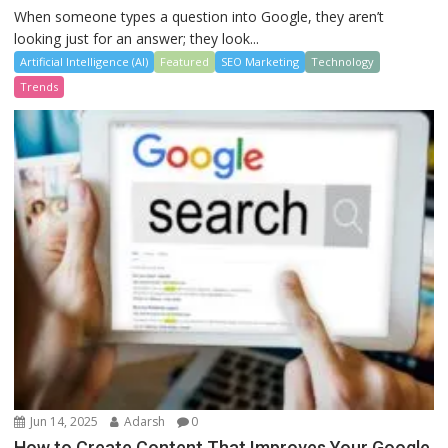
When someone types a question into Google, they aren’t
looking just for an answer; they look...
Artificial Intelligence (AI)
Featured
SEO Marketing
Technology
Trends
Jun 14, 2025
Adarsh
0
How to Create Content That Improves Your Google