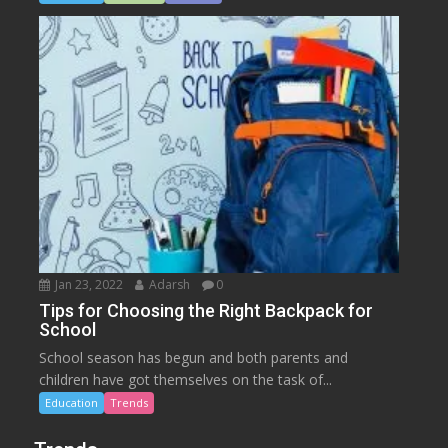
Jan 23, 2022
Adarsh
0
Tips for Choosing the Right Backpack for
School
School season has begun and both parents and
children have got themselves on the task of...
Education
Trends