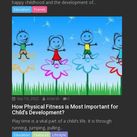
happy childhood and the development of...
Education
Trends
Sep 16, 2022
Adarsh
0
How Physical Fitness is Most Important for
Child’s Development?
Play time is a vital part of a child’s life. It is through
running, jumping, pulling...
Education
Featured
Lifestyle