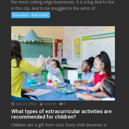
the most cutting-edge businesses. It is a big deal to live
in this city. And to be snuggled in the arms of...
Education
Real Estate
Sep 24, 2022
Adarsh
0
What types of extracurricular activities are
recommended for children?
Children are a gift from God. Every child deserves a