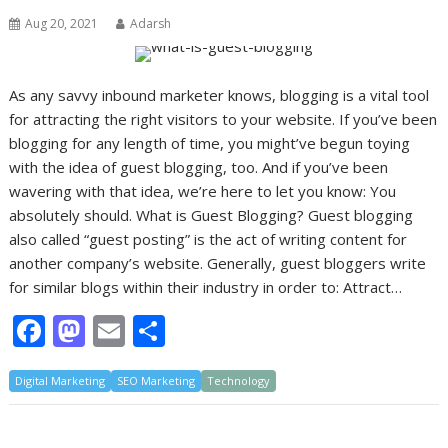
Aug 20, 2021
Adarsh
As any savvy inbound marketer knows, blogging is a vital tool
for attracting the right visitors to your website. If you’ve been
blogging for any length of time, you might’ve begun toying
with the idea of guest blogging, too. And if you’ve been
wavering with that idea, we’re here to let you know: You
absolutely should. What is Guest Blogging? Guest blogging
also called “guest posting” is the act of writing content for
another company’s website. Generally, guest bloggers write
for similar blogs within their industry in order to: Attract…
F
M
E
S
ac
as
m
h
Digital Marketing
e
to
SEO Marketing
ai
ar
Technology
b
d
l
e