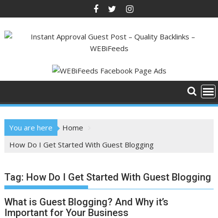
Skip
to
content
You are here
Home
How Do I Get Started With Guest Blogging
Tag:
How Do I Get Started With Guest Blogging
What is Guest Blogging? And Why it’s
Important for Your Business