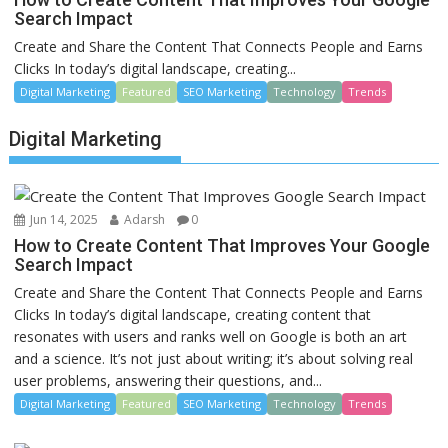
Search Impact
Create and Share the Content That Connects People and Earns
Clicks In today’s digital landscape, creating...
Digital Marketing
Featured
SEO Marketing
Technology
Trends
Digital Marketing
Jun 14, 2025
Adarsh
0
How to Create Content That Improves Your Google
Search Impact
Create and Share the Content That Connects People and Earns
Clicks In today’s digital landscape, creating content that
resonates with users and ranks well on Google is both an art
and a science. It’s not just about writing; it’s about solving real
user problems, answering their questions, and...
Digital Marketing
Featured
SEO Marketing
Technology
Trends