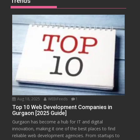
Trends
Aug 18, 2025
WEBiFeeds
1
Top 10 Web Development Companies in
Gurgaon [2025 Guide]
Gurgaon has become a hub for IT and digital
innovation, making it one of the best places to find
reliable web development agencies. From startups to