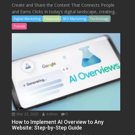
Create and Share the Content That Connects People
and Earns Clicks In today’s digital landscape, creating...
Digital Marketing
Featured
SEO Marketing
Technology
Trends
Mar 23, 2025
Admin
0
How to Implement AI Overview to Any
Website: Step-by-Step Guide