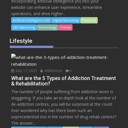
Incorporating Artificial Intelligence (AI) into your
website can enhance user experience, streamline
operations, and drive higher...
Artificial Intelligence (AI)
Digital Marketing
Featured
SEO Marketing
Technology
Trends
Lifestyle
May 17, 2023
WEBiFeeds
0
What are the 5 Types of Addiction Treatment
& Rehabilitation?
The number of people suffering from addiction woes is
staggering. If you take an in-depth look at the number of
de-addiction centres, you will be surprised at the count.
Ever wondered why has there been such an
unprecedented rise in the number of drug rehab centres?
The answer...