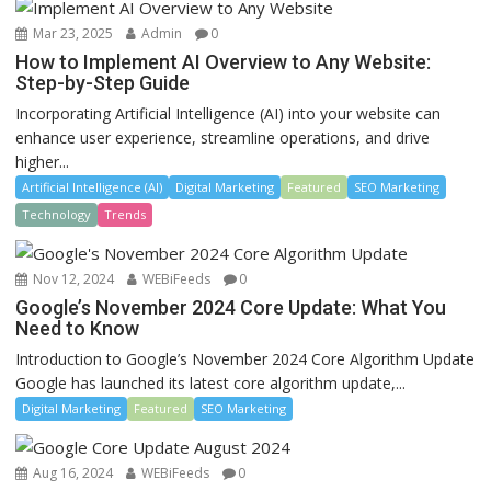
Mar 23, 2025
Admin
0
How to Implement AI Overview to Any Website:
Step-by-Step Guide
Incorporating Artificial Intelligence (AI) into your website can
enhance user experience, streamline operations, and drive
higher...
Artificial Intelligence (AI)
Digital Marketing
Featured
SEO Marketing
Technology
Trends
Nov 12, 2024
WEBiFeeds
0
Google’s November 2024 Core Update: What You
Need to Know
Introduction to Google’s November 2024 Core Algorithm Update
Google has launched its latest core algorithm update,...
Digital Marketing
Featured
SEO Marketing
Aug 16, 2024
WEBiFeeds
0