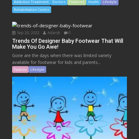
Addiction Treatment
Doctors
Featured
Health
Lifestyle
Rehabilitation Centre
Sep 20, 2022
Adarsh
0
Trends Of Designer Baby Footwear That Will
Make You Go Awe!
Gone are the days when there was limited variety
available for footwear for kids and parents...
Fashion
Lifestyle