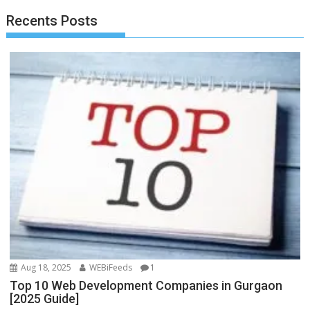
o
o
Recents Posts
o
n
k
Aug 18, 2025
WEBiFeeds
1
Top 10 Web Development Companies in Gurgaon
[2025 Guide]