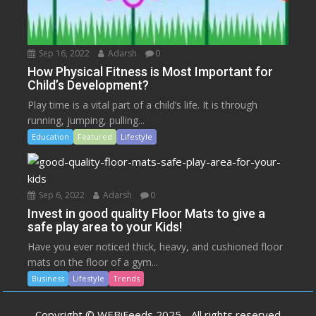
Sep 16, 2022
Adarsh
0
How Physical Fitness is Most Important for
Child’s Development?
Play time is a vital part of a child’s life. It is through
running, jumping, pulling...
Education
Featured
Lifestyle
Sep 6, 2022
Adarsh
0
Invest in good quality Floor Mats to give a
safe play area to your Kids!
Have you ever noticed thick, heavy, and cushioned floor
mats on the floor of a gym...
Business
Lifestyle
Trends
Copyright © WEBiFeeds 2025 - All rights reserved