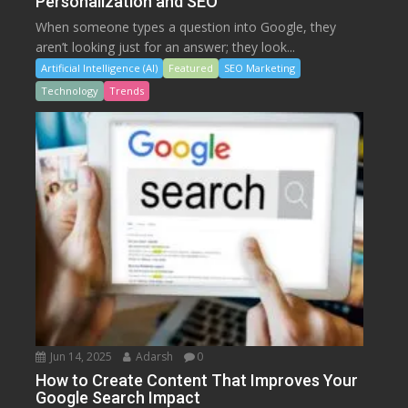
Personalization and SEO
When someone types a question into Google, they
aren’t looking just for an answer; they look...
Artificial Intelligence (AI)
Featured
SEO Marketing
Technology
Trends
Jun 14, 2025
Adarsh
0
How to Create Content That Improves Your
Google Search Impact