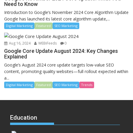
Need to Know
Introduction to Google’s November 2024 Core Algorithm Update
Google has launched its latest core algorithm update,...
Digital Marketing
Featured
SEO Marketing
Aug 16, 2024
WEBiFeeds
0
Google Core Update August 2024: Key Changes
Explained
Google’s August 2024 core update targets low-value SEO
content, promoting quality websites—full rollout expected within
a...
Digital Marketing
Featured
SEO Marketing
Trends
Education