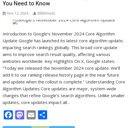
You Need to Know
Nov 12, 2024
WEBiFeeds
Introduction to Google’s November 2024 Core Algorithm
Update Google has launched its latest core algorithm update,
impacting search rankings globally. This broad core update
aims to improve search result quality, affecting various
websites worldwide. Key Highlights On X, Google states:
“Today we released the November 2024 core update. We’ll
add it to our ranking release history page in the near future
and update when the rollout is complete.” Understanding Core
Algorithm Updates Core updates are major, system-wide
changes that refine Google’s search algorithms. Unlike smaller
updates, core updates impact all…
F
M
E
S
ac
as
m
h