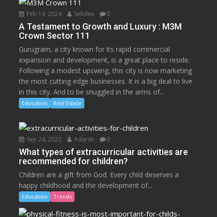
Feb 14, 2024
Sehdev
0
A Testament to Growth and Luxury : M3M
Crown Sector 111
Gurugram, a city known for its rapid commercial
expansion and development, is a great place to reside.
Following a modest upswing, this city is now marketing
the most cutting-edge businesses. It is a big deal to live
in this city. And to be snuggled in the arms of...
Education
Real Estate
Sep 24, 2022
Adarsh
0
What types of extracurricular activities are
recommended for children?
Children are a gift from God. Every child deserves a
happy childhood and the development of...
Education
Trends