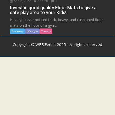
Sep 6, 2022
Adarsh
0
Invest in good quality Floor Mats to give a
safe play area to your Kids!
Have you ever noticed thick, heavy, and cushioned floor
mats on the floor of a gym...
Business
Lifestyle
Trends
Copyright © WEBiFeeds 2025 - All rights reserved