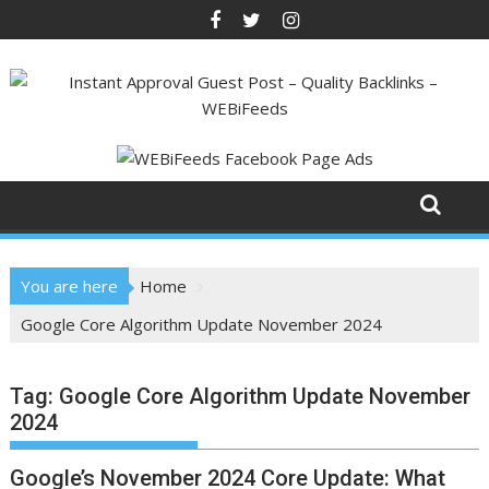
Skip
to
content
You are here
Home
Google Core Algorithm Update November 2024
Tag:
Google Core Algorithm Update November
2024
Google’s November 2024 Core Update: What