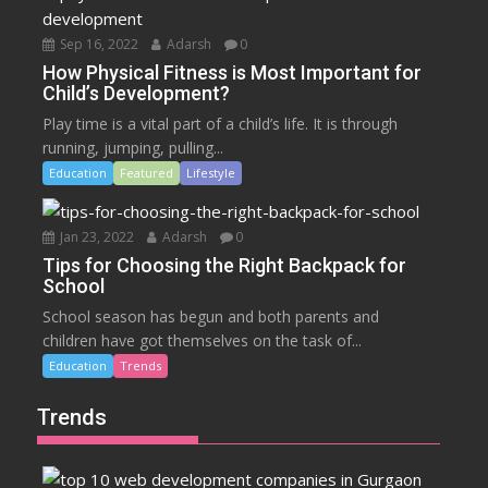
Sep 16, 2022
Adarsh
0
How Physical Fitness is Most Important for
Child’s Development?
Play time is a vital part of a child’s life. It is through
running, jumping, pulling...
Education
Featured
Lifestyle
Jan 23, 2022
Adarsh
0
Tips for Choosing the Right Backpack for
School
School season has begun and both parents and
children have got themselves on the task of...
Education
Trends
Trends