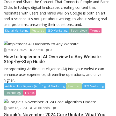
Create and Share the Content That Connects People and Earns
Clicks In today’s digital landscape, creating content that
resonates with users and ranks well on Google is both an art
and a science. It’s not just about writing; it’s about solving real
user problems, answering their questions, and...
Digital Marketing
Featured
SEO Marketing
Technology
Trends
Mar 23, 2025
Admin
0
How to Implement AI Overview to Any Website:
Step-by-Step Guide
Incorporating Artificial Intelligence (AI) into your website can
enhance user experience, streamline operations, and drive
higher...
Artificial Intelligence (AI)
Digital Marketing
Featured
SEO Marketing
Technology
Trends
Nov 12, 2024
WEBiFeeds
0
Google’s November 2024 Core Update: What You