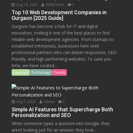
Aug 18, 2025
WEBiFeeds
1
Top 10 Web Development Companies in
Gurgaon [2025 Guide]
Gurgaon has become a hub for IT and digital
innovation, making it one of the best places to find
reliable web development agencies. From startups to
established enterprises, businesses here seek
professional partners who can deliver responsive, SEO-
friendly, and high-performing websites. To save you
time, we have curated...
Featured
Technology
Trends
Aug 7, 2025
Admin
0
Simple AI Features that Supercharge Both
Personalization and SEO
When someone types a question into Google, they
aren’t looking just for an answer; they look...