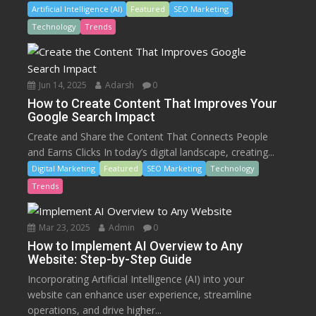
Artificial Intelligence (AI)
Featured
SEO Marketing
Technology
Trends
Jun 14, 2025
Adarsh
0
How to Create Content That Improves Your
Google Search Impact
Create and Share the Content That Connects People
and Earns Clicks In today’s digital landscape, creating...
Digital Marketing
Featured
SEO Marketing
Technology
Trends
Mar 23, 2025
Admin
0
How to Implement AI Overview to Any
Website: Step-by-Step Guide
Incorporating Artificial Intelligence (AI) into your
website can enhance user experience, streamline
operations, and drive higher...