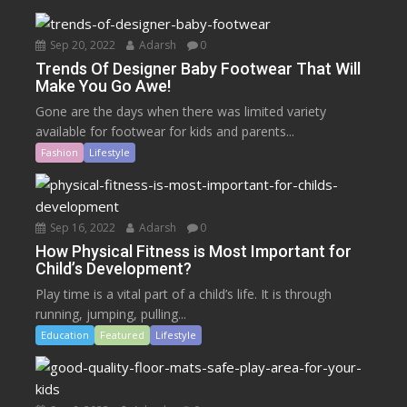
Sep 20, 2022
Adarsh
0
Trends Of Designer Baby Footwear That Will
Make You Go Awe!
Gone are the days when there was limited variety
available for footwear for kids and parents...
Fashion
Lifestyle
Sep 16, 2022
Adarsh
0
How Physical Fitness is Most Important for
Child’s Development?
Play time is a vital part of a child’s life. It is through
running, jumping, pulling...
Education
Featured
Lifestyle