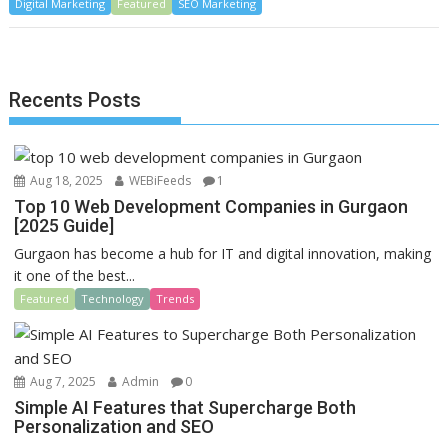
Digital Marketing
e
to
Featured
ai
ar
SEO Marketing
b
d
l
e
o
o
Recents Posts
o
n
k
Aug 18, 2025
WEBiFeeds
1
Top 10 Web Development Companies in Gurgaon
[2025 Guide]
Gurgaon has become a hub for IT and digital innovation, making
it one of the best...
Featured
Technology
Trends
Aug 7, 2025
Admin
0
Simple AI Features that Supercharge Both
Personalization and SEO