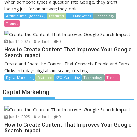
When someone types a question into Google, they aren’t
looking just for an answer; they look...
Artificial Intelligence (AI)
Featured
SEO Marketing
Technology
Trends
Jun 14, 2025
Adarsh
0
How to Create Content That Improves Your Google
Search Impact
Create and Share the Content That Connects People and Earns
Clicks In today’s digital landscape, creating...
Digital Marketing
Featured
SEO Marketing
Technology
Trends
Digital Marketing
Jun 14, 2025
Adarsh
0
How to Create Content That Improves Your Google
Search Impact