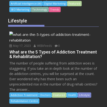
Artificial Intelligence (AI)
Digital Marketing
Featured
SEO Marketing
Technology
Trends
Lifestyle
May 17, 2023
WEBiFeeds
0
What are the 5 Types of Addiction Treatment
& Rehabilitation?
The number of people suffering from addiction woes is
staggering. If you take an in-depth look at the number of
de-addiction centres, you will be surprised at the count.
Ever wondered why has there been such an
unprecedented rise in the number of drug rehab centres?
The answer...
Addiction Treatment
Doctors
Featured
Health
Lifestyle
Rehabilitation Centre