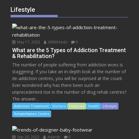
Lifestyle
May 17, 2023
WEBiFeeds
0
What are the 5 Types of Addiction Treatment
& Rehabilitation?
The number of people suffering from addiction woes is
staggering. If you take an in-depth look at the number of
de-addiction centres, you will be surprised at the count.
Ever wondered why has there been such an
unprecedented rise in the number of drug rehab centres?
The answer...
Addiction Treatment
Doctors
Featured
Health
Lifestyle
Rehabilitation Centre
Sep 20, 2022
Adarsh
0