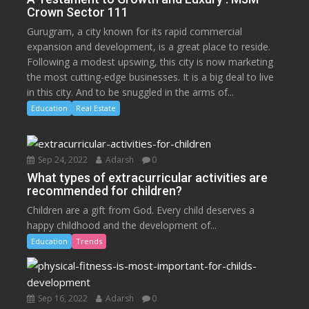
Crown Sector 111
Gurugram, a city known for its rapid commercial
expansion and development, is a great place to reside.
Following a modest upswing, this city is now marketing
the most cutting-edge businesses. It is a big deal to live
in this city. And to be snuggled in the arms of...
Education
Real Estate
Sep 24, 2022
Adarsh
0
What types of extracurricular activities are
recommended for children?
Children are a gift from God. Every child deserves a
happy childhood and the development of...
Education
Trends
Sep 16, 2022
Adarsh
0