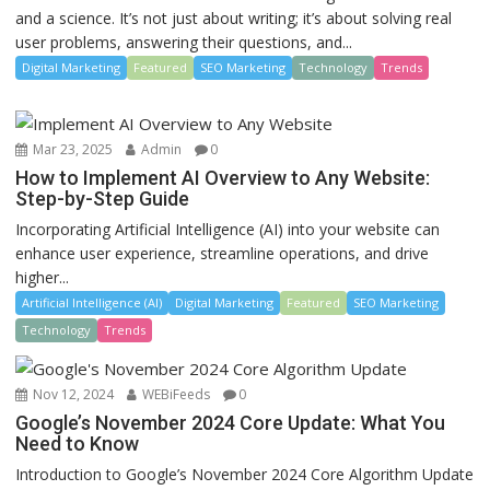
and a science. It’s not just about writing; it’s about solving real
user problems, answering their questions, and...
Digital Marketing
Featured
SEO Marketing
Technology
Trends
Mar 23, 2025
Admin
0
How to Implement AI Overview to Any Website:
Step-by-Step Guide
Incorporating Artificial Intelligence (AI) into your website can
enhance user experience, streamline operations, and drive
higher...
Artificial Intelligence (AI)
Digital Marketing
Featured
SEO Marketing
Technology
Trends
Nov 12, 2024
WEBiFeeds
0
Google’s November 2024 Core Update: What You
Need to Know
Introduction to Google’s November 2024 Core Algorithm Update