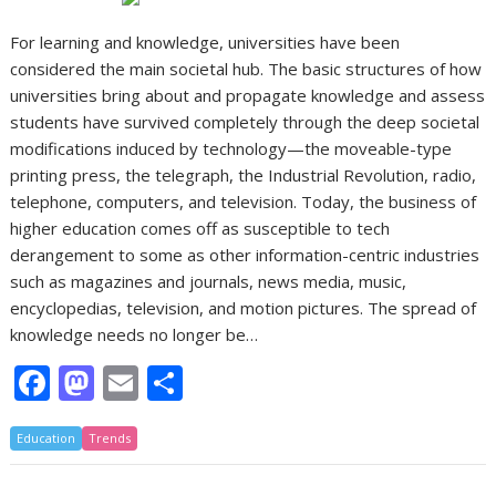
For learning and knowledge, universities have been
considered the main societal hub. The basic structures of how
universities bring about and propagate knowledge and assess
students have survived completely through the deep societal
modifications induced by technology—the moveable-type
printing press, the telegraph, the Industrial Revolution, radio,
telephone, computers, and television. Today, the business of
higher education comes off as susceptible to tech
derangement to some as other information-centric industries
such as magazines and journals, news media, music,
encyclopedias, television, and motion pictures. The spread of
knowledge needs no longer be…
F
M
E
S
ac
as
m
h
Education
e
Trends
to
ai
ar
b
d
l
e