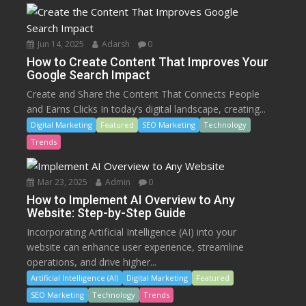
Jun 14, 2025
Adarsh
0
How to Create Content That Improves Your
Google Search Impact
Create and Share the Content That Connects People
and Earns Clicks In today’s digital landscape, creating...
Digital Marketing
Featured
SEO Marketing
Technology
Trends
Mar 23, 2025
Admin
0
How to Implement AI Overview to Any
Website: Step-by-Step Guide
Incorporating Artificial Intelligence (AI) into your
website can enhance user experience, streamline
operations, and drive higher...
Artificial Intelligence (AI)
Digital Marketing
Featured
SEO Marketing
Technology
Trends