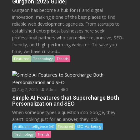
Gurgaon [2025 Guide]
Gurgaon has become a hub for IT and digital
innovation, making it one of the best places to find
reliable web development agencies. From startups to
established enterprises, businesses here seek
professional partners who can deliver responsive, SEO-
friendly, and high-performing websites. To save you
time, we have curated...
Featured
Technology
Trends
Aug 7, 2025
Admin
0
Simple AI Features that Supercharge Both
Personalization and SEO
When someone types a question into Google, they
aren’t looking just for an answer; they look...
Artificial Intelligence (AI)
Featured
SEO Marketing
Technology
Trends