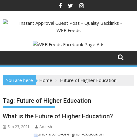
Skip
to
content
You are here
Home
Future of Higher Education
Tag:
Future of Higher Education
What is the Future of Higher Education?
Sep 23, 2021
Adarsh