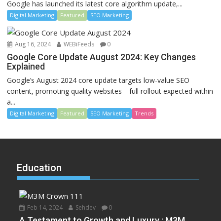
Google has launched its latest core algorithm update,...
Digital Marketing
Featured
SEO Marketing
Aug 16, 2024
WEBiFeeds
0
Google Core Update August 2024: Key Changes
Explained
Google’s August 2024 core update targets low-value SEO
content, promoting quality websites—full rollout expected within
a...
Digital Marketing
Featured
SEO Marketing
Trends
Education
Feb 14, 2024
Sehdev
0
A Testament to Growth and Luxury : M3M