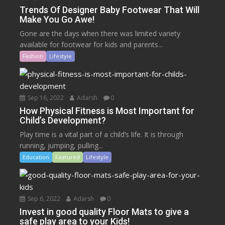
Trends Of Designer Baby Footwear That Will
Make You Go Awe!
Gone are the days when there was limited variety
available for footwear for kids and parents...
Fashion
Lifestyle
Sep 16, 2022
Adarsh
0
How Physical Fitness is Most Important for
Child’s Development?
Play time is a vital part of a child’s life. It is through
running, jumping, pulling...
Education
Featured
Lifestyle
Sep 6, 2022
Adarsh
0
Invest in good quality Floor Mats to give a
safe play area to your Kids!