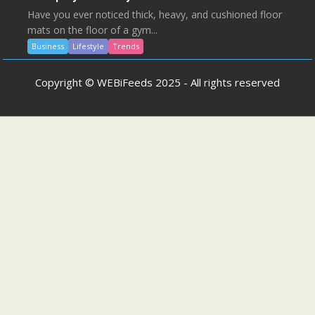
Have you ever noticed thick, heavy, and cushioned floor
mats on the floor of a gym...
Business
Lifestyle
Trends
Copyright © WEBiFeeds 2025 - All rights reserved