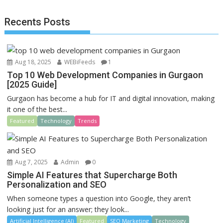
o
o
Recents Posts
o
n
k
Aug 18, 2025
WEBiFeeds
1
Top 10 Web Development Companies in Gurgaon
[2025 Guide]
Gurgaon has become a hub for IT and digital innovation, making
it one of the best...
Featured
Technology
Trends
Aug 7, 2025
Admin
0
Simple AI Features that Supercharge Both
Personalization and SEO
When someone types a question into Google, they aren’t
looking just for an answer; they look...
Artificial Intelligence (AI)
Featured
SEO Marketing
Technology