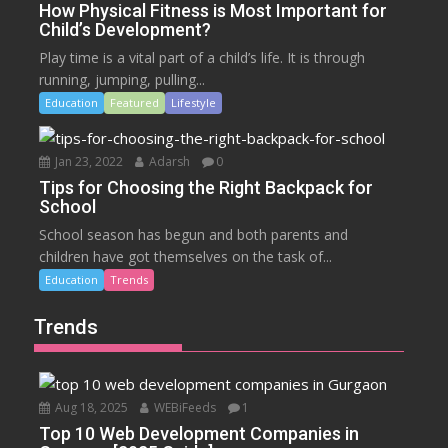
How Physical Fitness is Most Important for
Child’s Development?
Play time is a vital part of a child’s life. It is through
running, jumping, pulling...
Education
Featured
Lifestyle
Jan 23, 2022
Adarsh
0
Tips for Choosing the Right Backpack for
School
School season has begun and both parents and
children have got themselves on the task of...
Education
Trends
Trends
Aug 18, 2025
WEBiFeeds
1
Top 10 Web Development Companies in