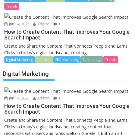
Trends
Jun 14, 2025
Adarsh
0
How to Create Content That Improves Your Google
Search Impact
Create and Share the Content That Connects People and Earns
Clicks In today’s digital landscape, creating...
Digital Marketing
Featured
SEO Marketing
Technology
Trends
Digital Marketing
Jun 14, 2025
Adarsh
0
How to Create Content That Improves Your Google
Search Impact
Create and Share the Content That Connects People and Earns
Clicks In today’s digital landscape, creating content that
resonates with users and ranks well on Google is both an art