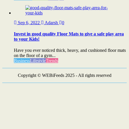
Sep 6, 2022
Adarsh
0
Invest in good quality Floor Mats to give a safe play area
to your Kids!
Have you ever noticed thick, heavy, and cushioned floor mats
on the floor of a gym...
Business
Lifestyle
Trends
Copyright © WEBiFeeds 2025 - All rights reserved