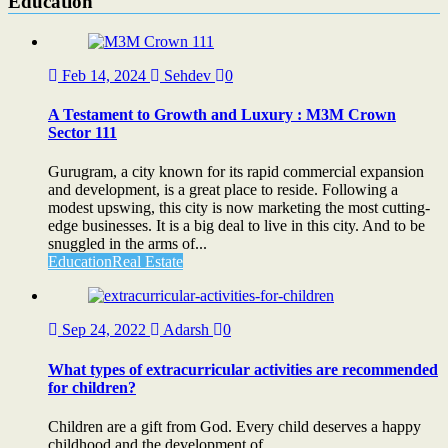
Education
Feb 14, 2024
Sehdev
0
A Testament to Growth and Luxury : M3M Crown
Sector 111
Gurugram, a city known for its rapid commercial expansion
and development, is a great place to reside. Following a
modest upswing, this city is now marketing the most cutting-
edge businesses. It is a big deal to live in this city. And to be
snuggled in the arms of...
Education
Real Estate
Sep 24, 2022
Adarsh
0
What types of extracurricular activities are recommended
for children?
Children are a gift from God. Every child deserves a happy
childhood and the development of...