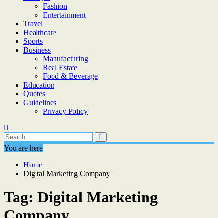
Fashion
Entertainment
Travel
Healthcare
Sports
Business
Manufacturing
Real Estate
Food & Beverage
Education
Quotes
Guidelines
Privacy Policy
You are here
Home
Digital Marketing Company
Tag:
Digital Marketing
Company