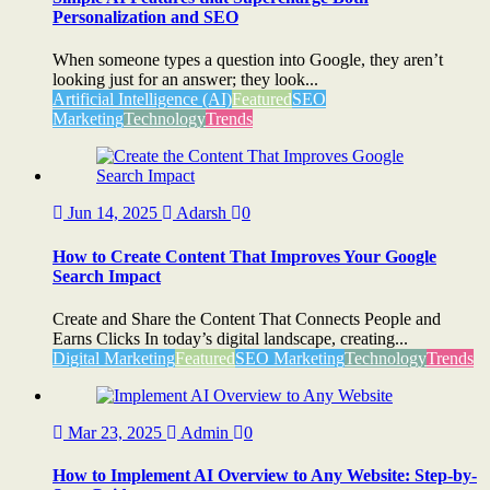
Personalization and SEO
When someone types a question into Google, they aren’t
looking just for an answer; they look...
Artificial Intelligence (AI)
Featured
SEO
Marketing
Technology
Trends
Jun 14, 2025
Adarsh
0
How to Create Content That Improves Your Google
Search Impact
Create and Share the Content That Connects People and
Earns Clicks In today’s digital landscape, creating...
Digital Marketing
Featured
SEO Marketing
Technology
Trends
Mar 23, 2025
Admin
0
How to Implement AI Overview to Any Website: Step-by-