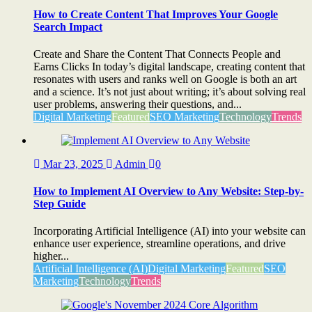
How to Create Content That Improves Your Google
Search Impact
Create and Share the Content That Connects People and
Earns Clicks In today’s digital landscape, creating content that
resonates with users and ranks well on Google is both an art
and a science. It’s not just about writing; it’s about solving real
user problems, answering their questions, and...
Digital Marketing
Featured
SEO Marketing
Technology
Trends
Mar 23, 2025
Admin
0
How to Implement AI Overview to Any Website: Step-by-
Step Guide
Incorporating Artificial Intelligence (AI) into your website can
enhance user experience, streamline operations, and drive
higher...
Artificial Intelligence (AI)
Digital Marketing
Featured
SEO
Marketing
Technology
Trends