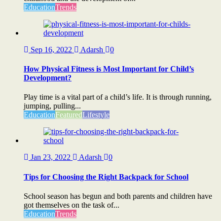
Education
Trends
Sep 16, 2022
Adarsh
0
How Physical Fitness is Most Important for Child’s
Development?
Play time is a vital part of a child’s life. It is through running,
jumping, pulling...
Education
Featured
Lifestyle
Jan 23, 2022
Adarsh
0
Tips for Choosing the Right Backpack for School
School season has begun and both parents and children have
got themselves on the task of...
Education
Trends