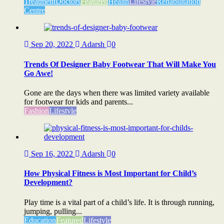
Treatment
Doctors
Featured
Health
Lifestyle
Rehabilitation
Centre
Sep 20, 2022
Adarsh
0
Trends Of Designer Baby Footwear That Will Make You
Go Awe!
Gone are the days when there was limited variety available
for footwear for kids and parents...
Fashion
Lifestyle
Sep 16, 2022
Adarsh
0
How Physical Fitness is Most Important for Child’s
Development?
Play time is a vital part of a child’s life. It is through running,
jumping, pulling...
Education
Featured
Lifestyle