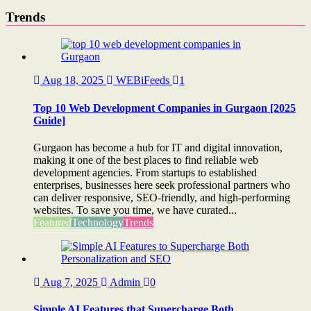
Trends
Aug 18, 2025
WEBiFeeds
1
Top 10 Web Development Companies in Gurgaon [2025
Guide]
Gurgaon has become a hub for IT and digital innovation,
making it one of the best places to find reliable web
development agencies. From startups to established
enterprises, businesses here seek professional partners who
can deliver responsive, SEO-friendly, and high-performing
websites. To save you time, we have curated...
Featured
Technology
Trends
Aug 7, 2025
Admin
0
Simple AI Features that Supercharge Both