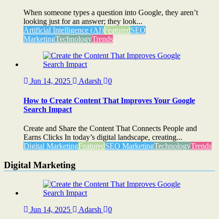
When someone types a question into Google, they aren’t
looking just for an answer; they look...
Artificial Intelligence (AI)
Featured
SEO
Marketing
Technology
Trends
Jun 14, 2025
Adarsh
0
How to Create Content That Improves Your Google
Search Impact
Create and Share the Content That Connects People and
Earns Clicks In today’s digital landscape, creating...
Digital Marketing
Featured
SEO Marketing
Technology
Trends
Digital Marketing
Jun 14, 2025
Adarsh
0