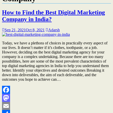
How to Find the Best Digital Marketing
Company in India?
Sep 21, 2021
Oct 8, 2021
Adarsh
Today, we have a plethora of choices in practically every aspect of
our lives. It doesn’t matter if it’s clothes, toothpaste, or a job.
However, deciding on the best digital marketing agency for your
company is a complex undertaking. Because there are too many
possibilities, here are some of the most prevalent characteristics of
top digital marketing agencies in India to help you understand them
better. Identify your objectives and desired outcomes Breaking it
down into deliverables, the aim of each deliverable, and the
outcomes you hope to achieve can…
Facebook
Mastodon