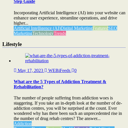
Step Guide
Incorporating Artificial Intelligence (AI) into your website can
enhance user experience, streamline operations, and drive
higher...
Artificial Intelligence (AI)
Digital Marketing
Featured
SEO
Marketing
Technology
Trends
Lifestyle
May 17, 2023
WEBiFeeds
0
What are the 5 Types of Addiction Treatment &
Rehabilitation?
The number of people suffering from addiction woes is
staggering. If you take an in-depth look at the number of de-
addiction centres, you will be surprised at the count. Ever
wondered why has there been such an unprecedented rise in
the number of drug rehab centres? The answer...
Addiction