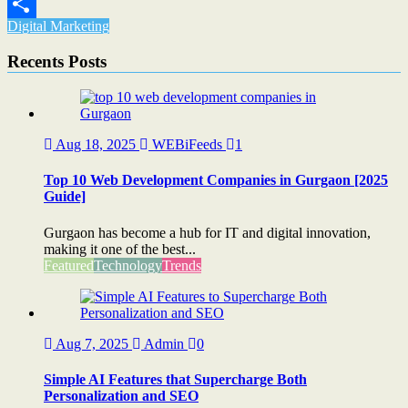
Email
Digital Marketing
Share
Recents Posts
Aug 18, 2025
WEBiFeeds
1
Top 10 Web Development Companies in Gurgaon [2025
Guide]
Gurgaon has become a hub for IT and digital innovation,
making it one of the best...
Featured
Technology
Trends
Aug 7, 2025
Admin
0
Simple AI Features that Supercharge Both
Personalization and SEO