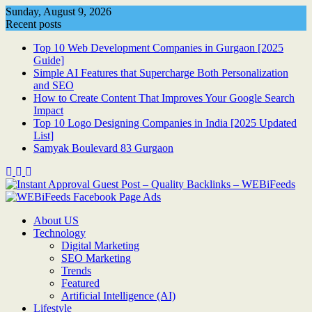
Skip
Sunday, August 9, 2026
to
Recent posts
content
Top 10 Web Development Companies in Gurgaon [2025
Guide]
Simple AI Features that Supercharge Both Personalization
and SEO
How to Create Content That Improves Your Google Search
Impact
Top 10 Logo Designing Companies in India [2025 Updated
List]
Samyak Boulevard 83 Gurgaon
About US
Technology
Digital Marketing
SEO Marketing
Trends
Featured
Artificial Intelligence (AI)
Lifestyle