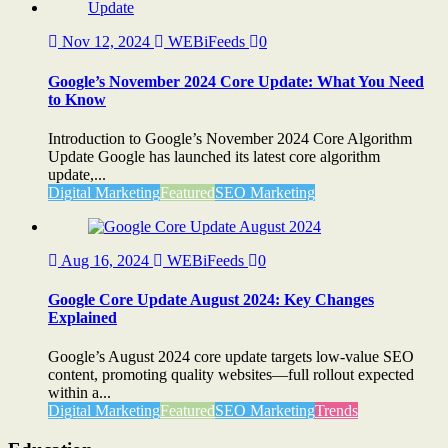
Nov 12, 2024
WEBiFeeds
0
Google’s November 2024 Core Update: What You Need
to Know
Introduction to Google’s November 2024 Core Algorithm
Update Google has launched its latest core algorithm
update,...
Digital Marketing
Featured
SEO Marketing
Aug 16, 2024
WEBiFeeds
0
Google Core Update August 2024: Key Changes
Explained
Google’s August 2024 core update targets low-value SEO
content, promoting quality websites—full rollout expected
within a...
Digital Marketing
Featured
SEO Marketing
Trends