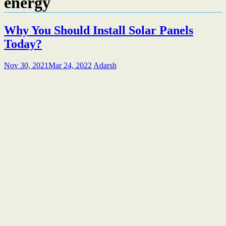
energy
Why You Should Install Solar Panels
Today?
Nov 30, 2021
Mar 24, 2022
Adarsh