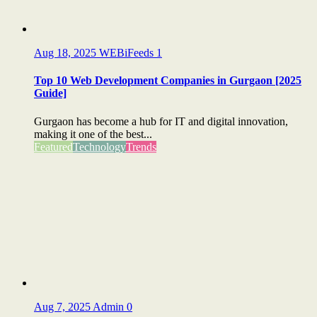
Aug 18, 2025
WEBiFeeds
1
Top 10 Web Development Companies in Gurgaon [2025
Guide]
Gurgaon has become a hub for IT and digital innovation,
making it one of the best...
Featured
Technology
Trends
Aug 7, 2025
Admin
0