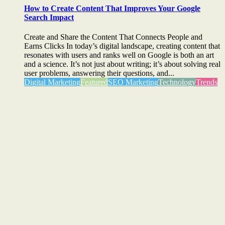
How to Create Content That Improves Your Google
Search Impact
Create and Share the Content That Connects People and
Earns Clicks In today’s digital landscape, creating content that
resonates with users and ranks well on Google is both an art
and a science. It’s not just about writing; it’s about solving real
user problems, answering their questions, and...
Digital Marketing
Featured
SEO Marketing
Technology
Trends