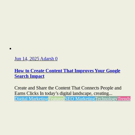
Jun 14, 2025
Adarsh
0
How to Create Content That Improves Your Google
Search Impact
Create and Share the Content That Connects People and
Earns Clicks In today’s digital landscape, creating...
Digital Marketing
Featured
SEO Marketing
Technology
Trends