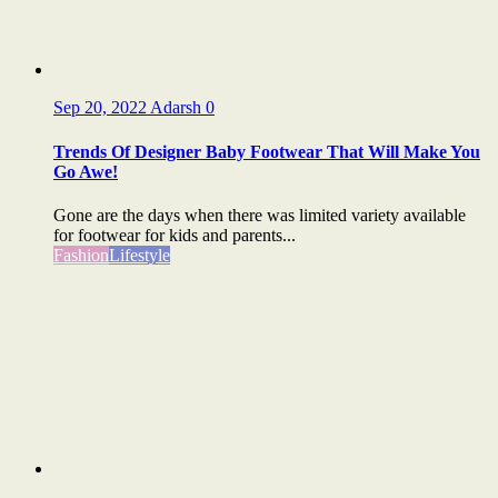
Sep 20, 2022
Adarsh
0
Trends Of Designer Baby Footwear That Will Make You
Go Awe!
Gone are the days when there was limited variety available
for footwear for kids and parents...
Fashion
Lifestyle