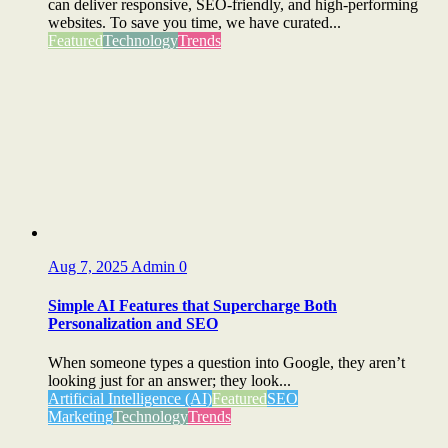
can deliver responsive, SEO-friendly, and high-performing
websites. To save you time, we have curated...
Featured
Technology
Trends
Aug 7, 2025
Admin
0
Simple AI Features that Supercharge Both
Personalization and SEO
When someone types a question into Google, they aren’t
looking just for an answer; they look...
Artificial Intelligence (AI)
Featured
SEO
Marketing
Technology
Trends