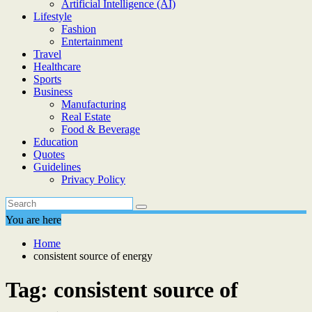
Artificial Intelligence (AI)
Lifestyle
Fashion
Entertainment
Travel
Healthcare
Sports
Business
Manufacturing
Real Estate
Food & Beverage
Education
Quotes
Guidelines
Privacy Policy
You are here
Home
consistent source of energy
Tag:
consistent source of