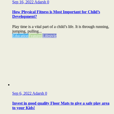
Sep 16, 2022
Adarsh
0
How Physical Fitness is Most Important for Child’s
Development?
Play time is a vital part of a child’s life. It is through running,
jumping, pulling...
Education
Featured
Lifestyle
Sep 6, 2022
Adarsh
0
Invest in good quality Floor Mats to give a safe play area
to your Kids!