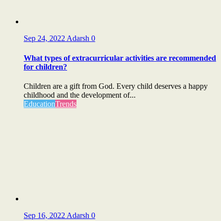
Sep 24, 2022
Adarsh
0
What types of extracurricular activities are recommended
for children?
Children are a gift from God. Every child deserves a happy
childhood and the development of...
Education
Trends
Sep 16, 2022
Adarsh
0