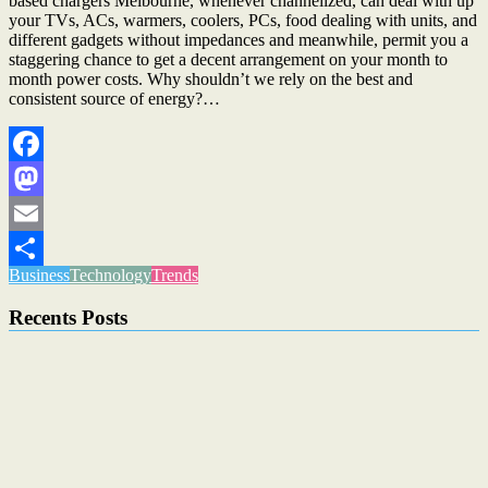
based chargers Melbourne, whenever channelized, can deal with up
your TVs, ACs, warmers, coolers, PCs, food dealing with units, and
different gadgets without impedances and meanwhile, permit you a
staggering chance to get a decent arrangement on your month to
month power costs. Why shouldn’t we rely on the best and
consistent source of energy?…
Facebook
Mastodon
Email
Business
Technology
Trends
Share
Recents Posts