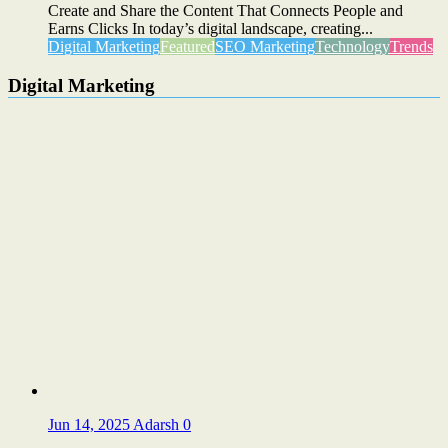
Create and Share the Content That Connects People and
Earns Clicks In today’s digital landscape, creating...
Digital Marketing
Featured
SEO Marketing
Technology
Trends
Digital Marketing
Jun 14, 2025
Adarsh
0