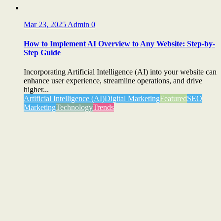
Mar 23, 2025
Admin
0
How to Implement AI Overview to Any Website: Step-by-
Step Guide
Incorporating Artificial Intelligence (AI) into your website can
enhance user experience, streamline operations, and drive
higher...
Artificial Intelligence (AI)
Digital Marketing
Featured
SEO
Marketing
Technology
Trends