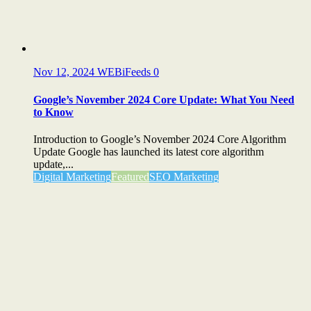
Nov 12, 2024
WEBiFeeds
0
Google’s November 2024 Core Update: What You Need
to Know
Introduction to Google’s November 2024 Core Algorithm
Update Google has launched its latest core algorithm
update,...
Digital Marketing
Featured
SEO Marketing