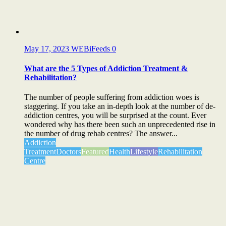
May 17, 2023
WEBiFeeds
0
What are the 5 Types of Addiction Treatment &
Rehabilitation?
The number of people suffering from addiction woes is
staggering. If you take an in-depth look at the number of de-
addiction centres, you will be surprised at the count. Ever
wondered why has there been such an unprecedented rise in
the number of drug rehab centres? The answer...
Addiction
Treatment
Doctors
Featured
Health
Lifestyle
Rehabilitation
Centre