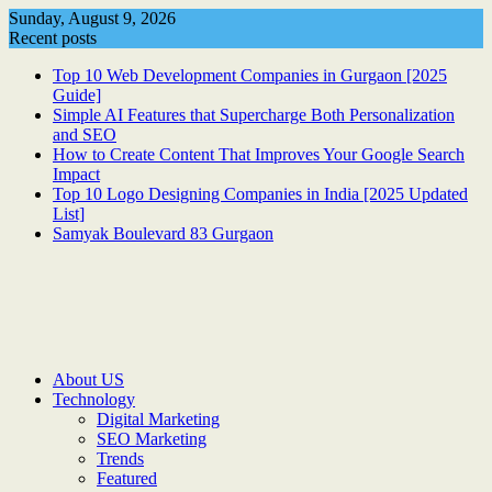
Skip
Sunday, August 9, 2026
to
Recent posts
content
Top 10 Web Development Companies in Gurgaon [2025
Guide]
Simple AI Features that Supercharge Both Personalization
and SEO
How to Create Content That Improves Your Google Search
Impact
Top 10 Logo Designing Companies in India [2025 Updated
List]
Samyak Boulevard 83 Gurgaon
About US
Technology
Digital Marketing
SEO Marketing
Trends
Featured