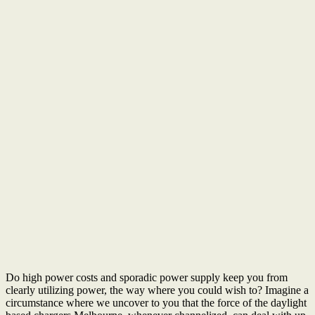
Do high power costs and sporadic power supply keep you from
clearly utilizing power, the way where you could wish to? Imagine a
circumstance where we uncover to you that the force of the daylight