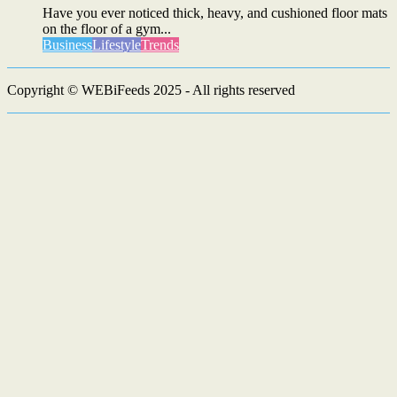
Have you ever noticed thick, heavy, and cushioned floor mats
on the floor of a gym...
Business
Lifestyle
Trends
Copyright © WEBiFeeds 2025 - All rights reserved