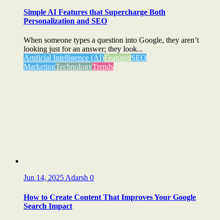
Simple AI Features that Supercharge Both
Personalization and SEO
When someone types a question into Google, they aren’t
looking just for an answer; they look...
Artificial Intelligence (AI)
Featured
SEO
Marketing
Technology
Trends
Jun 14, 2025
Adarsh
0
How to Create Content That Improves Your Google
Search Impact