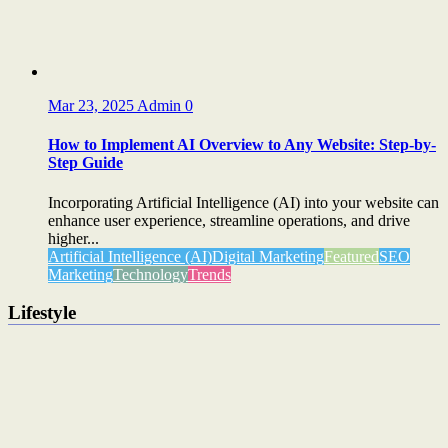
Mar 23, 2025
Admin
0
How to Implement AI Overview to Any Website: Step-by-
Step Guide
Incorporating Artificial Intelligence (AI) into your website can
enhance user experience, streamline operations, and drive
higher...
Artificial Intelligence (AI)
Digital Marketing
Featured
SEO
Marketing
Technology
Trends
Lifestyle