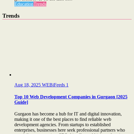
Education
Trends
Trends
Aug 18, 2025
WEBiFeeds
1
Top 10 Web Development Companies in Gurgaon [2025
Guide]
Gurgaon has become a hub for IT and digital innovation,
making it one of the best places to find reliable web
development agencies. From startups to established
enterprises, businesses here seek professional partners who