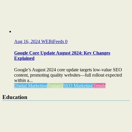
Aug 16, 2024
WEBiFeeds
0
Google Core Update August 2024: Key Changes
Explained
Google’s August 2024 core update targets low-value SEO
content, promoting quality websites—full rollout expected
within a...
Digital Marketing
Featured
SEO Marketing
Trends
Education