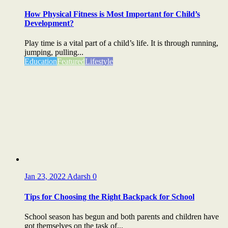
How Physical Fitness is Most Important for Child’s
Development?
Play time is a vital part of a child’s life. It is through running,
jumping, pulling...
Education
Featured
Lifestyle
Jan 23, 2022
Adarsh
0
Tips for Choosing the Right Backpack for School
School season has begun and both parents and children have
got themselves on the task of...