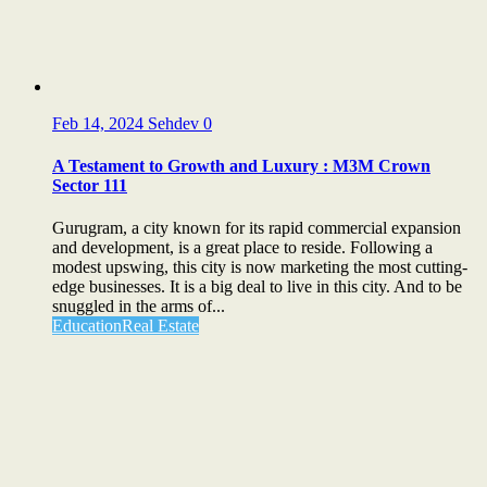
Feb 14, 2024
Sehdev
0
A Testament to Growth and Luxury : M3M Crown
Sector 111
Gurugram, a city known for its rapid commercial expansion
and development, is a great place to reside. Following a
modest upswing, this city is now marketing the most cutting-
edge businesses. It is a big deal to live in this city. And to be
snuggled in the arms of...
Education
Real Estate