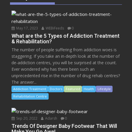
May 17, 2023
WEBiFeeds
0
What are the 5 Types of Addiction Treatment
& Rehabilitation?
The number of people suffering from addiction woes is
staggering. If you take an in-depth look at the number of
de-addiction centres, you will be surprised at the count.
Ever wondered why has there been such an
unprecedented rise in the number of drug rehab centres?
The answer...
Addiction Treatment
Doctors
Featured
Health
Lifestyle
Rehabilitation Centre
Sep 20, 2022
Adarsh
0
Trends Of Designer Baby Footwear That Will
Make You Go Awe!