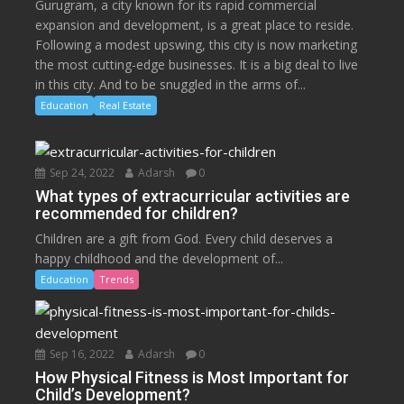
Gurugram, a city known for its rapid commercial
expansion and development, is a great place to reside.
Following a modest upswing, this city is now marketing
the most cutting-edge businesses. It is a big deal to live
in this city. And to be snuggled in the arms of...
Education
Real Estate
Sep 24, 2022
Adarsh
0
What types of extracurricular activities are
recommended for children?
Children are a gift from God. Every child deserves a
happy childhood and the development of...
Education
Trends
Sep 16, 2022
Adarsh
0
How Physical Fitness is Most Important for
Child’s Development?