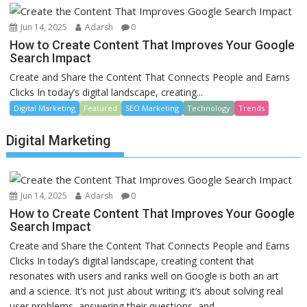
Jun 14, 2025
Adarsh
0
How to Create Content That Improves Your Google
Search Impact
Create and Share the Content That Connects People and Earns
Clicks In today’s digital landscape, creating...
Digital Marketing
Featured
SEO Marketing
Technology
Trends
Digital Marketing
Jun 14, 2025
Adarsh
0
How to Create Content That Improves Your Google
Search Impact
Create and Share the Content That Connects People and Earns
Clicks In today’s digital landscape, creating content that
resonates with users and ranks well on Google is both an art
and a science. It’s not just about writing; it’s about solving real
user problems, answering their questions, and...