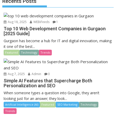
Recents Posts
o
n
k
Aug 18, 2025
WEBiFeeds
1
Top 10 Web Development Companies in Gurgaon
[2025 Guide]
Gurgaon has become a hub for IT and digital innovation, making
it one of the best...
Featured
Technology
Trends
Aug 7, 2025
Admin
0
Simple AI Features that Supercharge Both
Personalization and SEO
When someone types a question into Google, they aren’t
looking just for an answer; they look...
Artificial Intelligence (AI)
Featured
SEO Marketing
Technology
Trends