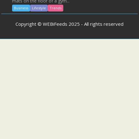
mats on the floor of a gym...
Business
Lifestyle
Trends
Copyright © WEBiFeeds 2025 - All rights reserved