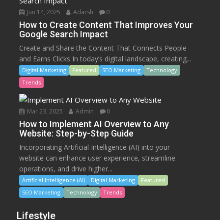
Jun 14, 2025
Adarsh
0
How to Create Content That Improves Your
Google Search Impact
Create and Share the Content That Connects People
and Earns Clicks In today’s digital landscape, creating...
Digital Marketing
Featured
SEO Marketing
Technology
Trends
Mar 23, 2025
Admin
0
How to Implement AI Overview to Any
Website: Step-by-Step Guide
Incorporating Artificial Intelligence (AI) into your
website can enhance user experience, streamline
operations, and drive higher...
Artificial Intelligence (AI)
Digital Marketing
Featured
SEO Marketing
Technology
Trends
Lifestyle