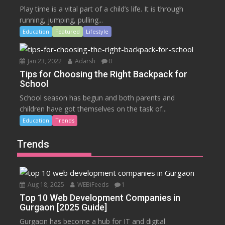
Play time is a vital part of a child’s life. It is through
running, jumping, pulling...
Education
Featured
Lifestyle
Jan 23, 2022
Adarsh
0
Tips for Choosing the Right Backpack for
School
School season has begun and both parents and
children have got themselves on the task of...
Education
Trends
Trends
Aug 18, 2025
WEBiFeeds
1
Top 10 Web Development Companies in
Gurgaon [2025 Guide]
Gurgaon has become a hub for IT and digital