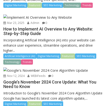
Digital Marketing
Featured
SEO Marketing
Technology
Trends
Mar 23, 2025
Admin
0
How to Implement AI Overview to Any Website:
Step-by-Step Guide
Incorporating Artificial Intelligence (AI) into your website can
enhance user experience, streamline operations, and drive
higher...
Artificial Intelligence (AI)
Digital Marketing
Featured
SEO Marketing
Technology
Trends
Nov 12, 2024
WEBiFeeds
0
Google’s November 2024 Core Update: What You
Need to Know
Introduction to Google’s November 2024 Core Algorithm Update
Google has launched its latest core algorithm update,...
Digital Marketing
Featured
SEO Marketing