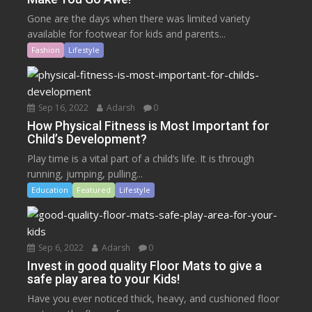
Gone are the days when there was limited variety
available for footwear for kids and parents...
Fashion
Lifestyle
Sep 16, 2022
Adarsh
0
How Physical Fitness is Most Important for
Child’s Development?
Play time is a vital part of a child’s life. It is through
running, jumping, pulling...
Education
Featured
Lifestyle
Sep 6, 2022
Adarsh
0
Invest in good quality Floor Mats to give a
safe play area to your Kids!
Have you ever noticed thick, heavy, and cushioned floor