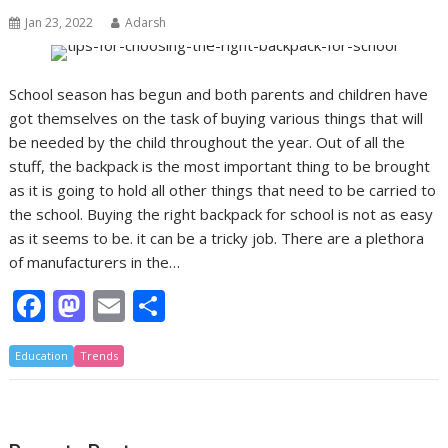
Jan 23, 2022
Adarsh
School season has begun and both parents and children have
got themselves on the task of buying various things that will
be needed by the child throughout the year. Out of all the
stuff, the backpack is the most important thing to be brought
as it is going to hold all other things that need to be carried to
the school. Buying the right backpack for school is not as easy
as it seems to be. it can be a tricky job. There are a plethora
of manufacturers in the…
F
M
E
S
ac
as
m
h
Education
e
Trends
to
ai
ar
b
d
l
e
o
o