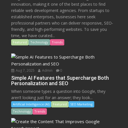
innovation, making it one of the best places to find
reliable web development agencies. From startups to
established enterprises, businesses here seek
professional partners who can deliver responsive, SEO-
friendly, and high-performing websites. To save you
time, we have curated...
Featured
Technology
Trends
Aug 7, 2025
Admin
0
Simple AI Features that Supercharge Both
Personalization and SEO
When someone types a question into Google, they
aren’t looking just for an answer; they look...
Artificial Intelligence (AI)
Featured
SEO Marketing
Technology
Trends