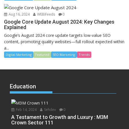
Aug 16, 2024
WEBiFeeds
0
Google Core Update August 2024: Key Changes
Explained
Google’s August 2024 core update targets low-value SEO
content, promoting quality websites—full rollout expected within
a...
Digital Marketing
Featured
SEO Marketing
Trends
Education
Feb 14, 2024
Sehdev
0
A Testament to Growth and Luxury : M3M
Crown Sector 111