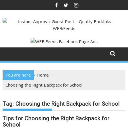
Skip
to
content
You are here
Home
Choosing the Right Backpack for School
Tag:
Choosing the Right Backpack for School
Tips for Choosing the Right Backpack for
School