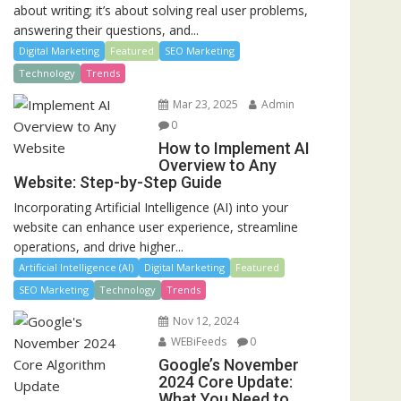
about writing; it’s about solving real user problems,
answering their questions, and...
Digital Marketing
Featured
SEO Marketing
Technology
Trends
Mar 23, 2025
Admin
0
How to Implement AI
Overview to Any
Website: Step-by-Step Guide
Incorporating Artificial Intelligence (AI) into your
website can enhance user experience, streamline
operations, and drive higher...
Artificial Intelligence (AI)
Digital Marketing
Featured
SEO Marketing
Technology
Trends
Nov 12, 2024
WEBiFeeds
0
Google’s November
2024 Core Update:
What You Need to