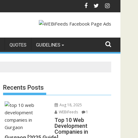
QUOTES
GUIDELINES
Recents Posts
Aug 18, 2025
WEBiFeeds
1
Top 10 Web
Development
Companies in
Gurgaon [2025 Guide]