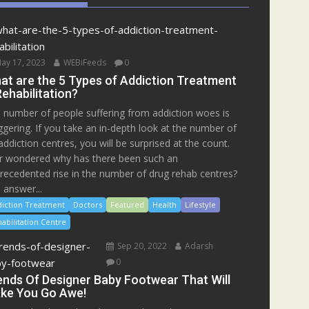
ay 17, 2023
WEBiFeeds
0
at are the 5 Types of Addiction Treatment
Rehabilitation?
 number of people suffering from addiction woes is
ggering. If you take an in-depth look at the number of
addiction centres, you will be surprised at the count.
r wondered why has there been such an
recedented rise in the number of drug rehab centres?
 answer...
iction Treatment
Doctors
Featured
Health
Lifestyle
abilitation Centre
Sep 20, 2022
Adarsh
0
ends Of Designer Baby Footwear That Will
ke You Go Awe!