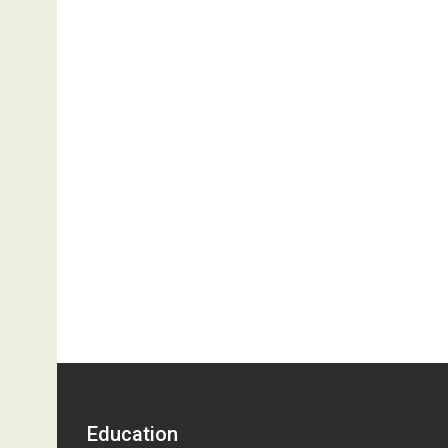
Education