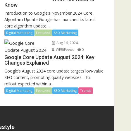
Know
Introduction to Google’s November 2024 Core
Algorithm Update Google has launched its latest
core algorithm update,...
Digital Marketing
Featured
SEO Marketing
Aug 16, 2024
WEBiFeeds
0
Google Core Update August 2024: Key
Changes Explained
Google’s August 2024 core update targets low-value
SEO content, promoting quality websites—full
rollout expected within a...
Digital Marketing
Featured
SEO Marketing
Trends
estyle