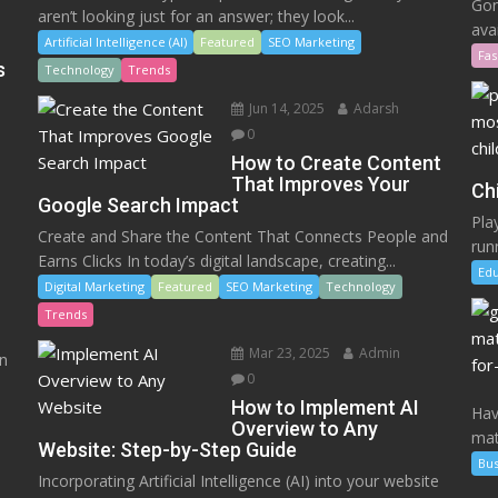
Gon
aren’t looking just for an answer; they look...
ava
Artificial Intelligence (AI)
Featured
SEO Marketing
Fas
s
Technology
Trends
Jun 14, 2025
Adarsh
0
How to Create Content
That Improves Your
Ch
Google Search Impact
Play
Create and Share the Content That Connects People and
runn
Earns Clicks In today’s digital landscape, creating...
Edu
Digital Marketing
Featured
SEO Marketing
Technology
Trends
Mar 23, 2025
Admin
en
0
How to Implement AI
Hav
Overview to Any
mat
Website: Step-by-Step Guide
Bus
Incorporating Artificial Intelligence (AI) into your website