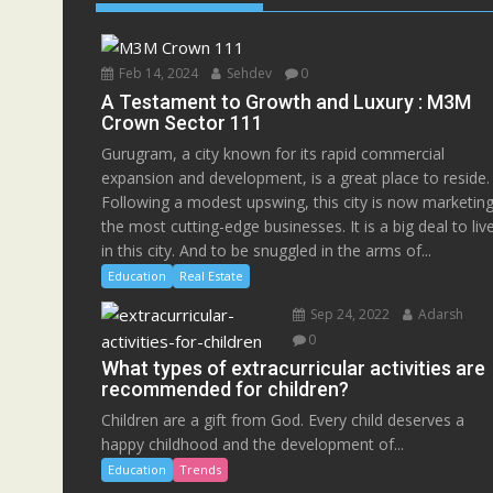
Feb 14, 2024
Sehdev
0
A Testament to Growth and Luxury : M3M
Crown Sector 111
Gurugram, a city known for its rapid commercial
expansion and development, is a great place to reside.
Following a modest upswing, this city is now marketin
the most cutting-edge businesses. It is a big deal to liv
in this city. And to be snuggled in the arms of...
Education
Real Estate
Sep 24, 2022
Adarsh
0
What types of extracurricular activities are
recommended for children?
Children are a gift from God. Every child deserves a
happy childhood and the development of...
Education
Trends