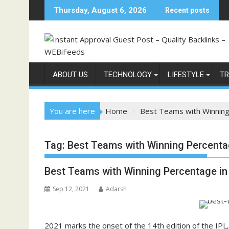
Skip
Thursday, August 6, 2026
Recent posts
to
content
ABOUT US
TECHNOLOGY
LIFESTYLE
TR
You are here
Home
Best Teams with Winning
Tag:
Best Teams with Winning Percentag
Best Teams with Winning Percentage in 
Sep 12, 2021
Adarsh
2021 marks the onset of the 14th edition of the IPL,