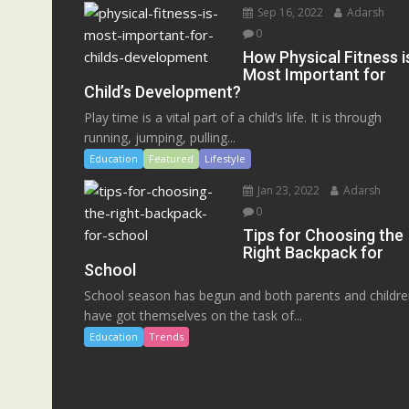
Sep 16, 2022
Adarsh
0
How Physical Fitness i
Most Important for
Child’s Development?
Play time is a vital part of a child’s life. It is through
running, jumping, pulling...
Education
Featured
Lifestyle
Jan 23, 2022
Adarsh
0
Tips for Choosing the
Right Backpack for
School
School season has begun and both parents and childr
have got themselves on the task of...
Education
Trends