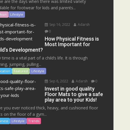
e are the days when there was limited variety
ilable for footwear for kids and parents...
hion
Lifestyle
Sep 16, 2022
Adarsh
0
How Physical Fitness is
Most Important for
ild’s Development?
 time is a vital part of a child’s life. It is through
ing, jumping, pulling...
cation
Featured
Lifestyle
Sep 6, 2022
Adarsh
0
Invest in good quality
Floor Mats to give a safe
play area to your Kids!
e you ever noticed thick, heavy, and cushioned floor
s on the floor of a gym...
iness
Lifestyle
Trends