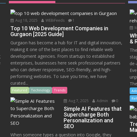
Aug 18, 2025
WEBiFeeds
1
Top 10 Web Development Companies in
M
Gurgaon [2025 Guide]
Wh
& 
Gurgaon has become a hub for IT and digital innovation,
making it one of the best places to find reliable web
The
g
development agencies. From startups to established
sta
e
enterprises, businesses here seek professional partners
de-
who can deliver responsive, SEO-friendly, and high-
Eve
performing websites. To save you time, we have
unp
curated...
The
Featured
Technology
Trends
Add
Reh
Aug 7, 2025
Admin
0
Simple AI Features that
Supercharge Both
Personalization and
Tr
SEO
Ma
When someone types a question into Google, they