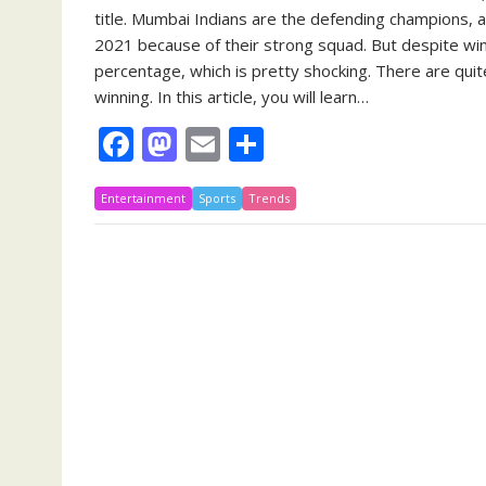
title. Mumbai Indians are the defending champions, a
2021 because of their strong squad. But despite wi
percentage, which is pretty shocking. There are qu
winning. In this article, you will learn…
F
M
E
S
ac
as
m
h
Entertainment
e
to
Sports
ai
Trends
ar
b
d
l
e
o
o
o
n
k