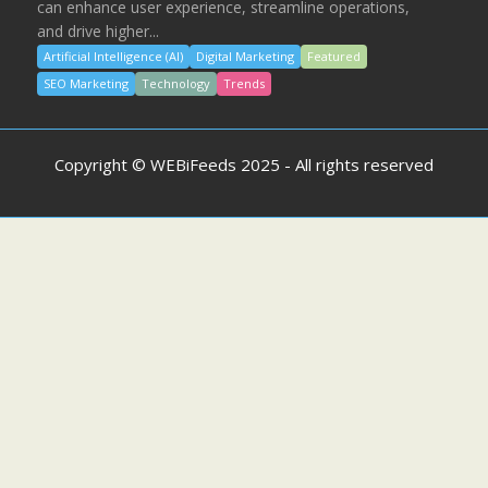
can enhance user experience, streamline operations,
and drive higher...
Artificial Intelligence (AI)
Digital Marketing
Featured
SEO Marketing
Technology
Trends
Copyright © WEBiFeeds 2025 - All rights reserved