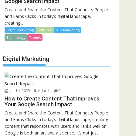
Google Search Impact
Create and Share the Content That Connects People
and Earns Clicks In today’s digital landscape,
creating...
Digital Marketing
Featured
SEO Marketing
Technology
Trends
Digital Marketing
Jun 14, 2025
Adarsh
0
How to Create Content That Improves
Your Google Search Impact
Create and Share the Content That Connects People
and Earns Clicks In today’s digital landscape, creating
content that resonates with users and ranks well on
Google is both an art and a science. It’s not just