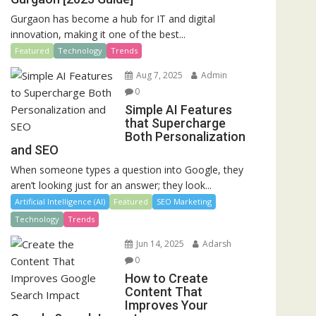
Gurgaon has become a hub for IT and digital
innovation, making it one of the best...
Featured
Technology
Trends
Aug 7, 2025
Admin
0
Simple AI Features
that Supercharge
Both Personalization
and SEO
When someone types a question into Google, they
aren’t looking just for an answer; they look...
Artificial Intelligence (AI)
Featured
SEO Marketing
Technology
Trends
Jun 14, 2025
Adarsh
0
How to Create
Content That
Improves Your