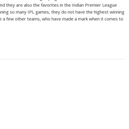
nd they are also the favorites in the Indian Premier League
nning so many IPL games, they do not have the highest winning
ite a few other teams, who have made a mark when it comes to