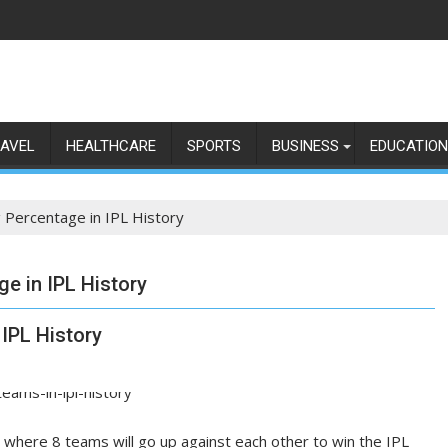
AVEL
HEALTHCARE
SPORTS
BUSINESS
EDUCATION
 Percentage in IPL History
e in IPL History
IPL History
 where 8 teams will go up against each other to win the IPL