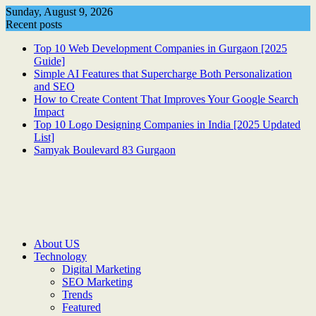
Skip
Sunday, August 9, 2026
to
Recent posts
content
Top 10 Web Development Companies in Gurgaon [2025
Guide]
Simple AI Features that Supercharge Both Personalization
and SEO
How to Create Content That Improves Your Google Search
Impact
Top 10 Logo Designing Companies in India [2025 Updated
List]
Samyak Boulevard 83 Gurgaon
About US
Technology
Digital Marketing
SEO Marketing
Trends
Featured