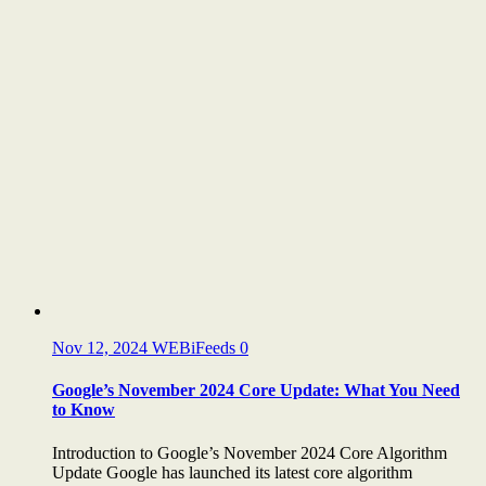
Nov 12, 2024
WEBiFeeds
0
Google’s November 2024 Core Update: What You Need
to Know
Introduction to Google’s November 2024 Core Algorithm
Update Google has launched its latest core algorithm