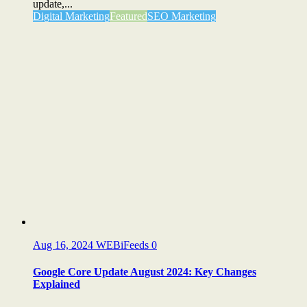
update,...
Digital Marketing
Featured
SEO Marketing
Aug 16, 2024
WEBiFeeds
0
Google Core Update August 2024: Key Changes
Explained