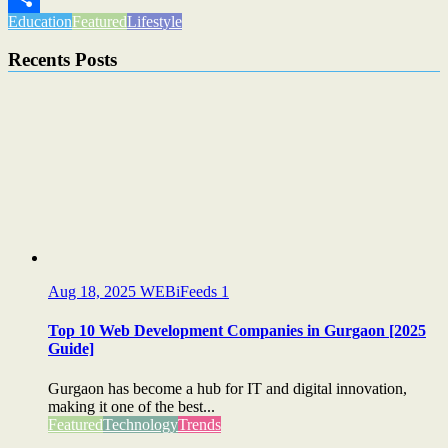
Education
Featured
Lifestyle
Share
Recents Posts
Aug 18, 2025
WEBiFeeds
1
Top 10 Web Development Companies in Gurgaon [2025
Guide]
Gurgaon has become a hub for IT and digital innovation,
making it one of the best...
Featured
Technology
Trends