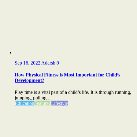
Sep 16, 2022
Adarsh
0
How Physical Fitness is Most Important for Child’s
Development?
Play time is a vital part of a child’s life. It is through running,
jumping, pulling...
Education
Featured
Lifestyle