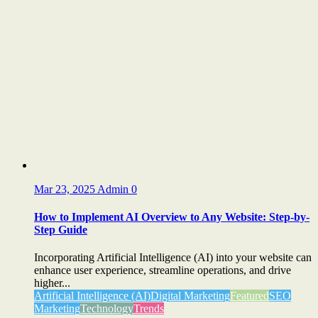
Mar 23, 2025
Admin
0
How to Implement AI Overview to Any Website: Step-by-
Step Guide
Incorporating Artificial Intelligence (AI) into your website can
enhance user experience, streamline operations, and drive
higher...
Artificial Intelligence (AI)
Digital Marketing
Featured
SEO
Marketing
Technology
Trends