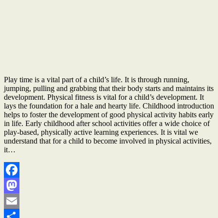
Play time is a vital part of a child’s life. It is through running,
jumping, pulling and grabbing that their body starts and maintains its
development. Physical fitness is vital for a child’s development. It
lays the foundation for a hale and hearty life. Childhood introduction
helps to foster the development of good physical activity habits early
in life. Early childhood after school activities offer a wide choice of
play-based, physically active learning experiences. It is vital we
understand that for a child to become involved in physical activities,
it…
Facebook
Mastodon
Email