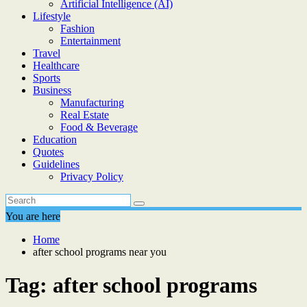
Artificial Intelligence (AI)
Lifestyle
Fashion
Entertainment
Travel
Healthcare
Sports
Business
Manufacturing
Real Estate
Food & Beverage
Education
Quotes
Guidelines
Privacy Policy
You are here
Home
after school programs near you
Tag:
after school programs