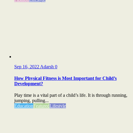
Sep 16, 2022
Adarsh
0
How Physical Fitness is Most Important for Child’s
Development?
Play time is a vital part of a child’s life. It is through running,
jumping, pulling...
Education
Featured
Lifestyle