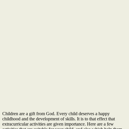
Children are a gift from God. Every child deserves a happy
childhood and the development of skills. It is to that effect that
extracurricular activities are given importance. Here are a few