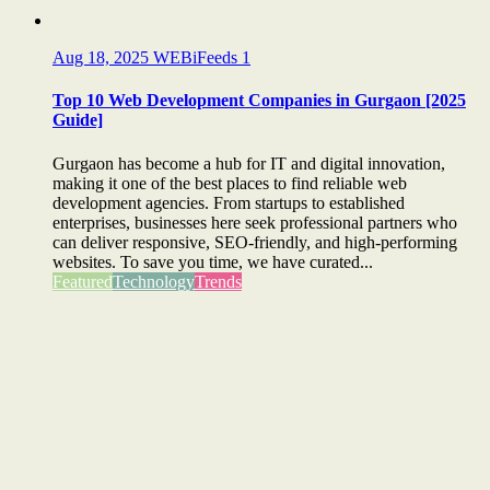
Aug 18, 2025
WEBiFeeds
1
Top 10 Web Development Companies in Gurgaon [2025
Guide]
Gurgaon has become a hub for IT and digital innovation,
making it one of the best places to find reliable web
development agencies. From startups to established
enterprises, businesses here seek professional partners who
can deliver responsive, SEO-friendly, and high-performing
websites. To save you time, we have curated...
Featured
Technology
Trends