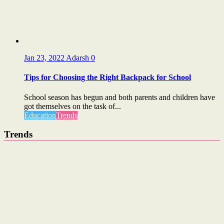
Jan 23, 2022
Adarsh
0
Tips for Choosing the Right Backpack for School
School season has begun and both parents and children have
got themselves on the task of...
Education
Trends
Trends