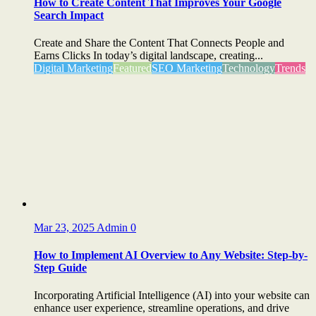
How to Create Content That Improves Your Google
Search Impact
Create and Share the Content That Connects People and
Earns Clicks In today’s digital landscape, creating...
Digital Marketing
Featured
SEO Marketing
Technology
Trends
Mar 23, 2025
Admin
0
How to Implement AI Overview to Any Website: Step-by-
Step Guide
Incorporating Artificial Intelligence (AI) into your website can
enhance user experience, streamline operations, and drive