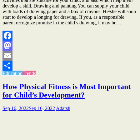
activities that are suitable for your child, and also which help them
develop a skill. Drawing and painting You can supply your child
with loads of drawing paper and a box of crayons. He/she will soon
start to develop a longing for drawing. If you, as a responsible
parent recognize promise in the child’s drawing, it may be…
Facebook
Mastodon
Email
Education
Trends
Share
How Physical Fitness is Most Important
for Child’s Development?
Sep 16, 2022
Sep 16, 2022
Adarsh