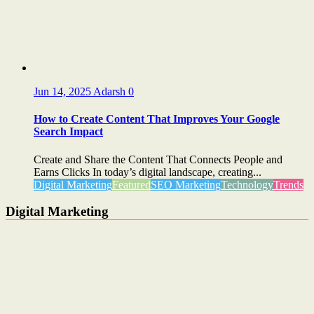
Jun 14, 2025
Adarsh
0
How to Create Content That Improves Your Google
Search Impact
Create and Share the Content That Connects People and
Earns Clicks In today’s digital landscape, creating...
Digital Marketing
Featured
SEO Marketing
Technology
Trends
Digital Marketing