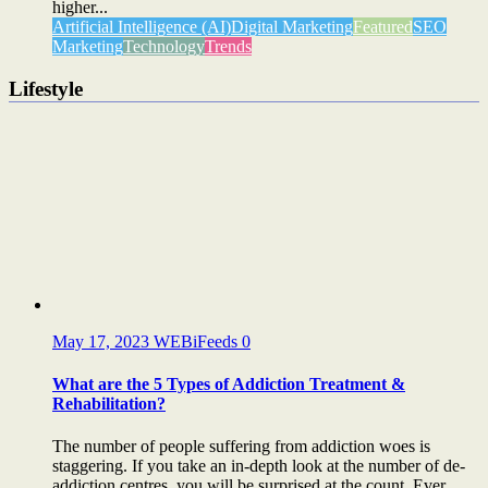
higher...
Artificial Intelligence (AI)
Digital Marketing
Featured
SEO
Marketing
Technology
Trends
Lifestyle
May 17, 2023
WEBiFeeds
0
What are the 5 Types of Addiction Treatment &
Rehabilitation?
The number of people suffering from addiction woes is
staggering. If you take an in-depth look at the number of de-
addiction centres, you will be surprised at the count. Ever