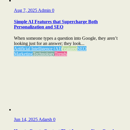
Aug 7, 2025
Admin
0
Simple AI Features that Supercharge Both
Personalization and SEO
When someone types a question into Google, they aren’t
looking just for an answer; they look...
Artificial Intelligence (AI)
Featured
SEO
Marketing
Technology
Trends
Jun 14, 2025
Adarsh
0