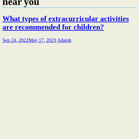
near you
What types of extracurricular activities
are recommended for children?
Sep 24, 2022
May 17, 2023
Adarsh