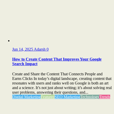
Jun 14, 2025
Adarsh
0
How to Create Content That Improves Your Google
Search Impact
Create and Share the Content That Connects People and
Earns Clicks In today’s digital landscape, creating content that
resonates with users and ranks well on Google is both an art
and a science. It’s not just about writing; it’s about solving real
user problems, answering their questions, and...
Digital Marketing
Featured
SEO Marketing
Technology
Trends