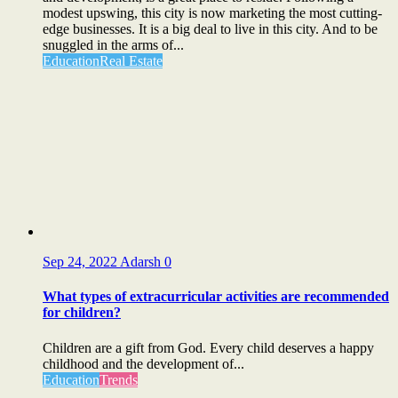
modest upswing, this city is now marketing the most cutting-
edge businesses. It is a big deal to live in this city. And to be
snuggled in the arms of...
Education
Real Estate
Sep 24, 2022
Adarsh
0
What types of extracurricular activities are recommended
for children?
Children are a gift from God. Every child deserves a happy
childhood and the development of...
Education
Trends