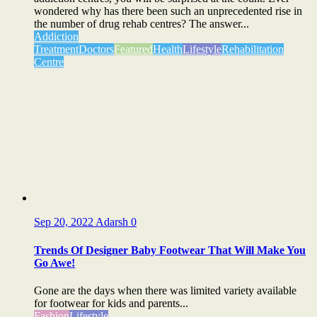
wondered why has there been such an unprecedented rise in
the number of drug rehab centres? The answer...
Addiction
Treatment
Doctors
Featured
Health
Lifestyle
Rehabilitation
Centre
Sep 20, 2022
Adarsh
0
Trends Of Designer Baby Footwear That Will Make You
Go Awe!
Gone are the days when there was limited variety available
for footwear for kids and parents...
Fashion
Lifestyle