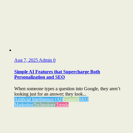
Aug 7, 2025
Admin
0
Simple AI Features that Supercharge Both
Personalization and SEO
When someone types a question into Google, they aren’t
looking just for an answer; they look...
Artificial Intelligence (AI)
Featured
SEO
Marketing
Technology
Trends