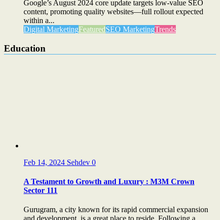
Google’s August 2024 core update targets low-value SEO
content, promoting quality websites—full rollout expected
within a...
Digital Marketing
Featured
SEO Marketing
Trends
Education
Feb 14, 2024
Sehdev
0
A Testament to Growth and Luxury : M3M Crown
Sector 111
Gurugram, a city known for its rapid commercial expansion
and development, is a great place to reside. Following a