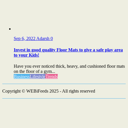
Sep 6, 2022
Adarsh
0
Invest in good quality Floor Mats to give a safe play area
to your Kids!
Have you ever noticed thick, heavy, and cushioned floor mats
on the floor of a gym...
Business
Lifestyle
Trends
Copyright © WEBiFeeds 2025 - All rights reserved